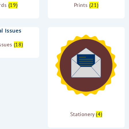
ards
(19)
Prints
(21)
Issues
(18)
Stationery
(4)