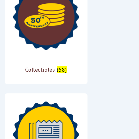
Collectibles
(58)