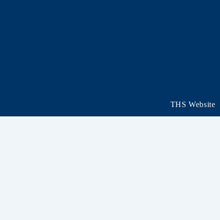
THS Website