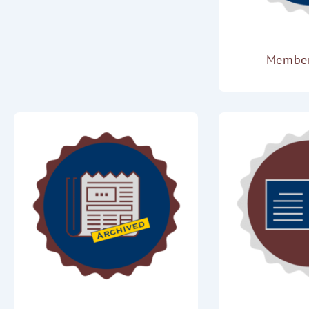
Membe