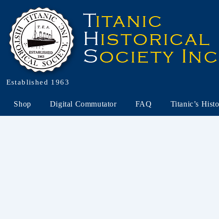
Established 1963
Shop
Digital Commutator
FAQ
Titanic’s Hist