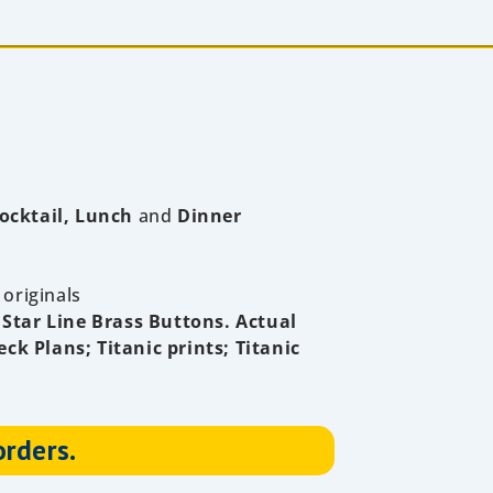
ocktail, Lunch
and
Dinner
 originals
 Star Line Brass Buttons.
Actual
eck Plans; Titanic prints; Titanic
orders.