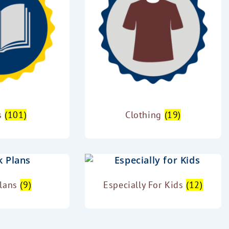
s
(101)
Clothing
(19)
Plans
(9)
Especially For Kids
(12)