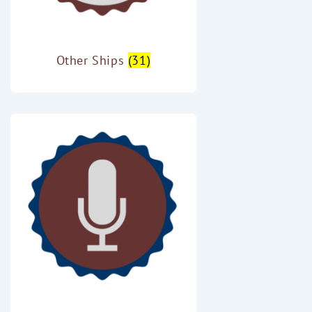
Other Ships
(31)