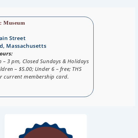
ic Museum
ain Street
d, Massachusetts
ours:
m – 3 pm, Closed Sundays & Holidays
ldren – $5.00; Under 6 – free; THS
ur current membership card.