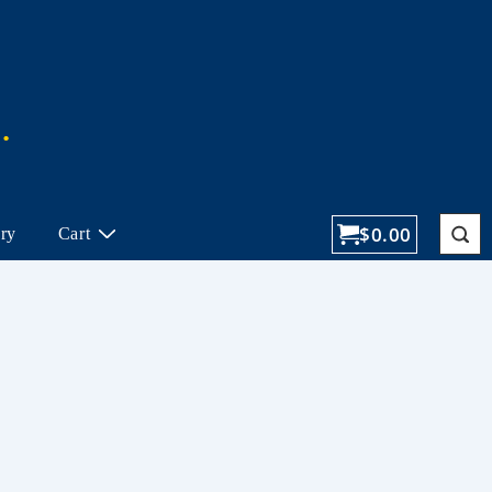
$
0.00
ory
Cart