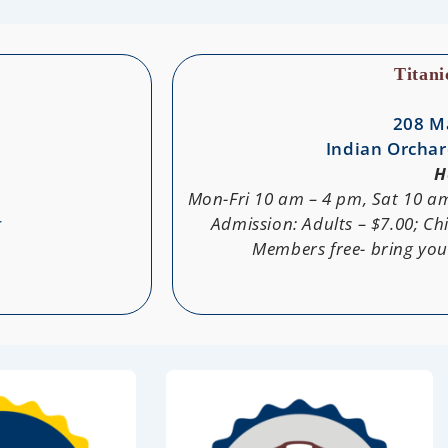
Titan
208 M
Indian Orchar
H
Mon-Fri 10 am – 4 pm, Sat 10 a
g
Admission: Adults – $7.00; Chi
Members free- bring yo