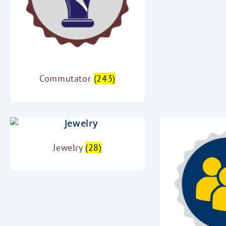
Commutator
(243)
Jewelry
(28)