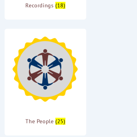
Recordings
(18)
The People
(25)