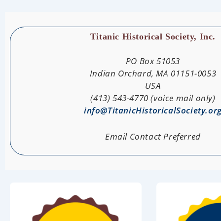
Titanic Historical Society, Inc.
PO Box 51053
Indian Orchard, MA 01151-0053
USA
(413) 543-4770 (voice mail only)
info@TitanicHistoricalSociety.or
Email Contact Preferred