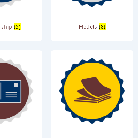
rship
(5)
Models
(8)