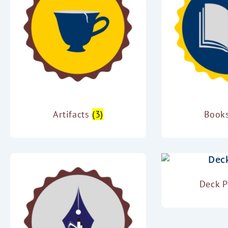
Artifacts
(3)
Book
Deck 