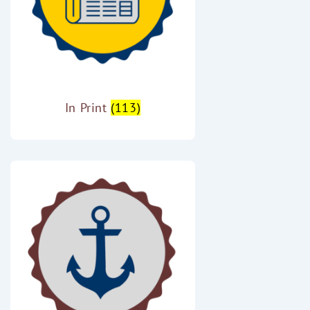
In Print
(113)