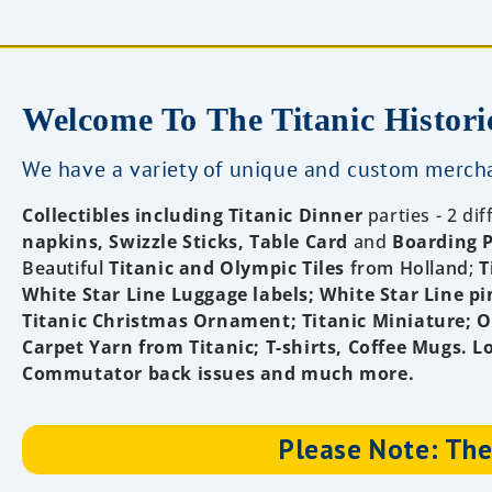
Welcome To The Titanic Histori
We have a variety of unique and custom mercha
Collectibles
including Titanic Dinner
parties - 2 di
napkins, Swizzle Sticks, Table Card
and
Boarding 
Beautiful
Titanic and Olympic Tiles
from Holland
;
T
White Star Line Luggage labels
; White Star Line pi
Titanic Christmas Ornament; Titanic Miniature; Of
Carpet Yarn from Titanic
; T-shirts, Coffee Mugs. L
Commutator back issues and much more.
Please Note: Ther