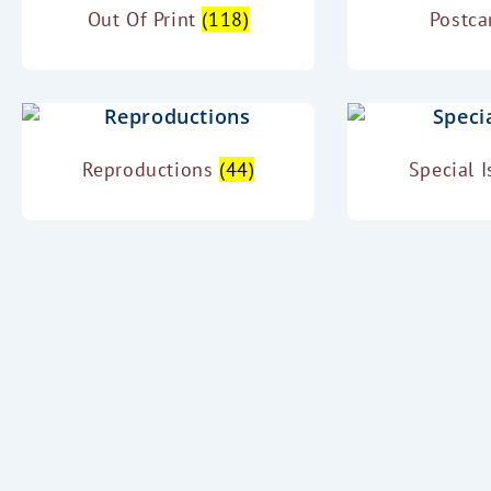
Out Of Print
(118)
Postc
Reproductions
(44)
Special 