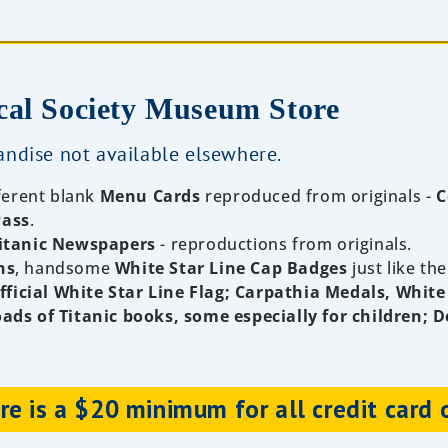
cal Society Museum Store
ndise not available elsewhere.
fferent blank
Menu Cards
reproduced from originals -
C
Pass
.
itanic Newspapers
- reproductions from originals.
ns
, handsome
White Star Line Cap Badges
just like the
ficial White Star Line Flag; Carpathia Medals, White
oads of Titanic books, some especially for children; D
e is a $20 minimum for all credit card 