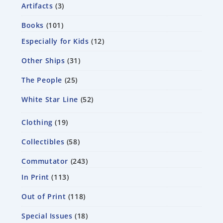
Artifacts
3
Books
101
Especially for Kids
12
Other Ships
31
The People
25
White Star Line
52
Clothing
19
Collectibles
58
Commutator
243
In Print
113
Out of Print
118
Special Issues
18