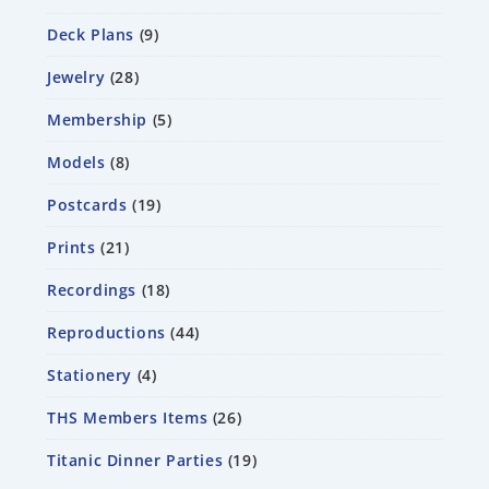
Deck Plans
9
Jewelry
28
Membership
5
Models
8
Postcards
19
Prints
21
Recordings
18
Reproductions
44
Stationery
4
THS Members Items
26
Titanic Dinner Parties
19