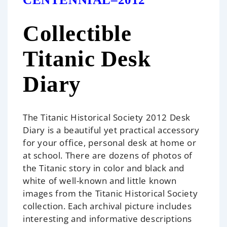
Collectible
Titanic Desk
Diary
The Titanic Historical Society 2012 Desk
Diary is a beautiful yet practical accessory
for your office, personal desk at home or
at school. There are dozens of photos of
the Titanic story in color and black and
white of well-known and little known
images from the Titanic Historical Society
collection. Each archival picture includes
interesting and informative descriptions