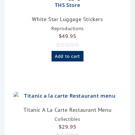
White Star Luggage Stickers
Reproductions
$
49.95
R
a
Add to cart
t
e
d
0
o
u
t
o
f
5
Titanic A La Carte Restaurant Menu
Collectibles
$
29.95