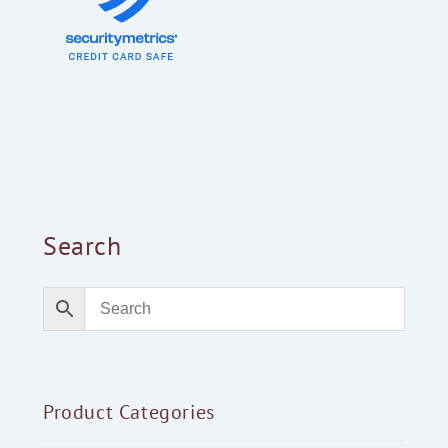
Search
Product Categories