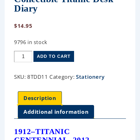
Diary
$
14.95
9796 in stock
ADD TO CART
SKU:
8TDD11
Category:
Stationery
Description
Additional information
1912–TITANIC
CENTENNIAL–2012