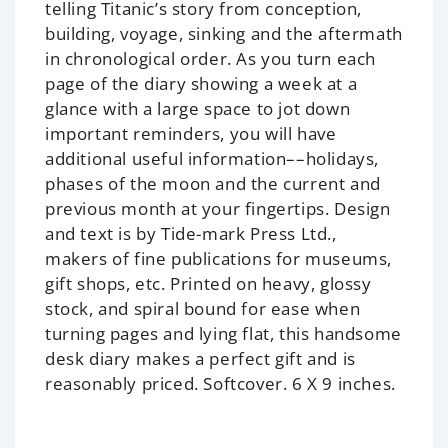
telling Titanic’s story from conception,
building, voyage, sinking and the aftermath
in chronological order. As you turn each
page of the diary showing a week at a
glance with a large space to jot down
important reminders, you will have
additional useful information––holidays,
phases of the moon and the current and
previous month at your fingertips. Design
and text is by Tide-mark Press Ltd.,
makers of fine publications for museums,
gift shops, etc. Printed on heavy, glossy
stock, and spiral bound for ease when
turning pages and lying flat, this handsome
desk diary makes a perfect gift and is
reasonably priced. Softcover. 6 X 9 inches.