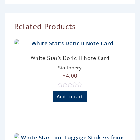
Related Products
White Star’s Doric II Note Card
Stationery
$
4.00
R
a
Add to cart
t
e
d
0
o
u
t
o
f
5