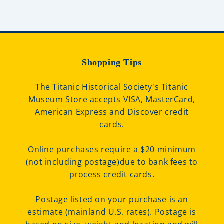
Shopping Tips
The Titanic Historical Society's Titanic
Museum Store accepts VISA, MasterCard,
American Express and Discover credit
cards.
Online purchases require a $20 minimum
(not including postage)due to bank fees to
process credit cards.
Postage listed on your purchase is an
estimate (mainland U.S. rates). Postage is