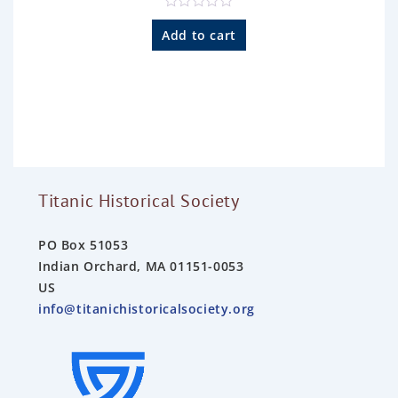
R
a
Add to cart
t
e
d
0
o
u
t
o
f
5
Titanic Historical Society
PO Box 51053
Indian Orchard, MA 01151-0053
US
info@titanichistoricalsociety.org