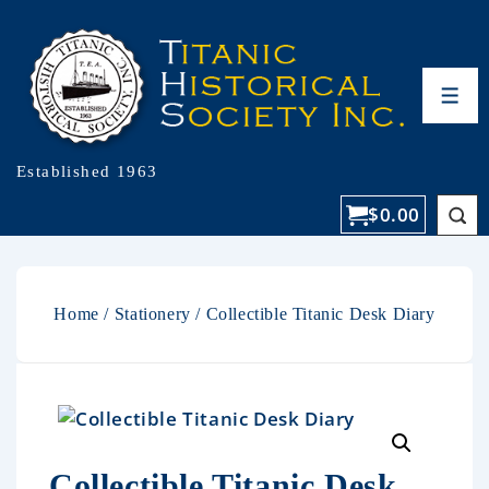
Established 1963
$
0.00
Home
/
Stationery
/ Collectible Titanic Desk Diary
Collectible Titanic Desk