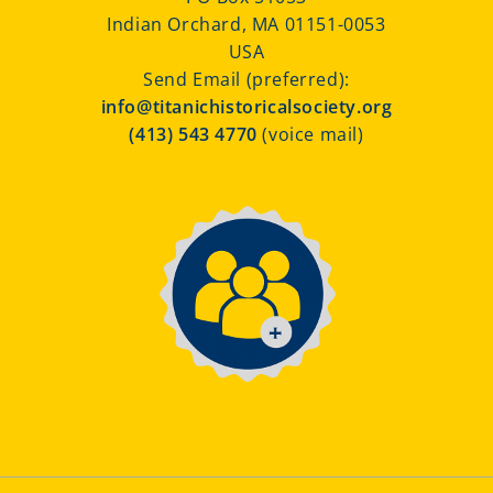
Indian Orchard, MA 01151-0053
USA
Send Email (preferred):
info@titanichistoricalsociety.org
(413) 543 4770
(voice mail)