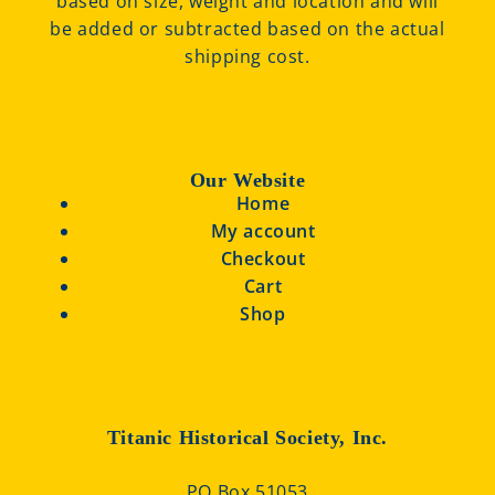
based on size, weight and location and will
be added or subtracted based on the actual
shipping cost.
Our Website
Home
My account
Checkout
Cart
Shop
Titanic Historical Society, Inc.
PO Box 51053