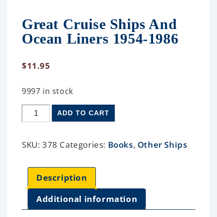
Great Cruise Ships And
Ocean Liners 1954-1986
$
11.95
9997 in stock
ADD TO CART
SKU:
378
Categories:
Books
,
Other Ships
Description
Additional information