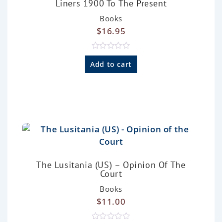
Liners 1900 To The Present
Books
$
16.95
R
a
Add to cart
t
e
d
0
o
u
t
o
f
5
The Lusitania (US) – Opinion Of The
Court
Books
$
11.00