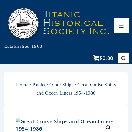
Established 1963
$
0.00
Home
/
Books
/
Other Ships
/ Great Cruise Ships
and Ocean Liners 1954-1986