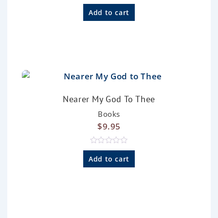
R
a
Add to cart
t
e
d
0
o
u
t
o
f
5
Nearer My God To Thee
Books
$
9.95
R
a
Add to cart
t
e
d
0
o
u
t
o