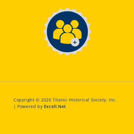
Copyright © 2026 Titanic Historical Society, Inc.
| Powered by
Excell.Net