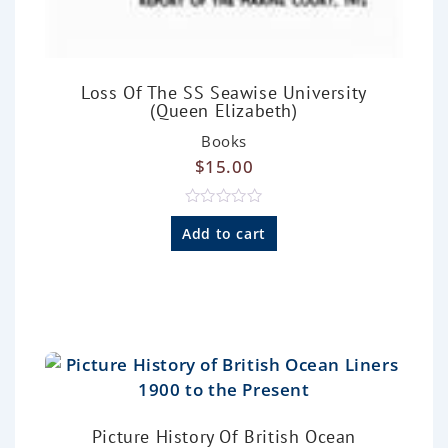
Loss Of The SS Seawise University
(Queen Elizabeth)
Books
$
15.00
R
a
Add to cart
t
e
d
0
o
u
t
o
f
5
Picture History Of British Ocean