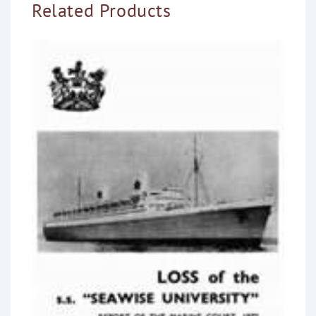
Related Products