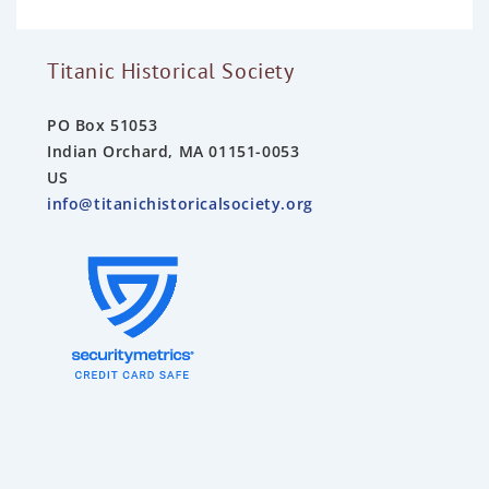
f
5
Titanic Historical Society
PO Box 51053
Indian Orchard, MA 01151-0053
US
info@titanichistoricalsociety.org