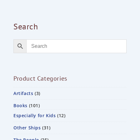
Search
Product Categories
Artifacts
3
Books
101
Especially for Kids
12
Other Ships
31
The People
25