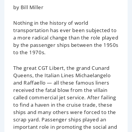
by Bill Miller
Nothing in the history of world
transportation has ever been subjected to
a more radical change than the role played
by the passenger ships between the 1950s
to the 1970s.
The great CGT Libert, the grand Cunard
Queens, the Italian Lines Michaelangelo
and Raffaello — all these famous liners
received the fatal blow from the villain
called commercial jet service. After failing
to find a haven in the cruise trade, these
ships and many others were forced to the
scrap yard. Passenger ships played an
important role in promoting the social and