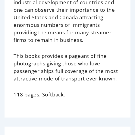
industrial development of countries and
one can observe their importance to the
United States and Canada attracting
enormous numbers of immigrants
providing the means for many steamer
firms to remain in business.
This books provides a pageant of fine
photographs giving those who love
passenger ships full coverage of the most
attractive mode of transport ever known.
118 pages. Softback.