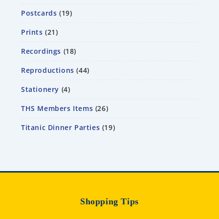
Postcards
19
Prints
21
Recordings
18
Reproductions
44
Stationery
4
THS Members Items
26
Titanic Dinner Parties
19
Shopping Tips