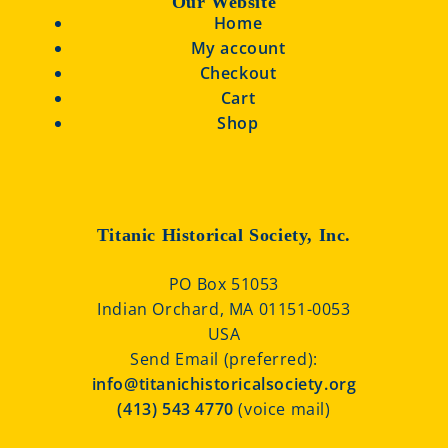
Our Website
Home
My account
Checkout
Cart
Shop
Titanic Historical Society, Inc.
PO Box 51053
Indian Orchard, MA 01151-0053
USA
Send Email (preferred):
info@titanichistoricalsociety.org
(413) 543 4770
(voice mail)