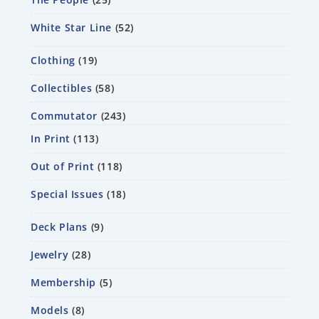
White Star Line
52
Clothing
19
Collectibles
58
Commutator
243
In Print
113
Out of Print
118
Special Issues
18
Deck Plans
9
Jewelry
28
Membership
5
Models
8