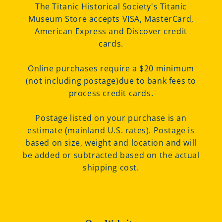
The Titanic Historical Society's Titanic
Museum Store accepts VISA, MasterCard,
American Express and Discover credit
cards.
Online purchases require a $20 minimum
(not including postage)due to bank fees to
process credit cards.
Postage listed on your purchase is an
estimate (mainland U.S. rates). Postage is
based on size, weight and location and will
be added or subtracted based on the actual
shipping cost.