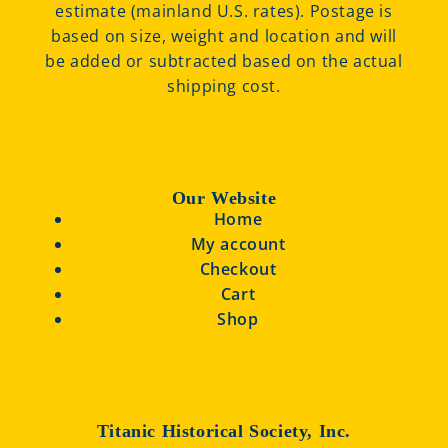
estimate (mainland U.S. rates). Postage is
based on size, weight and location and will
be added or subtracted based on the actual
shipping cost.
Our Website
Home
My account
Checkout
Cart
Shop
Titanic Historical Society, Inc.