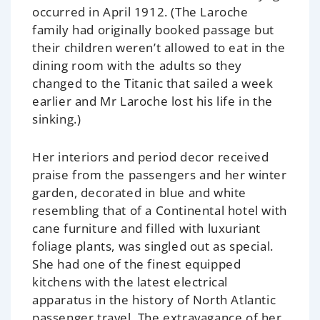
occurred in April 1912. (The Laroche
family had originally booked passage but
their children weren’t allowed to eat in the
dining room with the adults so they
changed to the Titanic that sailed a week
earlier and Mr Laroche lost his life in the
sinking.)
Her interiors and period decor received
praise from the passengers and her winter
garden, decorated in blue and white
resembling that of a Continental hotel with
cane furniture and filled with luxuriant
foliage plants, was singled out as special.
She had one of the finest equipped
kitchens with the latest electrical
apparatus in the history of North Atlantic
passenger travel. The extravagance of her