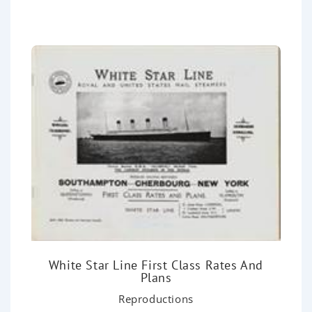
o
u
t
o
f
5
White Star Line First Class Rates And
Plans
Reproductions