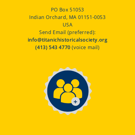
PO Box 51053
Indian Orchard, MA 01151-0053
USA
Send Email (preferred):
info@titanichistoricalsociety.org
(413) 543 4770
(voice mail)