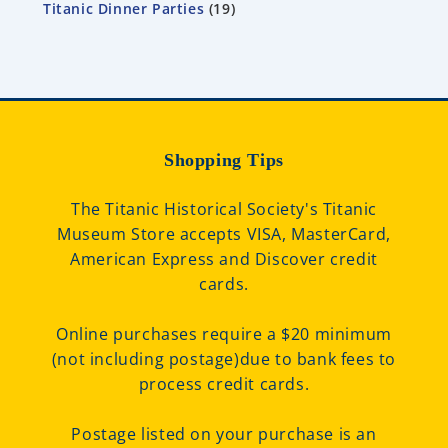
Titanic Dinner Parties
19
Shopping Tips
The Titanic Historical Society's Titanic
Museum Store accepts VISA, MasterCard,
American Express and Discover credit
cards.
Online purchases require a $20 minimum
(not including postage)due to bank fees to
process credit cards.
Postage listed on your purchase is an