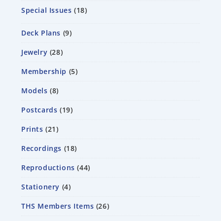
Special Issues
18
Deck Plans
9
Jewelry
28
Membership
5
Models
8
Postcards
19
Prints
21
Recordings
18
Reproductions
44
Stationery
4
THS Members Items
26