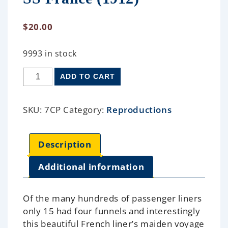
$
20.00
9993 in stock
ADD TO CART
SKU:
7CP
Category:
Reproductions
Description
Additional information
Of the many hundreds of passenger liners
only 15 had four funnels and interestingly
this beautiful French liner’s maiden voyage