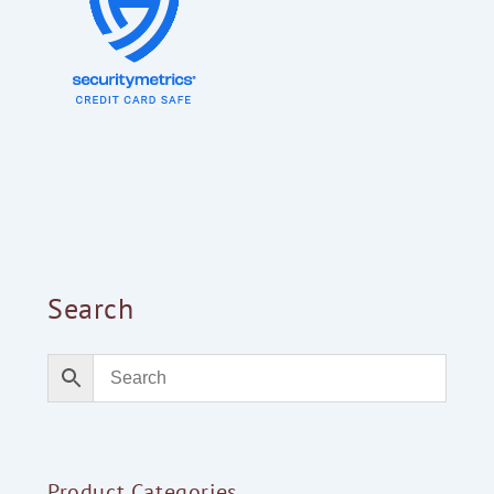
Search
Product Categories