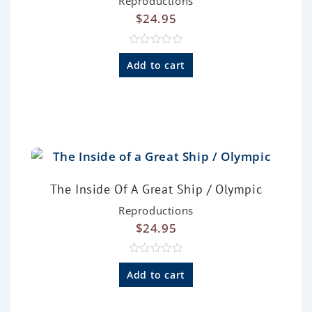
Reproductions
$
24.95
R
a
Add to cart
t
e
d
0
o
u
t
o
f
5
The Inside Of A Great Ship / Olympic
Reproductions
$
24.95
R
a
Add to cart
t
e
d
0