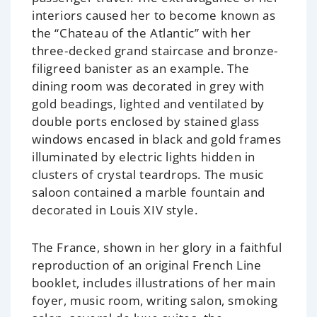
interiors caused her to become known as
the “Chateau of the Atlantic” with her
three-decked grand staircase and bronze-
filigreed banister as an example. The
dining room was decorated in grey with
gold beadings, lighted and ventilated by
double ports enclosed by stained glass
windows encased in black and gold frames
illuminated by electric lights hidden in
clusters of crystal teardrops. The music
saloon contained a marble fountain and
decorated in Louis XIV style.
The France, shown in her glory in a faithful
reproduction of an original French Line
booklet, includes illustrations of her main
foyer, music room, writing salon, smoking