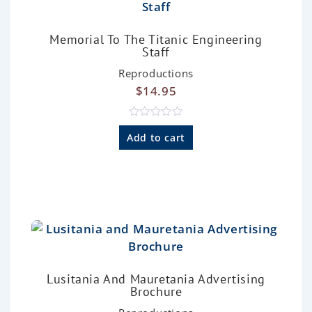
Memorial To The Titanic Engineering
Staff
Reproductions
$
14.95
R
a
Add to cart
t
e
d
0
o
u
t
o
f
5
Lusitania And Mauretania Advertising
Brochure