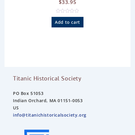
$
33.95
R
a
Add to cart
t
e
d
0
o
u
t
o
f
5
Titanic Historical Society
PO Box 51053
Indian Orchard, MA 01151-0053
US
info@titanichistoricalsociety.org