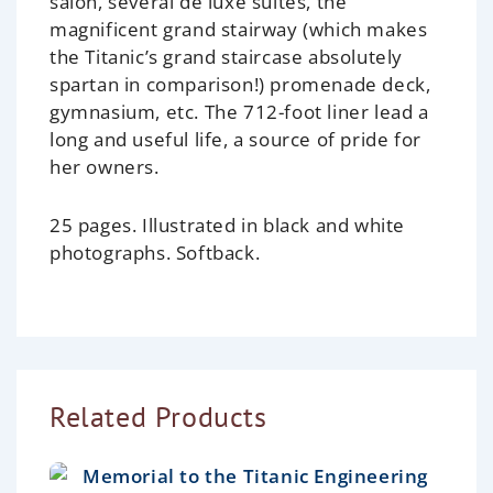
salon, several de luxe suites, the
magnificent grand stairway (which makes
the Titanic’s grand staircase absolutely
spartan in comparison!) promenade deck,
gymnasium, etc. The 712-foot liner lead a
long and useful life, a source of pride for
her owners.
25 pages. Illustrated in black and white
photographs. Softback.
Related Products