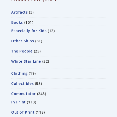
Artifacts
3
Books
101
Especially for Kids
12
Other Ships
31
The People
25
White Star Line
52
Clothing
19
Collectibles
58
Commutator
243
In Print
113
Out of Print
118