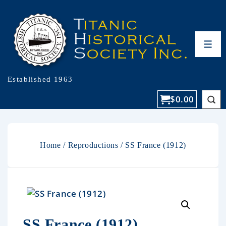
Established 1963
$
0.00
Home
/
Reproductions
/ SS France (1912)
SS France (1912)