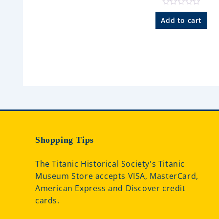
o
f
R
5
a
Add to cart
t
e
d
0
o
u
t
o
f
5
Shopping Tips
The Titanic Historical Society's Titanic
Museum Store accepts VISA, MasterCard,
American Express and Discover credit
cards.