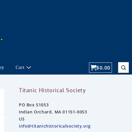
$
0.00
ory
Cart
Titanic Historical Society
PO Box 51053
Indian Orchard, MA 01151-0053
US
info@titanichistoricalsociety.org