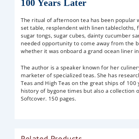
100 Years Later
The ritual of afternoon tea has been popular 
set table, resplendent with linen tablecloths, 
sugar tongs, sugar cubes, dainty cucumber s
needed opportunity to come away from the bus
whether it was onboard a grand ocean liner i
The author is a speaker known for her culinery
marketer of specialized teas. She has resea
Teas and High Teas on the great ships of 100
history of bygone times but also a collection 
Softcover. 150 pages.
Related Products