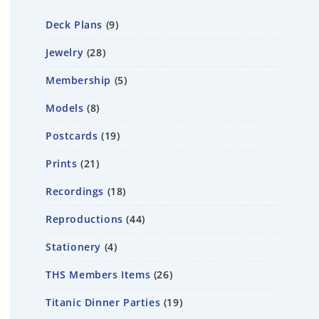
Deck Plans
9
Jewelry
28
Membership
5
Models
8
Postcards
19
Prints
21
Recordings
18
Reproductions
44
Stationery
4
THS Members Items
26
Titanic Dinner Parties
19