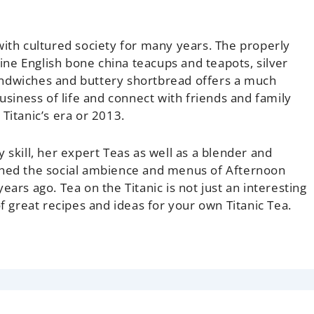
with cultured society for many years. The properly
fine English bone china teacups and teapots, silver
andwiches and buttery shortbread offers a much
iness of life and connect with friends and family
n
Titanic’s
era or 2013.
 skill, her expert Teas as well as a blender and
rched the social ambience and menus of Afternoon
 years ago.
Tea on the Titanic
is not just an interesting
of great recipes and ideas for your own Titanic Tea.