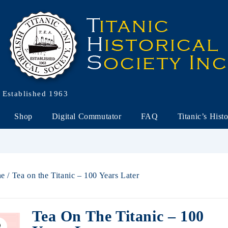
Established 1963
Shop
Digital Commutator
FAQ
Titanic’s Hist
ne
/ Tea on the Titanic – 100 Years Later
Tea On The Titanic – 100