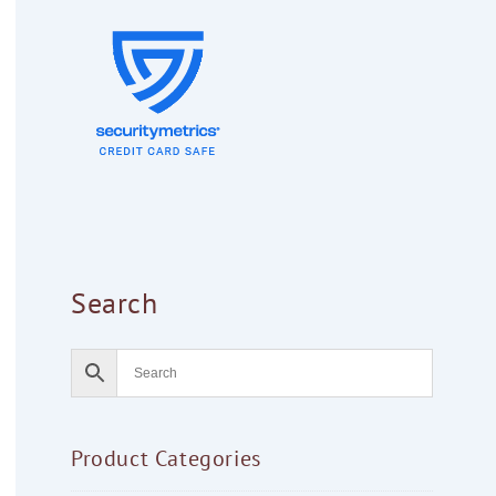
Search
Product Categories