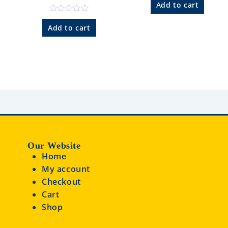
a
Add to cart
t
e
R
d
a
Add to cart
0
t
o
e
u
d
t
0
o
o
f
u
5
t
o
f
5
Our Website
Home
My account
Checkout
Cart
Shop