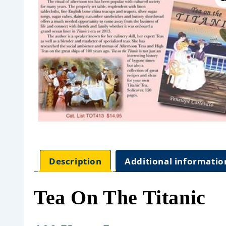
Description
Additional informatio
Tea On The Titanic