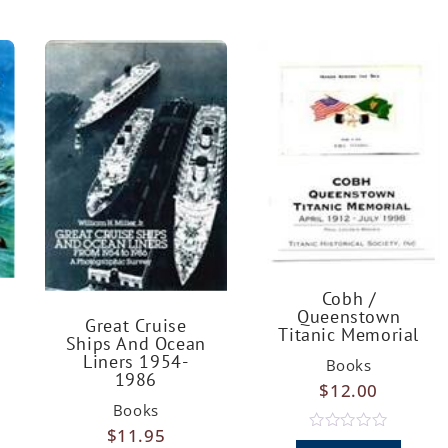
Cobh /
Queenstown
Great Cruise
Titanic Memorial
Ships And Ocean
Liners 1954-
Books
1986
$
12.00
Books
$
11.95
R