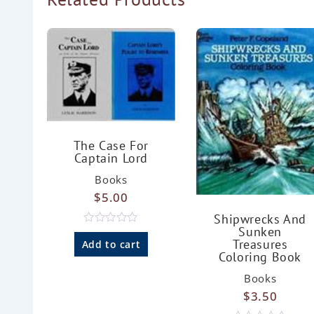
The Case For
Captain Lord
Books
$
5.00
Shipwrecks And
Sunken
R
Treasures
a
Add to cart
t
Coloring Book
e
d
Books
0
o
$
3.50
u
t