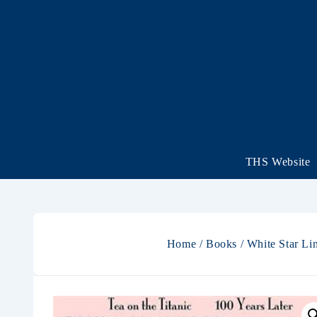
THS Website
Home
/
Books
/
White Star Li