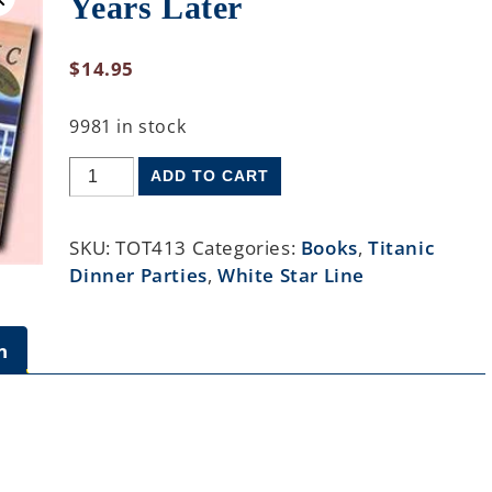
Years Later
$
14.95
9981 in stock
ADD TO CART
SKU:
TOT413
Categories:
Books
,
Titanic
Dinner Parties
,
White Star Line
n