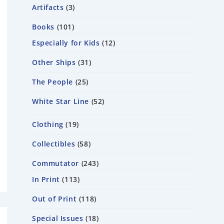
Artifacts
3
Books
101
Especially for Kids
12
Other Ships
31
The People
25
White Star Line
52
Clothing
19
Collectibles
58
Commutator
243
In Print
113
Out of Print
118
Special Issues
18