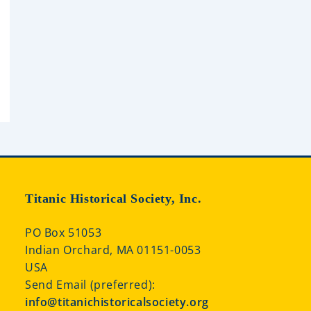
Titanic Historical Society, Inc.
PO Box 51053
Indian Orchard, MA 01151-0053
USA
Send Email (preferred):
info@titanichistoricalsociety.org