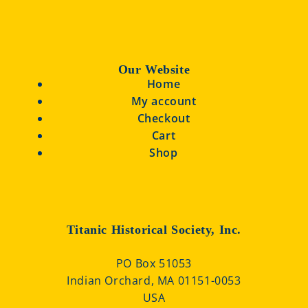
Our Website
Home
My account
Checkout
Cart
Shop
Titanic Historical Society, Inc.
PO Box 51053
Indian Orchard, MA 01151-0053
USA