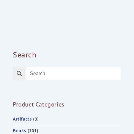
Search
Product Categories
Artifacts
3
Books
101