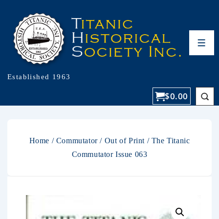
Established 1963
$
0.00
Home
/
Commutator
/
Out of Print
/ The Titanic
Commutator Issue 063