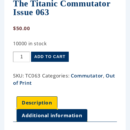
The Titanic Commutator
Issue 063
$
50.00
10000 in stock
ADD TO CART
SKU:
TC063
Categories:
Commutator
,
Out
of Print
Description
Additional information