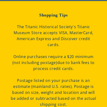
Shopping Tips
The Titanic Historical Society's Titanic
Museum Store accepts VISA, MasterCard,
American Express and Discover credit
cards.
Online purchases require a $20 minimum
(not including postage)due to bank fees to
process credit cards.
Postage listed on your purchase is an
estimate (mainland U.S. rates). Postage is
based on size, weight and location and will
be added or subtracted based on the actual
shipping cost.