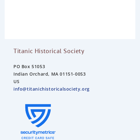
e
d
0
o
u
t
o
f
5
Titanic Historical Society
PO Box 51053
Indian Orchard, MA 01151-0053
US
info@titanichistoricalsociety.org