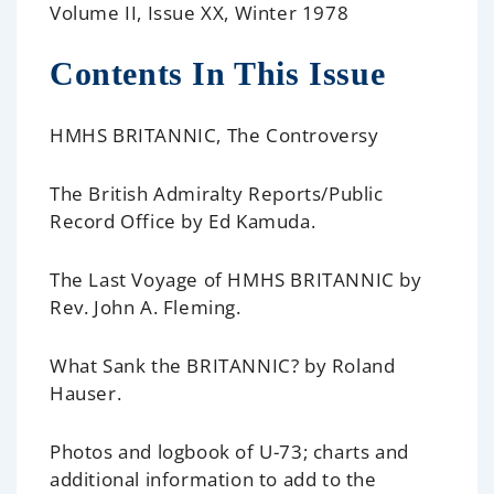
Volume II, Issue XX, Winter 1978
Contents In This Issue
HMHS BRITANNIC, The Controversy
The British Admiralty Reports/Public
Record Office
by Ed Kamuda.
The Last Voyage of HMHS BRITANNIC
by
Rev. John A. Fleming.
What Sank the BRITANNIC?
by Roland
Hauser.
Photos and logbook of U-73;
charts and
additional information to add to the