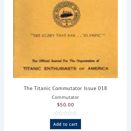
The Titanic Commutator Issue 018
Commutator
$
50.00
R
a
Add to cart
t