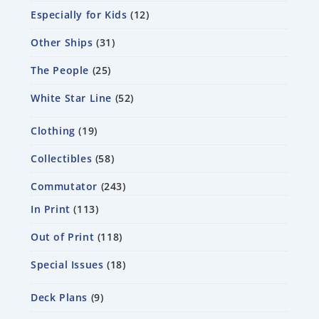
Especially for Kids
12
Other Ships
31
The People
25
White Star Line
52
Clothing
19
Collectibles
58
Commutator
243
In Print
113
Out of Print
118
Special Issues
18
Deck Plans
9