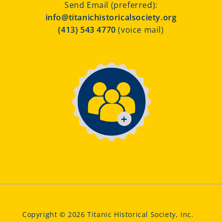
Send Email (preferred):
info@titanichistoricalsociety.org
(413) 543 4770
(voice mail)
Copyright © 2026 Titanic Historical Society, Inc.