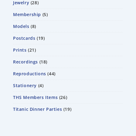
Jewelry
28
Membership
5
Models
8
Postcards
19
Prints
21
Recordings
18
Reproductions
44
Stationery
4
THS Members Items
26
Titanic Dinner Parties
19