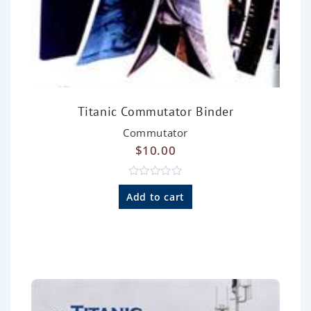
Titanic Commutator Binder
Commutator
$
10.00
R
a
Add to cart
t
e
d
0
o
u
t
o
f
5