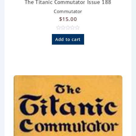
The Titanic Commutator Issue 188
Commutator
$
15.00
R
a
Add to cart
t
e
d
0
o
u
t
o
f
5