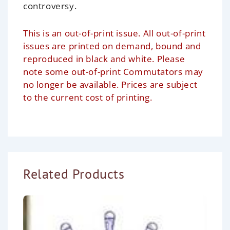
controversy.
This is an out-of-print issue. All out-of-print
issues are printed on demand, bound and
reproduced in black and white. Please
note some out-of-print Commutators may
no longer be available. Prices are subject
to the current cost of printing.
Related Products