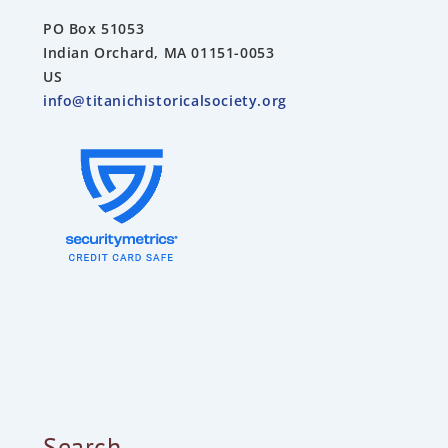
PO Box 51053
Indian Orchard, MA 01151-0053
US
info@titanichistoricalsociety.org
Search