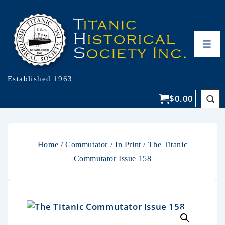
Established 1963
$
0.00
Home
/
Commutator
/
In Print
/ The Titanic
Commutator Issue 158