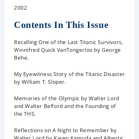
2002
Contents In This Issue
Recalling One of the Last Titanic Survivors,
Winnifred Quick VanTongerloo
by George
Behe.
My Eyewitness Story of the Titanic Disaster
by William T. Sloper.
Memories of the Olympic
by Walter Lord
and Walter Belford and the Founding of
the THS.
Reflections on A Night to Remember
by
Walter Lord by Karen Kamuda and Albertic