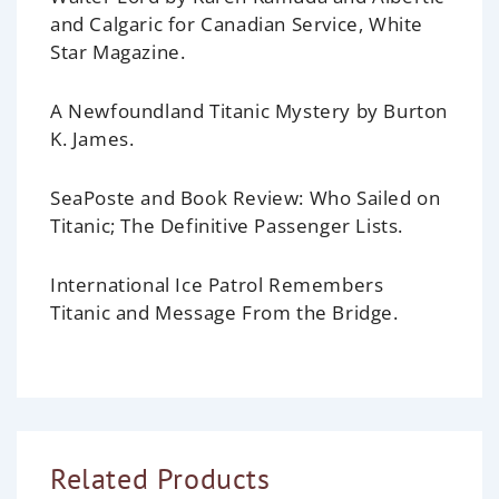
and Calgaric for Canadian Service, White
Star Magazine.
A Newfoundland Titanic Mystery
by Burton
K. James.
SeaPoste and Book Review:
Who Sailed on
Titanic; The Definitive Passenger Lists.
International Ice Patrol Remembers
Titanic and Message From the Bridge.
Related Products