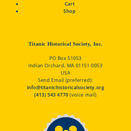
Cart
Shop
Titanic Historical Society, Inc.
PO Box 51053
Indian Orchard, MA 01151-0053
USA
Send Email (preferred):
info@titanichistoricalsociety.org
(413) 543 4770
(voice mail)