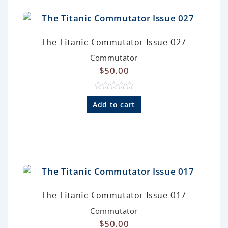
The Titanic Commutator Issue 027
Commutator
$
50.00
R
a
Add to cart
t
e
d
0
o
u
t
o
f
5
The Titanic Commutator Issue 017
Commutator
$
50.00