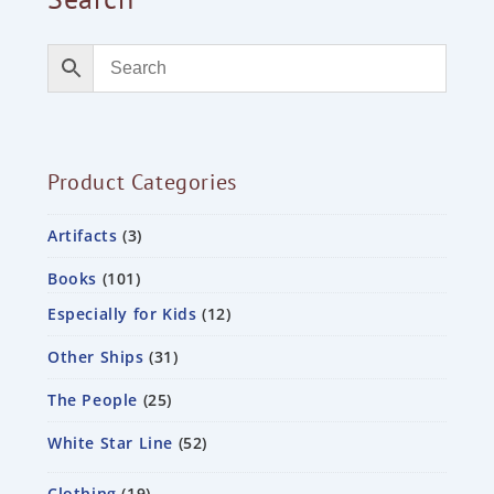
Product Categories
Artifacts
3
Books
101
Especially for Kids
12
Other Ships
31
The People
25
White Star Line
52
Clothing
19