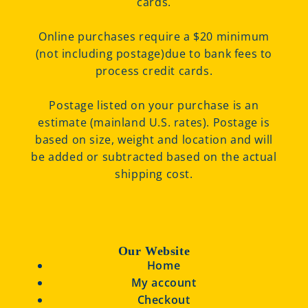
cards.
Online purchases require a $20 minimum
(not including postage)due to bank fees to
process credit cards.
Postage listed on your purchase is an
estimate (mainland U.S. rates). Postage is
based on size, weight and location and will
be added or subtracted based on the actual
shipping cost.
Our Website
Home
My account
Checkout