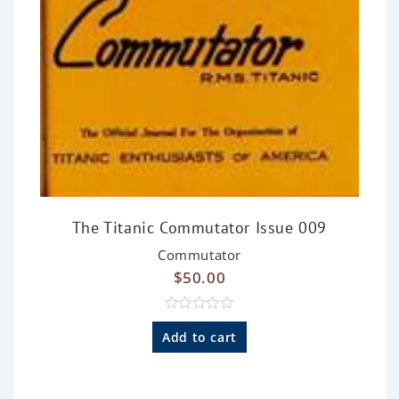
The Titanic Commutator Issue 009
Commutator
$
50.00
R
a
Add to cart
t
e
d
0
o