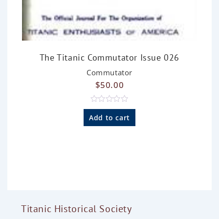
The Titanic Commutator Issue 026
Commutator
$
50.00
R
a
Add to cart
t
e
d
0
o
u
t
o
f
5
Titanic Historical Society