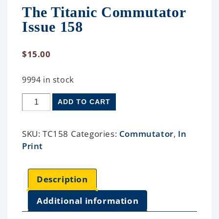
The Titanic Commutator
Issue 158
$
15.00
9994 in stock
ADD TO CART
SKU:
TC158
Categories:
Commutator
,
In
Print
Description
Additional information