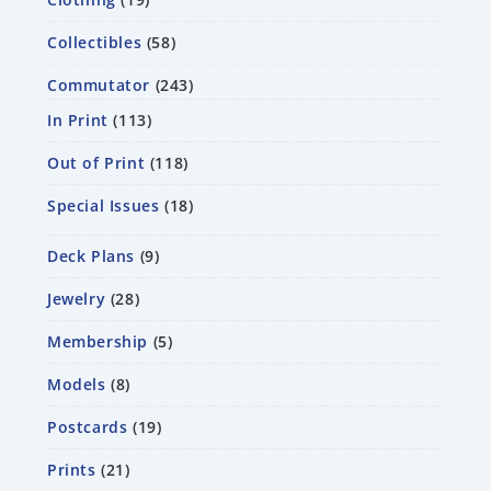
Collectibles
58
Commutator
243
In Print
113
Out of Print
118
Special Issues
18
Deck Plans
9
Jewelry
28
Membership
5
Models
8
Postcards
19
Prints
21