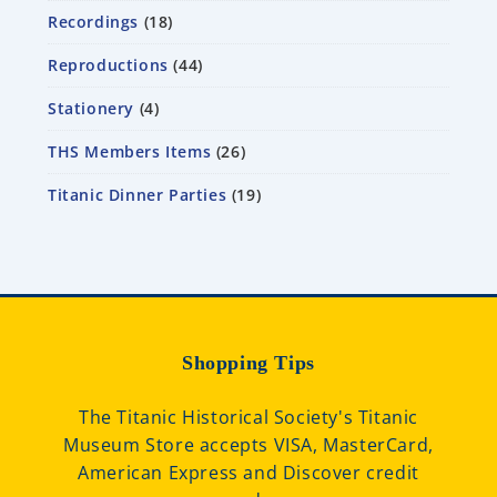
Recordings
18
Reproductions
44
Stationery
4
THS Members Items
26
Titanic Dinner Parties
19
Shopping Tips
The Titanic Historical Society's Titanic
Museum Store accepts VISA, MasterCard,
American Express and Discover credit