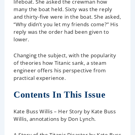
lifeboat. She asked the crewman how
many the boat held. Sixty was the reply
and thirty-five were in the boat. She asked,
“Why didn’t you let my friends come?” His
reply was the order had been given to
lower.
Changing the subject, with the popularity
of theories how
Titanic
sank, a steam
engineer offers his perspective from
practical experience.
Contents In This Issue
Kate Buss Willis – Her Story
by Kate Buss
Willis, annotations by Don Lynch.
A Story of the Titanic Disaster
by Kate Buss