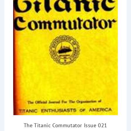
The Titanic Commutator Issue 021