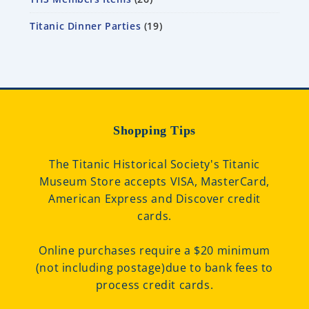
Titanic Dinner Parties
19
Shopping Tips
The Titanic Historical Society's Titanic
Museum Store accepts VISA, MasterCard,
American Express and Discover credit
cards.
Online purchases require a $20 minimum
(not including postage)due to bank fees to
process credit cards.