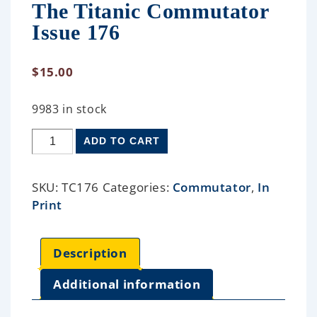
The Titanic Commutator
Issue 176
$
15.00
9983 in stock
ADD TO CART
SKU:
TC176
Categories:
Commutator
,
In
Print
Description
Additional information