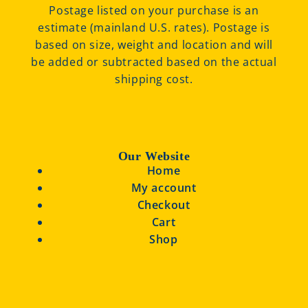
Postage listed on your purchase is an
estimate (mainland U.S. rates). Postage is
based on size, weight and location and will
be added or subtracted based on the actual
shipping cost.
Our Website
Home
My account
Checkout
Cart
Shop