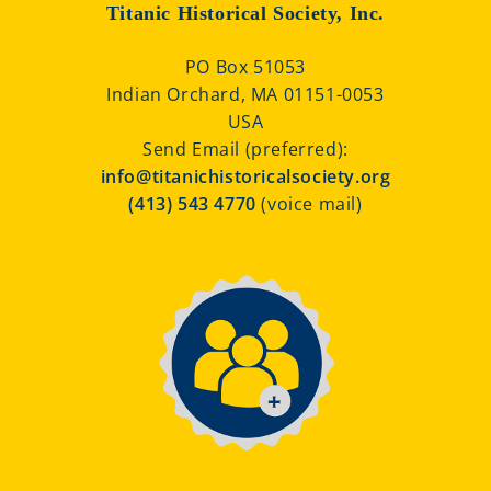
Titanic Historical Society, Inc.
PO Box 51053
Indian Orchard, MA 01151-0053
USA
Send Email (preferred):
info@titanichistoricalsociety.org
(413) 543 4770
(voice mail)