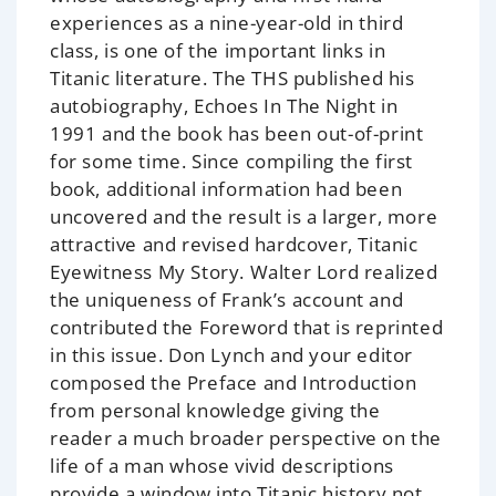
experiences as a nine-year-old in third
class, is one of the important links in
Titanic literature. The THS published his
autobiography,
Echoes In The Night
in
1991 and the book has been out-of-print
for some time. Since compiling the first
book, additional information had been
uncovered and the result is a larger, more
attractive and revised hardcover,
Titanic
Eyewitness My Story
. Walter Lord realized
the uniqueness of Frank’s account and
contributed the Foreword that is reprinted
in this issue. Don Lynch and your editor
composed the Preface and Introduction
from personal knowledge giving the
reader a much broader perspective on the
life of a man whose vivid descriptions
provide a window into Titanic history not