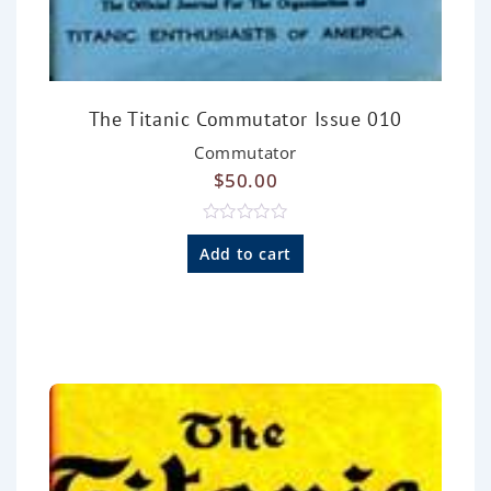
The Titanic Commutator Issue 010
Commutator
$
50.00
R
a
Add to cart
t
e
d
0
o
u
t
o
f
5