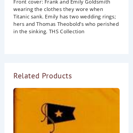
Front cover:
Frank and Emily Goldsmith
wearing the clothes they wore when
Titanic
sank. Emily has two wedding rings;
hers and Thomas Theobold’s who perished
in the sinking.
THS Collection
Related Products