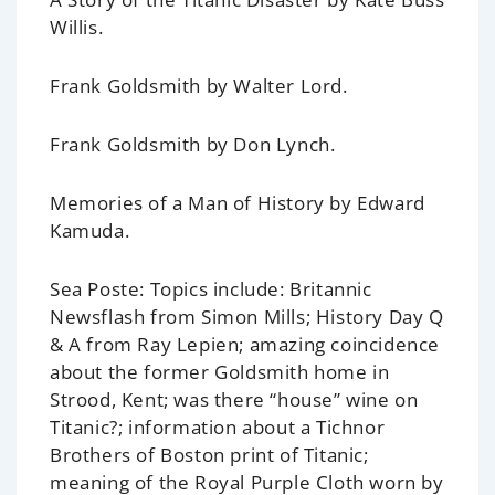
Willis.
Frank Goldsmith
by Walter Lord.
Frank Goldsmith
by Don Lynch.
Memories of a Man of History
by Edward
Kamuda.
Sea Poste: Topics include:
Britannic
Newsflash from Simon Mills; History Day Q
& A from Ray Lepien; amazing coincidence
about the former Goldsmith home in
Strood, Kent; was there “house” wine on
Titanic
?; information about a Tichnor
Brothers of Boston print of
Titanic
;
meaning of the Royal Purple Cloth worn by