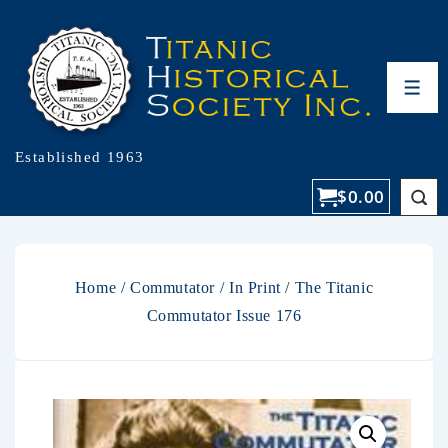
Established 1963
$
0.00
Home
/
Commutator
/
In Print
/ The Titanic
Commutator Issue 176