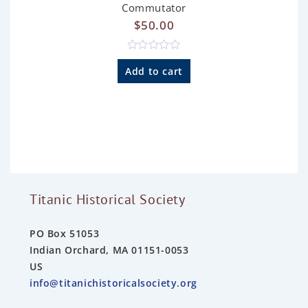
Commutator
$
50.00
R
a
Add to cart
t
e
d
0
o
u
t
o
f
5
Titanic Historical Society
PO Box 51053
Indian Orchard, MA 01151-0053
US
info@titanichistoricalsociety.org