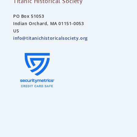
Titanic Historical Society
PO Box 51053
Indian Orchard, MA 01151-0053
US
info@titanichistoricalsociety.org