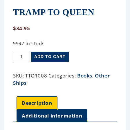
TRAMP TO QUEEN
$
34.95
9997 in stock
ADD TO CART
SKU:
TTQ1008
Categories:
Books
,
Other
Ships
Description
Additional information