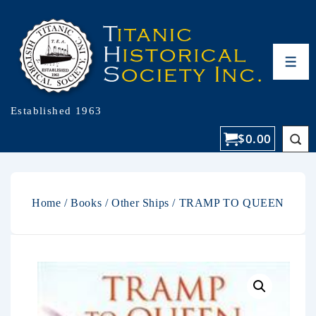
Established 1963
$
0.00
Home
/
Books
/
Other Ships
/ TRAMP TO QUEEN