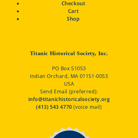
Checkout
Cart
Shop
Titanic Historical Society, Inc.
PO Box 51053
Indian Orchard, MA 01151-0053
USA
Send Email (preferred):
info@titanichistoricalsociety.org
(413) 543 4770
(voice mail)