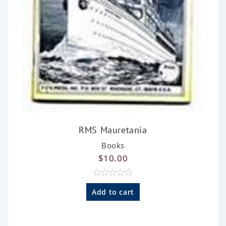
RMS Mauretania
Books
$
10.00
R
a
Add to cart
t
e
d
0
o