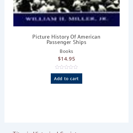
Picture History Of American
Passenger Ships
Books
$
14.95
R
a
Add to cart
t
e
d
0
o
u
t
o
f
5