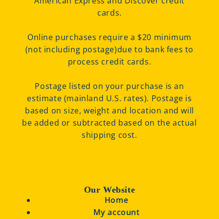
American Express and Discover credit
cards.
Online purchases require a $20 minimum
(not including postage)due to bank fees to
process credit cards.
Postage listed on your purchase is an
estimate (mainland U.S. rates). Postage is
based on size, weight and location and will
be added or subtracted based on the actual
shipping cost.
Our Website
Home
My account