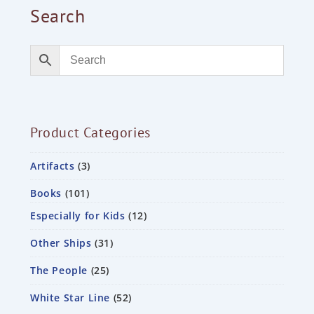
Search
Product Categories
Artifacts
3
Books
101
Especially for Kids
12
Other Ships
31
The People
25
White Star Line
52