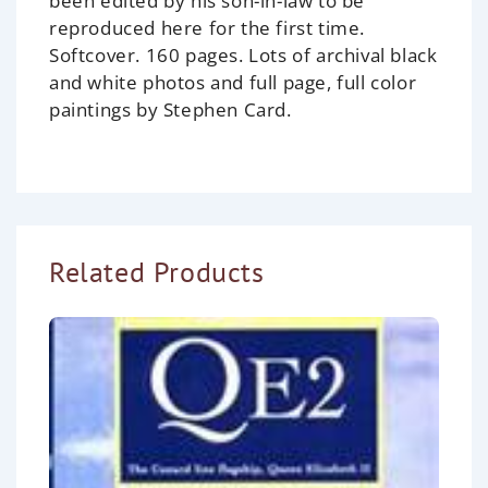
been edited by his son-in-law to be
reproduced here for the first time.
Softcover. 160 pages. Lots of archival black
and white photos and full page, full color
paintings by Stephen Card.
Related Products