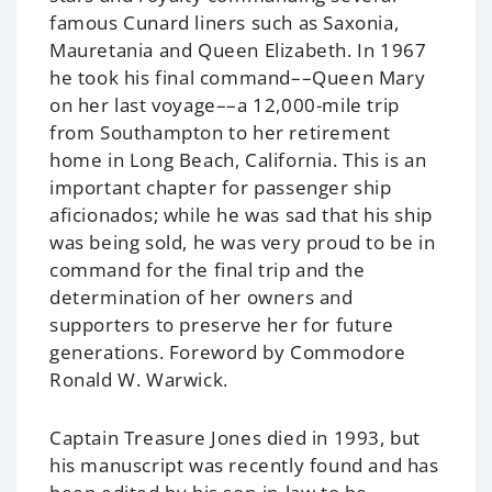
famous Cunard liners such as
Saxonia,
Mauretania
and
Queen Elizabeth
. In 1967
he took his final command––
Queen Mary
on her last voyage––a 12,000-mile trip
from Southampton to her retirement
home in Long Beach, California. This is an
important chapter for passenger ship
aficionados; while he was sad that his ship
was being sold, he was very proud to be in
command for the final trip and the
determination of her owners and
supporters to preserve her for future
generations. Foreword by Commodore
Ronald W. Warwick.
Captain Treasure Jones died in 1993, but
his manuscript was recently found and has