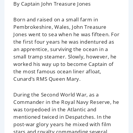
By Captain John Treasure Jones
Born and raised on a small farm in
Pembrokeshire, Wales, John Treasure
Jones went to sea when he was fifteen. For
the first four years he was indentured as
an apprentice, surviving the ocean in a
small tramp steamer. Slowly, however, he
worked his way up to become Captain of
the most famous ocean liner afloat,
Cunard’s RMS
Queen Mary
.
During the Second World War, as a
Commander in the Royal Navy Reserve, he
was torpedoed in the Atlantic and
mentioned twiced in Despatches. In the
post-war glory years he mixed with film
stars and royalty commanding several