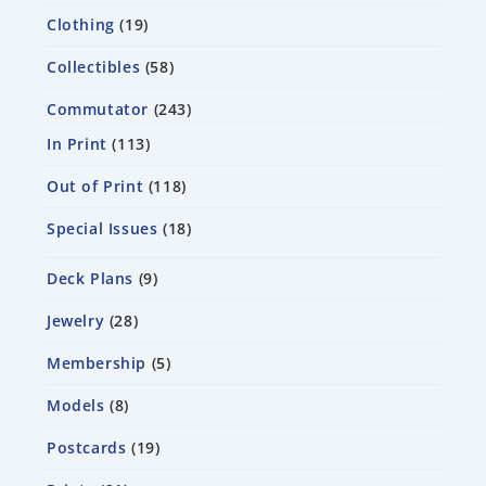
Clothing
19
Collectibles
58
Commutator
243
In Print
113
Out of Print
118
Special Issues
18
Deck Plans
9
Jewelry
28
Membership
5
Models
8
Postcards
19