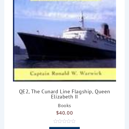
QE2, The Cunard Line Flagship, Queen
Elizabeth II
Books
$
40.00
R