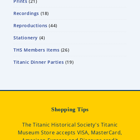
Prints
21
Recordings
18
Reproductions
44
Stationery
4
THS Members Items
26
Titanic Dinner Parties
19
Shopping Tips
The Titanic Historical Society's Titanic
Museum Store accepts VISA, MasterCard,