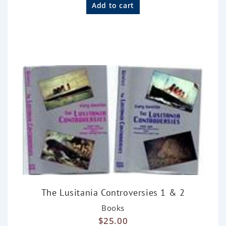
a
Add to cart
t
e
d
0
o
u
t
o
f
5
The Lusitania Controversies 1 & 2
Books
$
25.00