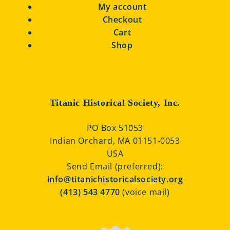
My account
Checkout
Cart
Shop
Titanic Historical Society, Inc.
PO Box 51053
Indian Orchard, MA 01151-0053
USA
Send Email (preferred):
info@titanichistoricalsociety.org
(413) 543 4770
(voice mail)