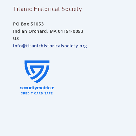
Titanic Historical Society
PO Box 51053
Indian Orchard, MA 01151-0053
US
info@titanichistoricalsociety.org