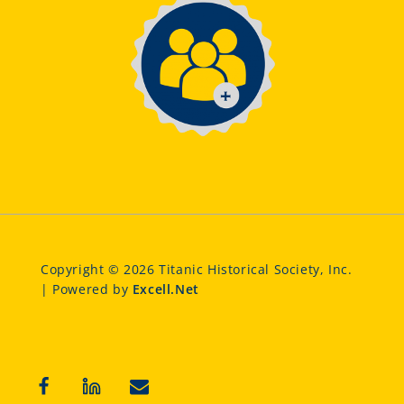
Copyright © 2026 Titanic Historical Society, Inc.
| Powered by
Excell.Net