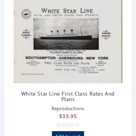
5
White Star Line First Class Rates And
Plans
Reproductions
$
33.95
R
a