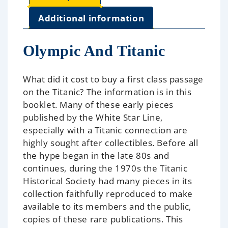
Additional information
Olympic And Titanic
What did it cost to buy a first class passage
on the Titanic? The information is in this
booklet. Many of these early pieces
published by the White Star Line,
especially with a Titanic connection are
highly sought after collectibles. Before all
the hype began in the late 80s and
continues, during the 1970s the Titanic
Historical Society had many pieces in its
collection faithfully reproduced to make
available to its members and the public,
copies of these rare publications. This