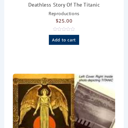
Deathless Story Of The Titanic
Reproductions
$
25.00
R
a
Add to cart
t
e
d
0
o
u
t
o
f
5