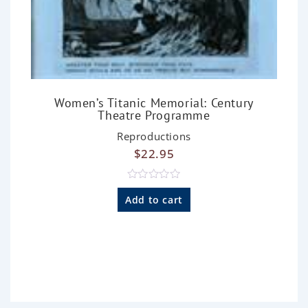
Women’s Titanic Memorial: Century
Theatre Programme
Reproductions
$
22.95
R
a
Add to cart
t
e
d
0
o
u
t
o
f
5