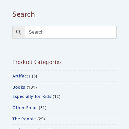
Search
Product Categories
Artifacts
3
Books
101
Especially for Kids
12
Other Ships
31
The People
25