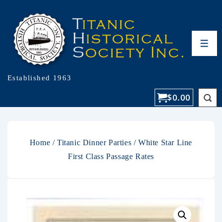
Established 1963
$
0.00
Home
/
Titanic Dinner Parties
/ White Star Line
First Class Passage Rates