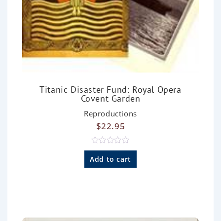
Titanic Disaster Fund: Royal Opera
Covent Garden
Reproductions
$
22.95
R
a
Add to cart
t
e
d
0
o
u
t
o
f