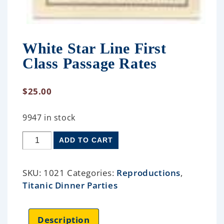
White Star Line First
Class Passage Rates
$
25.00
9947 in stock
ADD TO CART
SKU:
1021
Categories:
Reproductions
,
Titanic Dinner Parties
Description