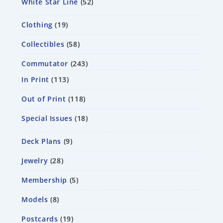
White Star Line
52
Clothing
19
Collectibles
58
Commutator
243
In Print
113
Out of Print
118
Special Issues
18
Deck Plans
9
Jewelry
28
Membership
5
Models
8
Postcards
19