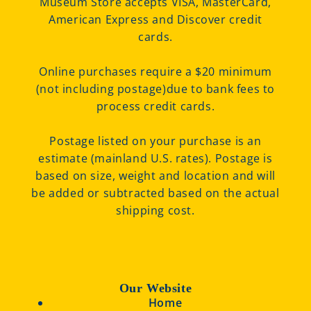
Museum Store accepts VISA, MasterCard,
American Express and Discover credit
cards.
Online purchases require a $20 minimum
(not including postage)due to bank fees to
process credit cards.
Postage listed on your purchase is an
estimate (mainland U.S. rates). Postage is
based on size, weight and location and will
be added or subtracted based on the actual
shipping cost.
Our Website
Home