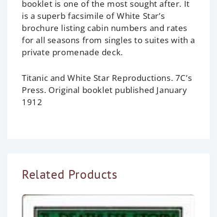
booklet is one of the most sought after. It
is a superb facsimile of White Star’s
brochure listing cabin numbers and rates
for all seasons from singles to suites with a
private promenade deck.
Titanic and White Star Reproductions. 7C’s
Press. Original booklet published January
1912
Related Products