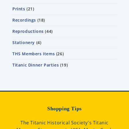
Prints
21
Recordings
18
Reproductions
44
Stationery
4
THS Members Items
26
Titanic Dinner Parties
19
Shopping Tips
The Titanic Historical Society's Titanic