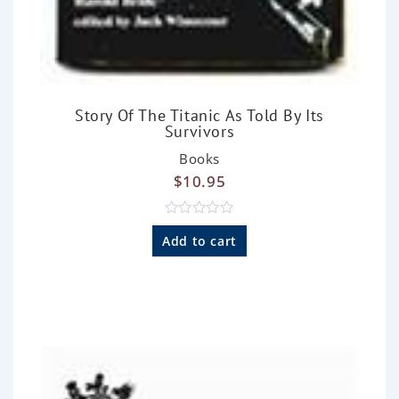
Story Of The Titanic As Told By Its
Survivors
Books
$
10.95
R
a
Add to cart
t
e
d
0
o
u
t
o
f
5