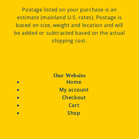
Postage listed on your purchase is an
estimate (mainland U.S. rates). Postage is
based on size, weight and location and will
be added or subtracted based on the actual
shipping cost.
Our Website
Home
My account
Checkout
Cart
Shop