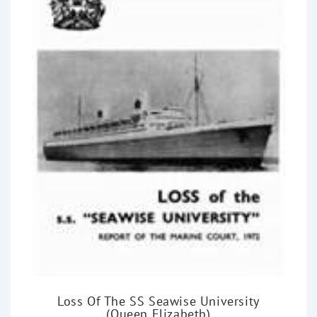
Loss Of The SS Seawise University
(Queen Elizabeth)