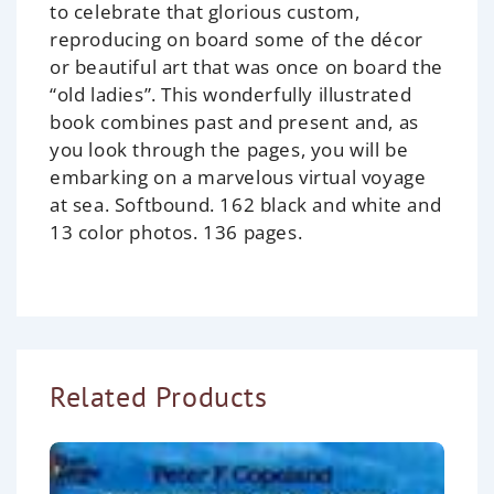
to celebrate that glorious custom,
reproducing on board some of the décor
or beautiful art that was once on board the
“old ladies”. This wonderfully illustrated
book combines past and present and, as
you look through the pages, you will be
embarking on a marvelous virtual voyage
at sea. Softbound. 162 black and white and
13 color photos. 136 pages.
Related Products