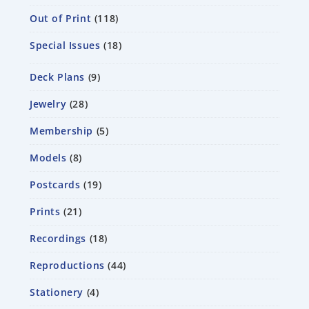
Out of Print
118
Special Issues
18
Deck Plans
9
Jewelry
28
Membership
5
Models
8
Postcards
19
Prints
21
Recordings
18
Reproductions
44
Stationery
4