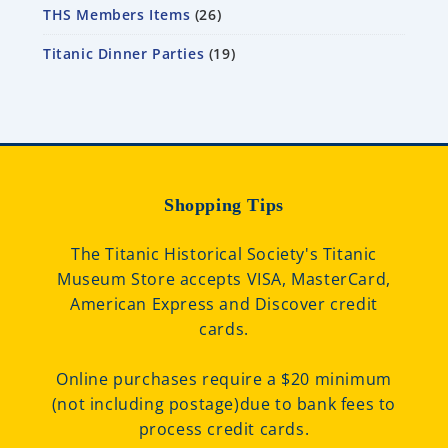
THS Members Items
26
Titanic Dinner Parties
19
Shopping Tips
The Titanic Historical Society's Titanic
Museum Store accepts VISA, MasterCard,
American Express and Discover credit
cards.
Online purchases require a $20 minimum
(not including postage)due to bank fees to
process credit cards.