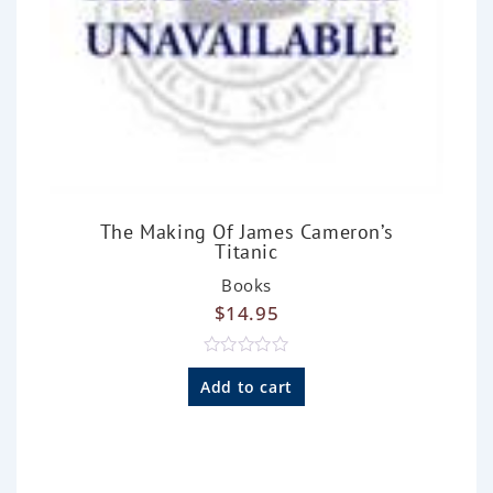
The Making Of James Cameron’s
Titanic
Books
$
14.95
R
a
Add to cart
t
e
d
0
o
u
t