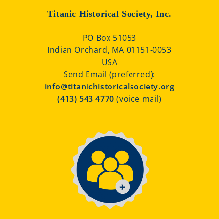
Titanic Historical Society, Inc.
PO Box 51053
Indian Orchard, MA 01151-0053
USA
Send Email (preferred):
info@titanichistoricalsociety.org
(413) 543 4770
(voice mail)