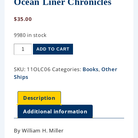
Ocean Liner Chronicles
$
35.00
9980 in stock
ADD TO CART
SKU:
11OLC06
Categories:
Books
,
Other
Ships
Description
Additional information
By William H. Miller