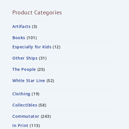
Product Categories
Artifacts
3
Books
101
Especially for Kids
12
Other Ships
31
The People
25
White Star Line
52
Clothing
19
Collectibles
58
Commutator
243
In Print
113