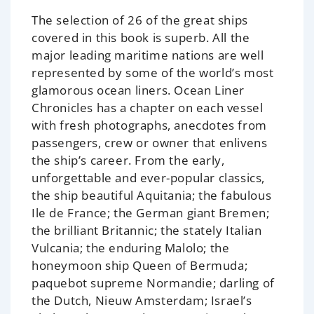
The selection of 26 of the great ships
covered in this book is superb. All the
major leading maritime nations are well
represented by some of the world’s most
glamorous ocean liners.
Ocean Liner
Chronicles
has a chapter on each vessel
with fresh photographs, anecdotes from
passengers, crew or owner that enlivens
the ship’s career. From the early,
unforgettable and ever-popular classics,
the ship beautiful
Aquitania
; the fabulous
Ile de France
; the German giant
Bremen
;
the brilliant
Britannic
; the stately Italian
Vulcania
; the enduring
Malolo
; the
honeymoon ship
Queen of Bermuda
;
paquebot supreme
Normandie
; darling of
the Dutch,
Nieuw Amsterdam
; Israel’s