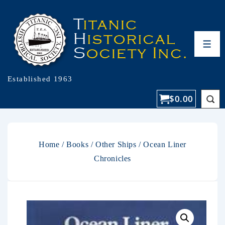
Established 1963
$
0.00
Home
/
Books
/
Other Ships
/ Ocean Liner
Chronicles