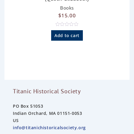
Books
$
15.00
R
a
Add to cart
t
e
d
0
o
u
t
o
f
5
Titanic Historical Society
PO Box 51053
Indian Orchard, MA 01151-0053
US
info@titanichistoricalsociety.org