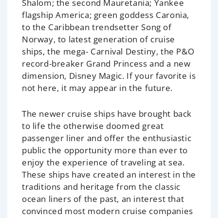
Shalom
; the second
Mauretania
; Yankee
flagship
America
; green goddess
Caronia
,
to the Caribbean trendsetter
Song of
Norway
, to latest generation of cruise
ships, the mega-
Carnival Destiny
, the P&O
record-breaker
Grand Princess
and a new
dimension,
Disney Magic
. If your favorite is
not here, it may appear in the future.
The newer cruise ships have brought back
to life the otherwise doomed great
passenger liner and offer the enthusiastic
public the opportunity more than ever to
enjoy the experience of traveling at sea.
These ships have created an interest in the
traditions and heritage from the classic
ocean liners of the past, an interest that
convinced most modern cruise companies