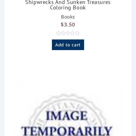
Shipwrecks And Sunken Treasures
Coloring Book
Books
$
3.50
R
a
Add to cart
t
e
d
0
o
u
t
o
f
5