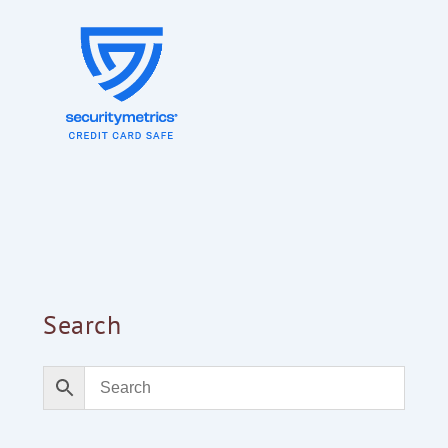
Search