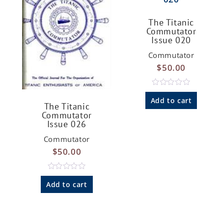
The Titanic
Commutator
Issue 020
Commutator
$
50.00
R
a
Add to cart
The Titanic
t
e
Commutator
d
Issue 026
0
o
Commutator
u
t
$
50.00
o
f
5
R
a
Add to cart
t
e
d
0
o