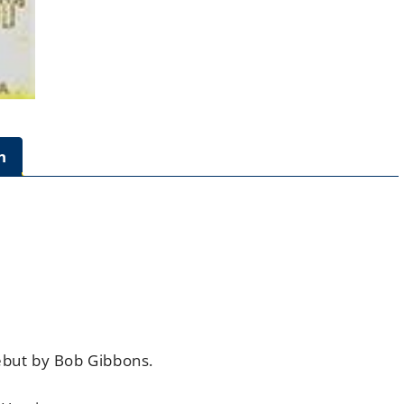
n
ebut
by Bob Gibbons.