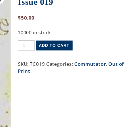
Issue 019
$
50.00
10000 in stock
ADD TO CART
SKU:
TC019
Categories:
Commutator
,
Out of
Print