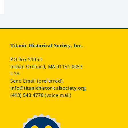
Titanic Historical Society, Inc.
PO Box 51053
Indian Orchard, MA 01151-0053
USA
Send Email (preferred):
info@titanichistoricalsociety.org
(413) 543 4770
(voice mail)