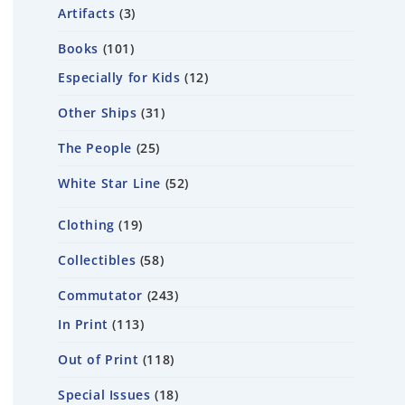
Artifacts
3
Books
101
Especially for Kids
12
Other Ships
31
The People
25
White Star Line
52
Clothing
19
Collectibles
58
Commutator
243
In Print
113
Out of Print
118
Special Issues
18