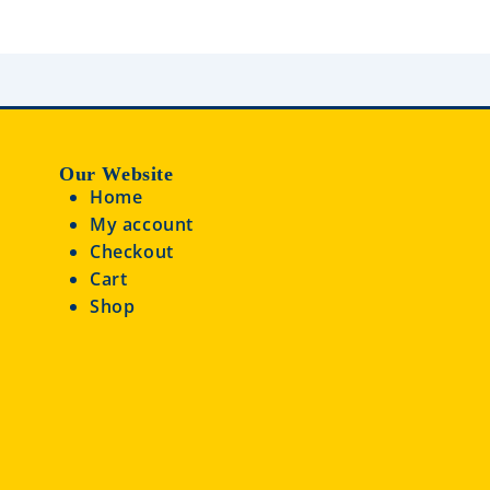
u
t
o
f
5
Our Website
Home
My account
Checkout
Cart
Shop