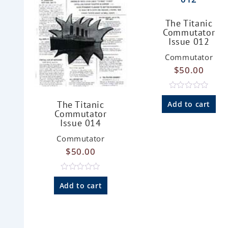
The Titanic
Commutator
Issue 012
Commutator
$
50.00
R
a
The Titanic
Add to cart
t
Commutator
e
Issue 014
d
0
Commutator
o
u
$
50.00
t
o
f
5
R
a
Add to cart
t
e
d
0
o
u