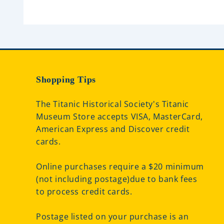
t
o
f
5
Shopping Tips
The Titanic Historical Society's Titanic
Museum Store accepts VISA, MasterCard,
American Express and Discover credit
cards.
Online purchases require a $20 minimum
(not including postage)due to bank fees
to process credit cards.
Postage listed on your purchase is an