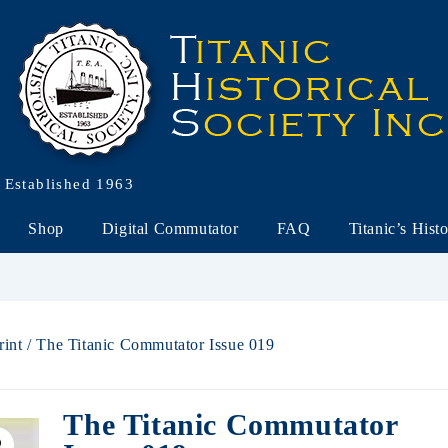
Established 1963
Shop
Digital Commutator
FAQ
Titanic’s Hist
rint
/ The Titanic Commutator Issue 019
The Titanic Commutator