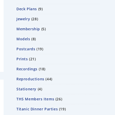
Deck Plans
9
Jewelry
28
Membership
5
Models
8
Postcards
19
Prints
21
Recordings
18
Reproductions
44
Stationery
4
THS Members Items
26
Titanic Dinner Parties
19