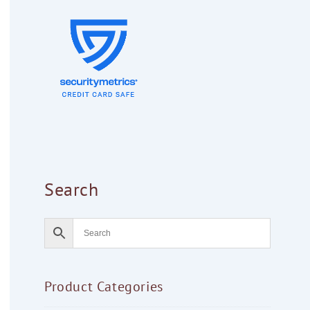
Search
Product Categories