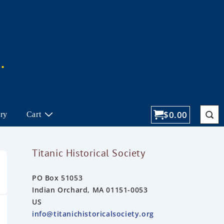
$
0.00
ory
Cart
Titanic Historical Society
PO Box 51053
Indian Orchard, MA 01151-0053
US
info@titanichistoricalsociety.org