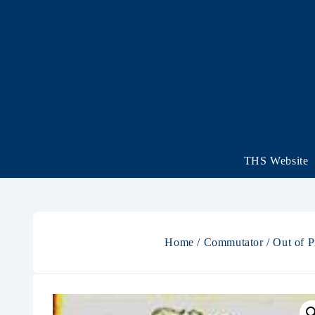
THS Website
Home
/
Commutator
/
Out of P