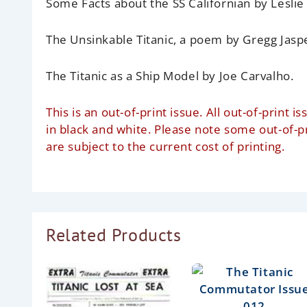
Some Facts about the SS Californian
by Leslie
The Unsinkable Titanic, a poem
by Gregg Jasp
The Titanic as a Ship Model
by Joe Carvalho.
This is an out-of-print issue. All out-of-prin
in black and white. Please note some out-of-
are subject to the current cost of printing.
Related Products