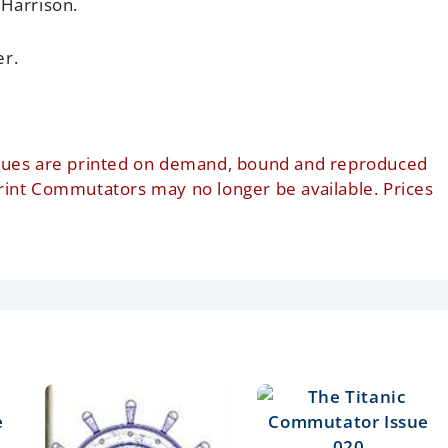
 Harrison.
er.
t issues are printed on demand, bound and reproduced
print Commutators may no longer be available. Prices