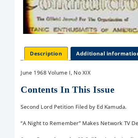
Description
Additional informatio
June 1968 Volume I, No XIX
Contents In This Issue
Second Lord Petition Filed
by Ed Kamuda.
“A Night to Remember” Makes Network TV D