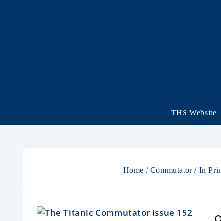
THS Website
Home
/
Commutator
/
In Pri