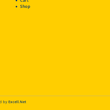
Cart
Shop
ed by
Excell.Net