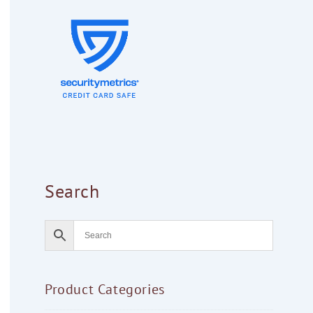
Search
Product Categories