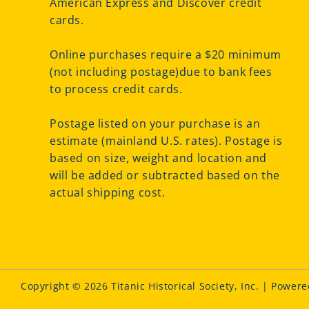
American Express and Discover credit
cards.
Online purchases require a $20 minimum
(not including postage)due to bank fees
to process credit cards.
Postage listed on your purchase is an
estimate (mainland U.S. rates). Postage is
based on size, weight and location and
will be added or subtracted based on the
actual shipping cost.
Copyright © 2026 Titanic Historical Society, Inc. | Power