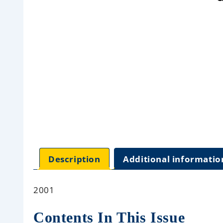
Description
Additional informatio
2001
Contents In This Issue