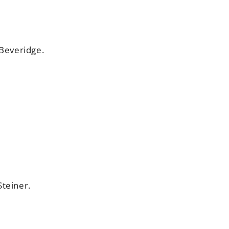
 Beveridge.
Steiner.