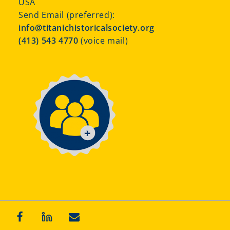
USA
Send Email (preferred):
info@titanichistoricalsociety.org
(413) 543 4770
(voice mail)