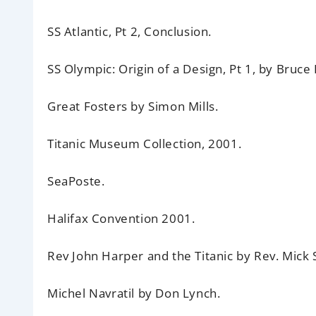
SS Atlantic,
Pt 2, Conclusion.
SS Olympic:
Origin of a Design, Pt 1, by Bruce
Great Fosters
by Simon Mills.
Titanic Museum Collection,
2001.
SeaPoste.
Halifax Convention 2001.
Rev John Harper and the Titanic
by Rev. Mick 
Michel Navratil
by Don Lynch.