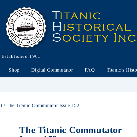
Established 1963
Shop
Digital Commutator
FAQ
Titanic’s Hist
nt
/ The Titanic Commutator Issue 152
The Titanic Commutator