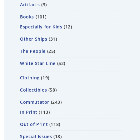
Artifacts
3
Books
101
Especially for Kids
12
Other Ships
31
The People
25
White Star Line
52
Clothing
19
Collectibles
58
Commutator
243
In Print
113
Out of Print
118
Special Issues
18