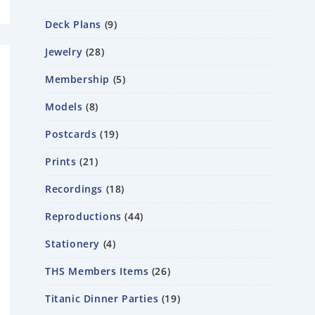
Deck Plans
9
Jewelry
28
Membership
5
Models
8
Postcards
19
Prints
21
Recordings
18
Reproductions
44
Stationery
4
THS Members Items
26
Titanic Dinner Parties
19