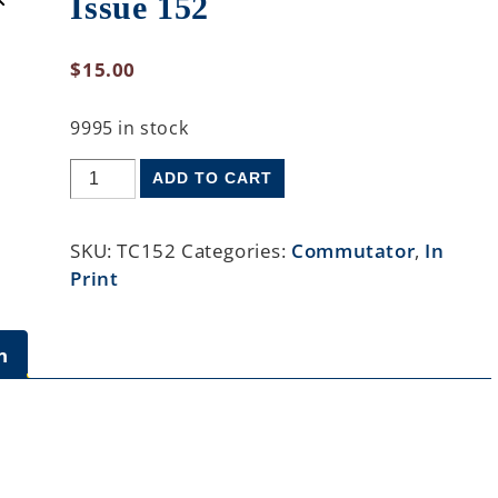
Issue 152
$
15.00
9995 in stock
ADD TO CART
SKU:
TC152
Categories:
Commutator
,
In
Print
n