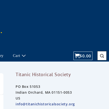
$
0.00
ory
Cart
Titanic Historical Society
PO Box 51053
Indian Orchard, MA 01151-0053
US
info@titanichistoricalsociety.org