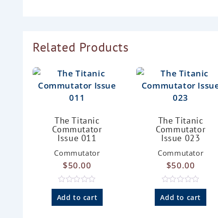
Related Products
The Titanic
The Titanic
Commutator
Commutator
Issue 011
Issue 023
Commutator
Commutator
$
50.00
$
50.00
R
R
a
a
Add to cart
Add to cart
t
t
e
e
d
d