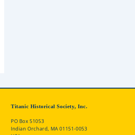
Titanic Historical Society, Inc.
PO Box 51053
Indian Orchard, MA 01151-0053