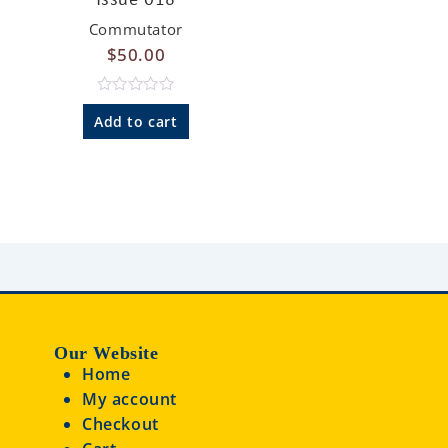
0
o
Commutator
u
$
50.00
t
o
f
5
R
a
Add to cart
t
e
d
0
o
u
t
o
f
5
Our Website
Home
My account
Checkout