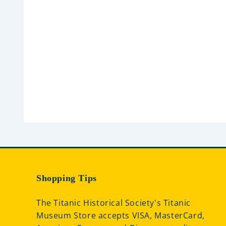
0
0
o
o
u
u
t
t
o
o
f
f
5
5
Shopping Tips
The Titanic Historical Society's Titanic
Museum Store accepts VISA, MasterCard,