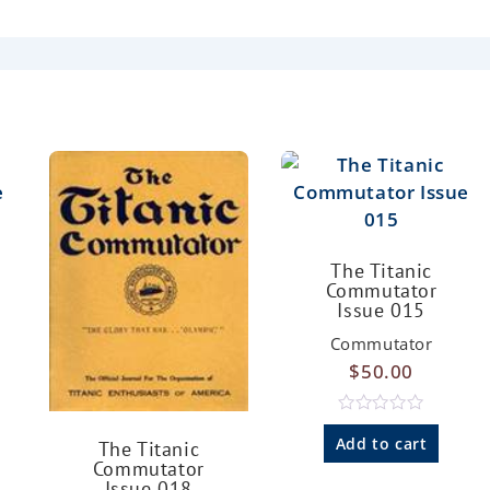
The Titanic
Commutator
Issue 015
Commutator
$
50.00
R
a
Add to cart
The Titanic
t
Commutator
e
Issue 018
d