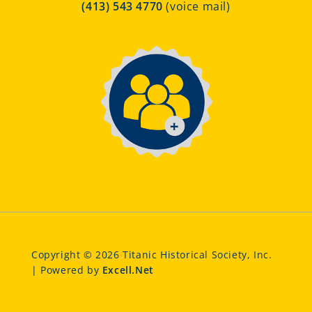
(413) 543 4770
(voice mail)
Copyright © 2026 Titanic Historical Society, Inc.
| Powered by
Excell.Net