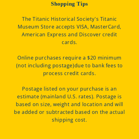
Shopping Tips
The Titanic Historical Society's Titanic
Museum Store accepts VISA, MasterCard,
American Express and Discover credit
cards.
Online purchases require a $20 minimum
(not including postage)due to bank fees to
process credit cards.
Postage listed on your purchase is an
estimate (mainland U.S. rates). Postage is
based on size, weight and location and will
be added or subtracted based on the actual
shipping cost.