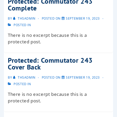
Protected: Commutator 243
Complete
BY
THSADMIN
POSTED ON
SEPTEMBER 19, 2023
POSTED IN
There is no excerpt because this is a
protected post.
Protected: Commutator 243
Cover Back
BY
THSADMIN
POSTED ON
SEPTEMBER 19, 2023
POSTED IN
There is no excerpt because this is a
protected post.