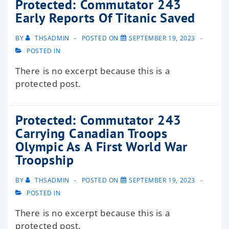
Protected: Commutator 243
Early Reports Of Titanic Saved
BY
THSADMIN
POSTED ON
SEPTEMBER 19, 2023
POSTED IN
There is no excerpt because this is a
protected post.
Protected: Commutator 243
Carrying Canadian Troops
Olympic As A First World War
Troopship
BY
THSADMIN
POSTED ON
SEPTEMBER 19, 2023
POSTED IN
There is no excerpt because this is a
protected post.