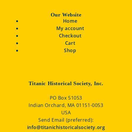
Our Website
Home
My account
Checkout
Cart
Shop
Titanic Historical Society, Inc.
PO Box 51053
Indian Orchard, MA 01151-0053
USA
Send Email (preferred):
info@titanichistoricalsociety.org