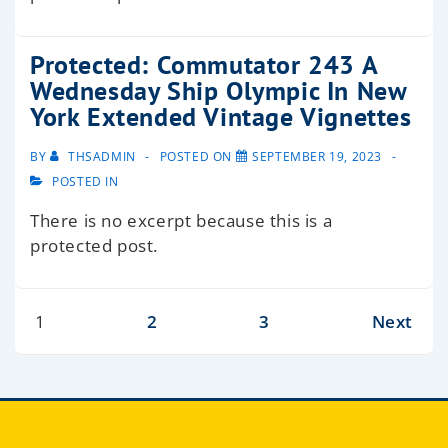
Protected: Commutator 243 A
Wednesday Ship Olympic In New
York Extended Vintage Vignettes
BY
THSADMIN
POSTED ON
SEPTEMBER 19, 2023
POSTED IN
There is no excerpt because this is a
protected post.
1
2
3
Next