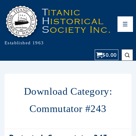
Established 1963
$
0.00
Download Category:
Commutator #243