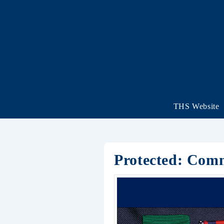
THS Website
Protected: Com