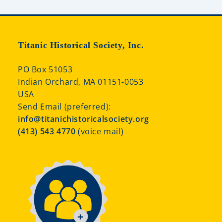
Titanic Historical Society, Inc.
PO Box 51053
Indian Orchard, MA 01151-0053
USA
Send Email (preferred):
info@titanichistoricalsociety.org
(413) 543 4770
(voice mail)