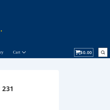
$
0.00
ory
Cart
 231