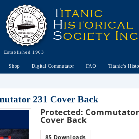
Established 1963
Shop
Digital Commutator
FAQ
Titanic’s Hist
mutator 231 Cover Back
Protected: Commutator
Cover Back
85
Downloads