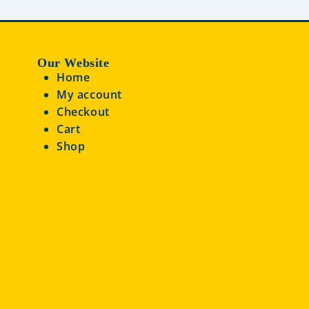
Our Website
Home
My account
Checkout
Cart
Shop