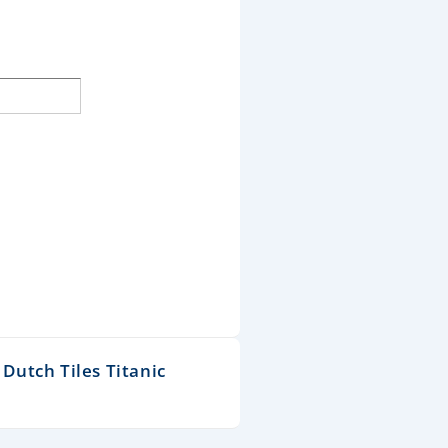
Dutch Tiles Titanic