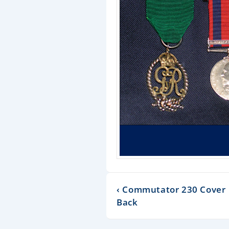
‹ Commutator 230 Cover
Back