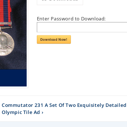
Enter Password to Download:
Download Now!
Commutator 231 A Set Of Two Exquisitely Detailed 
Olympic Tile Ad ›