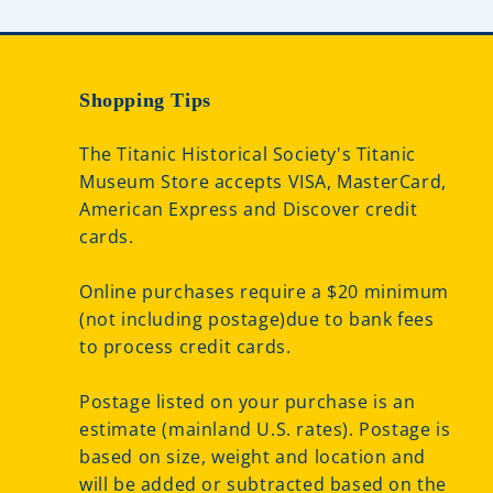
Shopping Tips
The Titanic Historical Society's Titanic
Museum Store accepts VISA, MasterCard,
American Express and Discover credit
cards.
Online purchases require a $20 minimum
(not including postage)due to bank fees
to process credit cards.
Postage listed on your purchase is an
estimate (mainland U.S. rates). Postage is
based on size, weight and location and
will be added or subtracted based on the