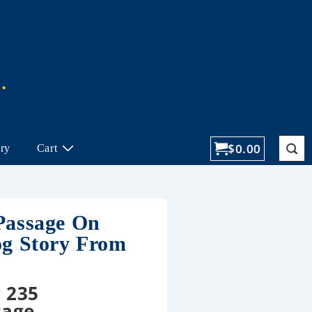
$
0.00
ory
Cart
Passage On
og Story From
 235
sage