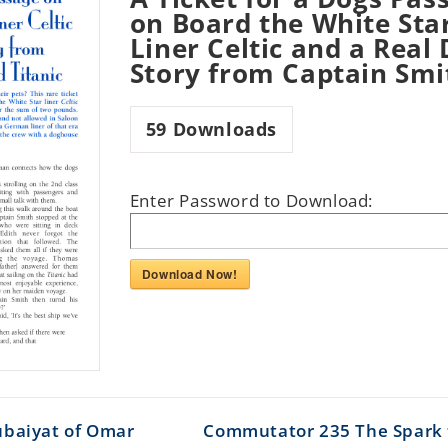
on Board the White Sta
Liner Celtic and a Real
Story from Captain Smi
59
Downloads
Enter Password to Download:
Download Now!
ubaiyat of Omar
Commutator 235 The Spark 