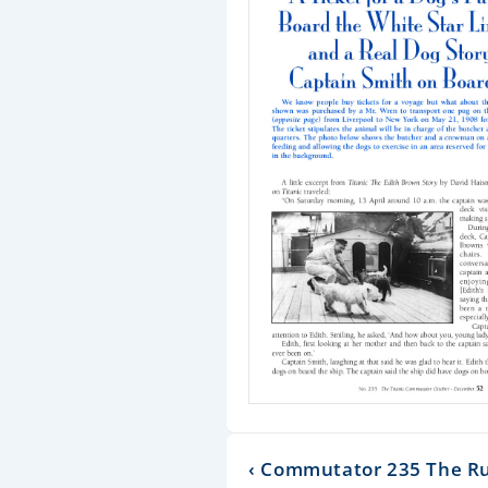
‹ Commutator 235 The R