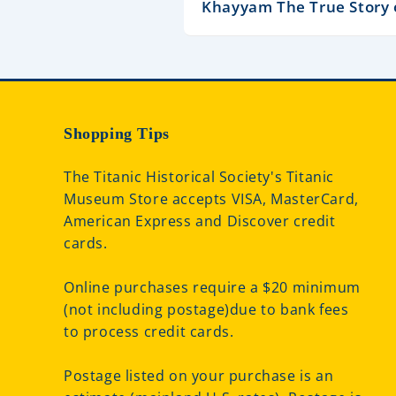
Khayyam The True Story 
Shopping Tips
The Titanic Historical Society's Titanic
Museum Store accepts VISA, MasterCard,
American Express and Discover credit
cards.
Online purchases require a $20 minimum
(not including postage)due to bank fees
to process credit cards.
Postage listed on your purchase is an