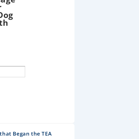
r
 Dog
th
that Began the TEA