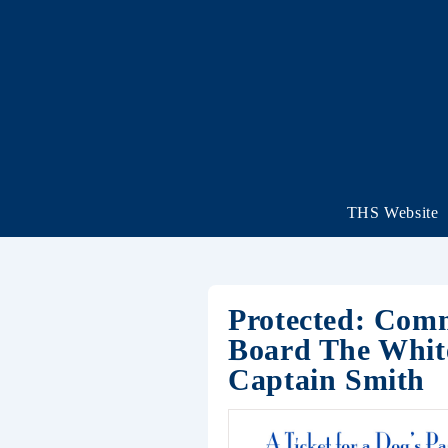
THS Website
Protected: Comm
Board The White
Captain Smith