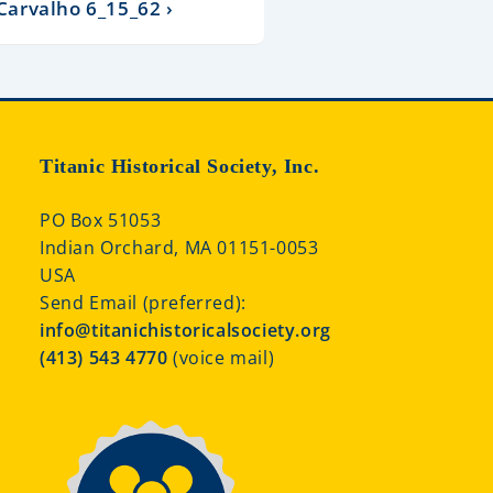
 Carvalho 6_15_62 ›
Titanic Historical Society, Inc.
PO Box 51053
Indian Orchard, MA 01151-0053
USA
Send Email (preferred):
info@titanichistoricalsociety.org
(413) 543 4770
(voice mail)