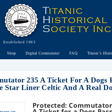
Established 1963
Shop
Digital Commutator
FAQ
Titanic’s Hist
utator 235 A Ticket For A Dogs 
 Star Liner Celtic And A Real D
Protected: Commutator
A Ticket for a Dogs Pas