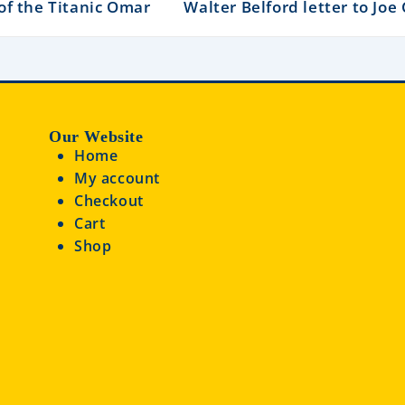
of the Titanic Omar
Walter Belford letter to Joe
Our Website
Home
My account
Checkout
Cart
Shop