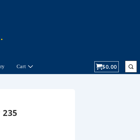
$
0.00
ory
Cart
 235