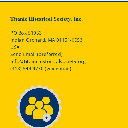
Titanic Historical Society, Inc.
PO Box 51053
Indian Orchard, MA 01151-0053
USA
Send Email (preferred):
info@titanichistoricalsociety.org
(413) 543 4770
(voice mail)