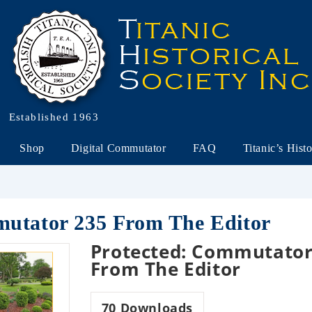
Established 1963
Shop
Digital Commutator
FAQ
Titanic’s Hist
mutator 235 From The Editor
Protected: Commutator
From The Editor
70
Downloads