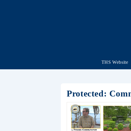
THS Website
Protected: Com