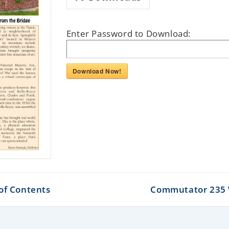
Enter Password to Download:
Download Now!
of Contents
Commutator 235 W