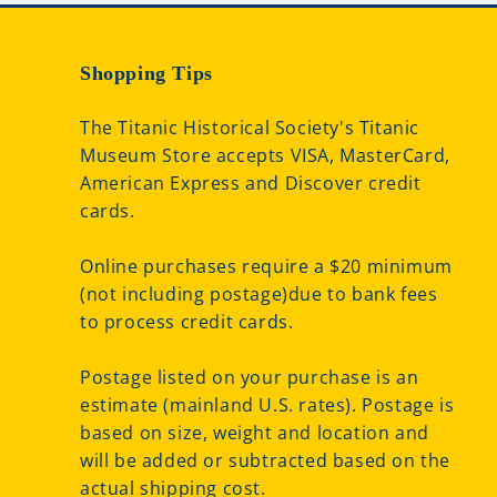
Shopping Tips
The Titanic Historical Society's Titanic
Museum Store accepts VISA, MasterCard,
American Express and Discover credit
cards.
Online purchases require a $20 minimum
(not including postage)due to bank fees
to process credit cards.
Postage listed on your purchase is an
estimate (mainland U.S. rates). Postage is
based on size, weight and location and
will be added or subtracted based on the
actual shipping cost.