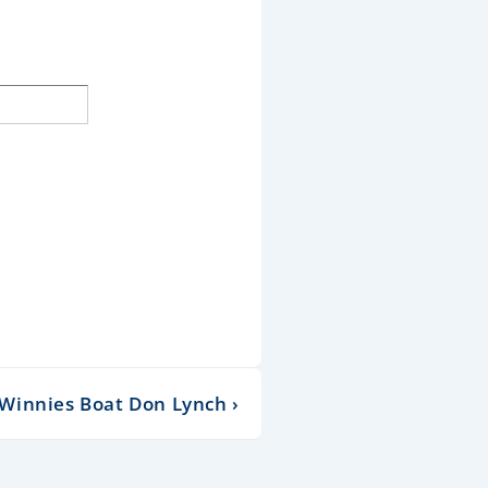
innies Boat Don Lynch ›