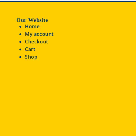
Our Website
Home
My account
Checkout
Cart
Shop