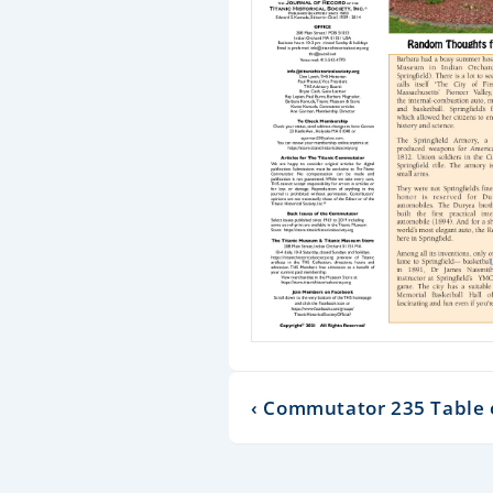
‹ Commutator 235 Table 