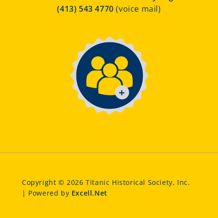
(413) 543 4770
(voice mail)
Copyright © 2026 Titanic Historical Society, Inc.
| Powered by
Excell.Net