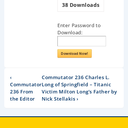
38
Downloads
Enter Password to
Download:
Download Now!
‹
Commutator 236 Charles L.
Commutator
Long of Springfield – Titanic
236 From
Victim Milton Long’s Father by
the Editor
Nick Stellakis ›