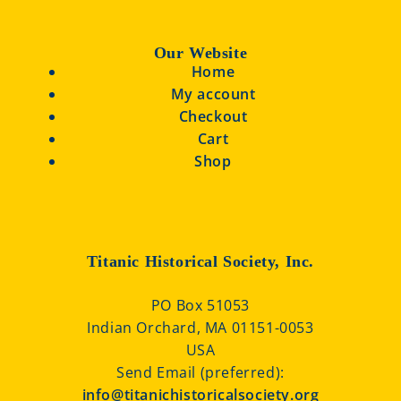
Our Website
Home
My account
Checkout
Cart
Shop
Titanic Historical Society, Inc.
PO Box 51053
Indian Orchard, MA 01151-0053
USA
Send Email (preferred):
info@titanichistoricalsociety.org