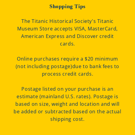
Shopping Tips
The Titanic Historical Society's Titanic
Museum Store accepts VISA, MasterCard,
American Express and Discover credit
cards.
Online purchases require a $20 minimum
(not including postage)due to bank fees to
process credit cards.
Postage listed on your purchase is an
estimate (mainland U.S. rates). Postage is
based on size, weight and location and will
be added or subtracted based on the actual
shipping cost.