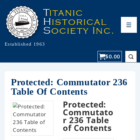
Established 1963
$
0.00
Protected: Commutator 236
Table Of Contents
Protected:
Commutato
r 236 Table
of Contents