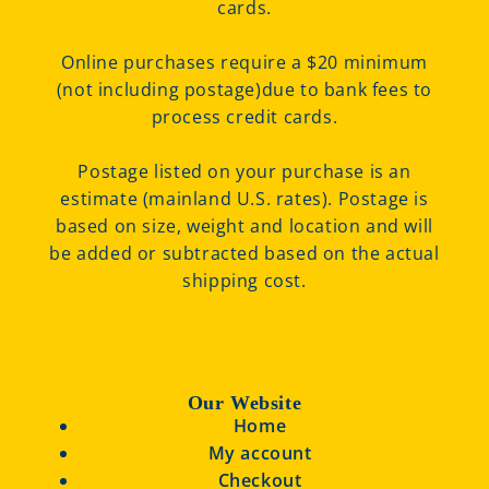
cards.
Online purchases require a $20 minimum
(not including postage)due to bank fees to
process credit cards.
Postage listed on your purchase is an
estimate (mainland U.S. rates). Postage is
based on size, weight and location and will
be added or subtracted based on the actual
shipping cost.
Our Website
Home
My account
Checkout