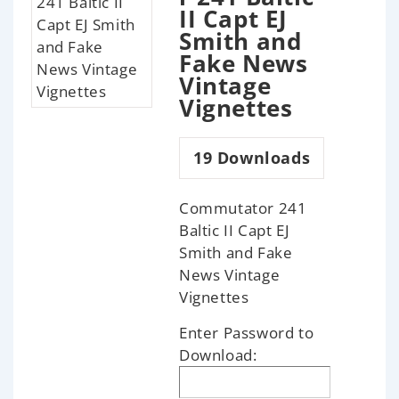
II Capt EJ
Smith and
Fake News
Vintage
Vignettes
19
Downloads
Commutator 241
Baltic II Capt EJ
Smith and Fake
News Vintage
Vignettes
Enter Password to
Download: