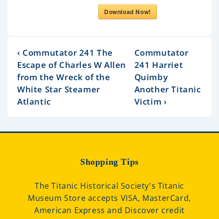
Download Now!
‹ Commutator 241 The
Commutator
Escape of Charles W Allen
241 Harriet
from the Wreck of the
Quimby
White Star Steamer
Another Titanic
Atlantic
Victim ›
Shopping Tips
The Titanic Historical Society's Titanic
Museum Store accepts VISA, MasterCard,
American Express and Discover credit