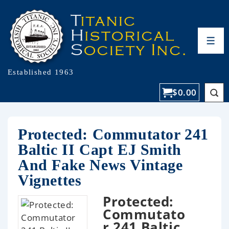
Established 1963
$
0.00
Protected: Commutator 241
Baltic II Capt EJ Smith
And Fake News Vintage
Vignettes
Protected:
Commutato
r 241 Baltic