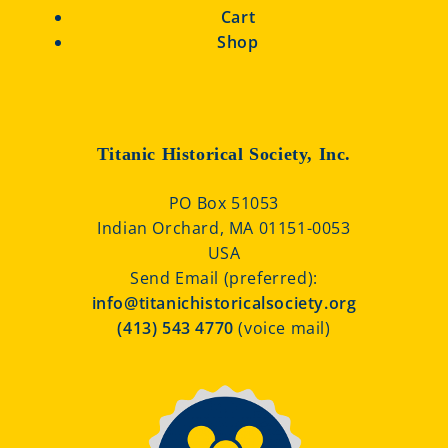
Cart
Shop
Titanic Historical Society, Inc.
PO Box 51053
Indian Orchard, MA 01151-0053
USA
Send Email (preferred):
info@titanichistoricalsociety.org
(413) 543 4770
(voice mail)