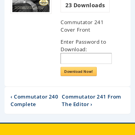
23
Downloads
Commutator 241
Cover Front
Enter Password to
Download:
Download Now!
‹ Commutator 240
Commutator 241 From
Complete
The Editor ›