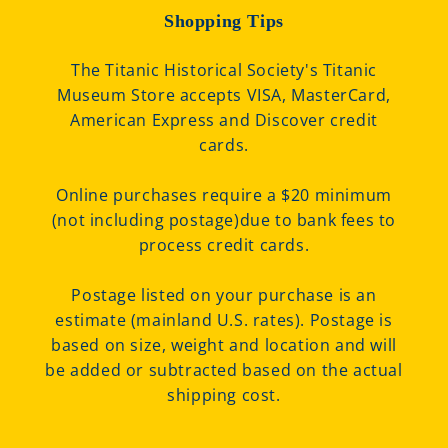
Shopping Tips
The Titanic Historical Society's Titanic
Museum Store accepts VISA, MasterCard,
American Express and Discover credit
cards.
Online purchases require a $20 minimum
(not including postage)due to bank fees to
process credit cards.
Postage listed on your purchase is an
estimate (mainland U.S. rates). Postage is
based on size, weight and location and will
be added or subtracted based on the actual
shipping cost.