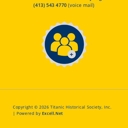
(413) 543 4770
(voice mail)
Copyright © 2026 Titanic Historical Society, Inc.
| Powered by
Excell.Net