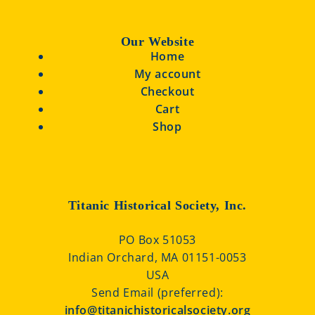
Our Website
Home
My account
Checkout
Cart
Shop
Titanic Historical Society, Inc.
PO Box 51053
Indian Orchard, MA 01151-0053
USA
Send Email (preferred):
info@titanichistoricalsociety.org