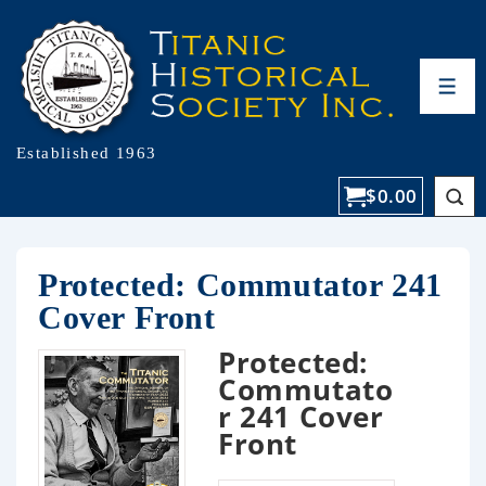
Established 1963
$
0.00
Protected: Commutator 241
Cover Front
Protected:
Commutato
r 241 Cover
Front