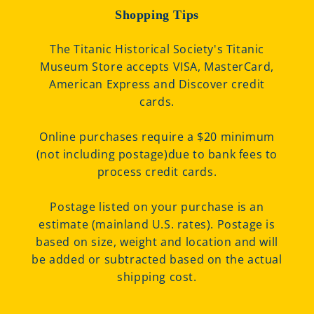
Shopping Tips
The Titanic Historical Society's Titanic
Museum Store accepts VISA, MasterCard,
American Express and Discover credit
cards.
Online purchases require a $20 minimum
(not including postage)due to bank fees to
process credit cards.
Postage listed on your purchase is an
estimate (mainland U.S. rates). Postage is
based on size, weight and location and will
be added or subtracted based on the actual
shipping cost.