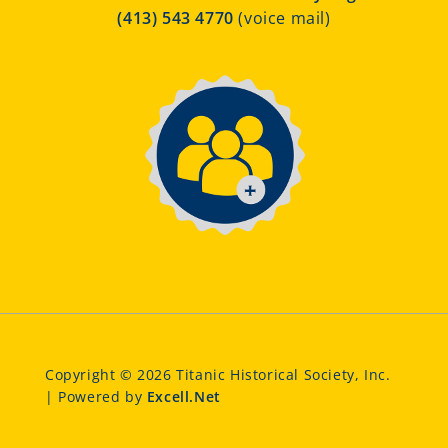
(413) 543 4770
(voice mail)
Copyright © 2026 Titanic Historical Society, Inc.
| Powered by
Excell.Net