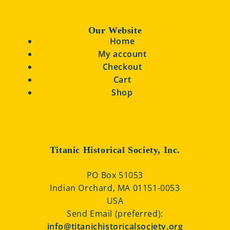
Our Website
Home
My account
Checkout
Cart
Shop
Titanic Historical Society, Inc.
PO Box 51053
Indian Orchard, MA 01151-0053
USA
Send Email (preferred):
info@titanichistoricalsociety.org