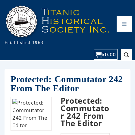
Established 1963
$
0.00
Protected: Commutator 242
From The Editor
Protected:
Commutato
r 242 From
The Editor