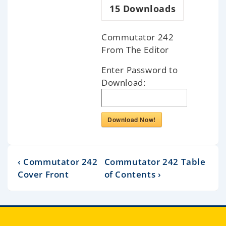
15
Downloads
Commutator 242
From The Editor
Enter Password to
Download:
Download Now!
‹ Commutator 242
Commutator 242 Table
Cover Front
of Contents ›