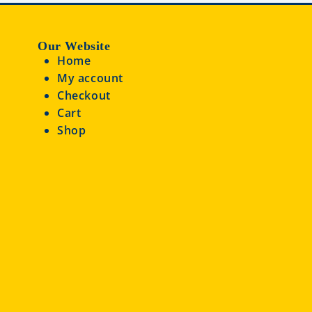
Our Website
Home
My account
Checkout
Cart
Shop