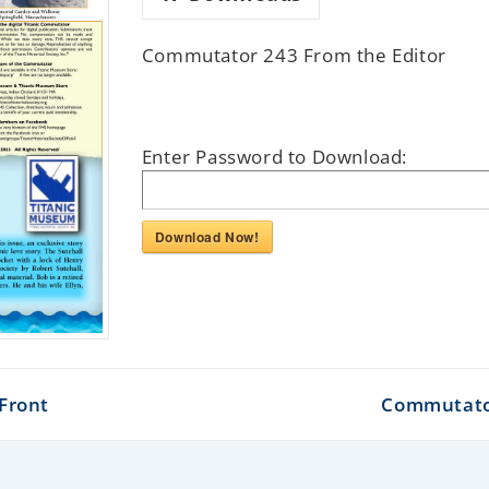
Commutator 243 From the Editor
Enter Password to Download:
Download Now!
Front
Commutator