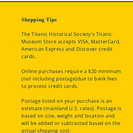
Shopping Tips
The Titanic Historical Society's Titanic
Museum Store accepts VISA, MasterCard,
American Express and Discover credit
cards.
Online purchases require a $20 minimum
(not including postage)due to bank fees
to process credit cards.
Postage listed on your purchase is an
estimate (mainland U.S. rates). Postage is
based on size, weight and location and
will be added or subtracted based on the
actual shipping cost.