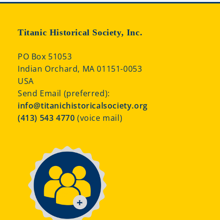
Titanic Historical Society, Inc.
PO Box 51053
Indian Orchard, MA 01151-0053
USA
Send Email (preferred):
info@titanichistoricalsociety.org
(413) 543 4770
(voice mail)