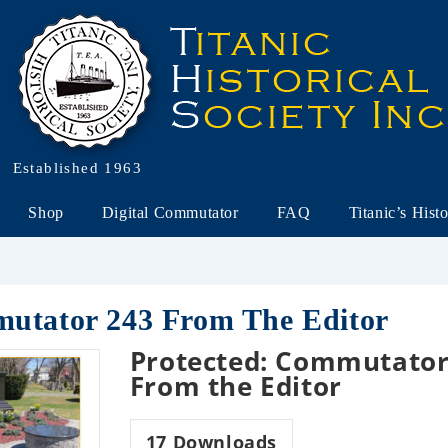
Established 1963
Shop
Digital Commutator
FAQ
Titanic’s Hist
mutator 243 From The Editor
Protected: Commutator
From the Editor
17
Downloads