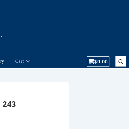
$
0.00
ory
Cart
 243