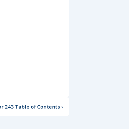
 243 Table of Contents ›