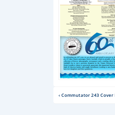
‹ Commutator 243 Cover 