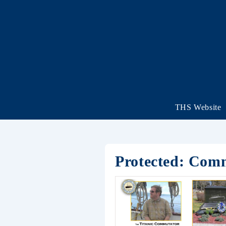
THS Website
Protected: Com