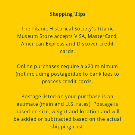
Shopping Tips
The Titanic Historical Society's Titanic
Museum Store accepts VISA, MasterCard,
American Express and Discover credit
cards.
Online purchases require a $20 minimum
(not including postage)due to bank fees to
process credit cards.
Postage listed on your purchase is an
estimate (mainland U.S. rates). Postage is
based on size, weight and location and will
be added or subtracted based on the actual
shipping cost.