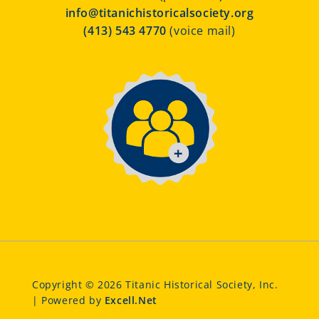
info@titanichistoricalsociety.org
(413) 543 4770
(voice mail)
Copyright © 2026 Titanic Historical Society, Inc.
| Powered by
Excell.Net