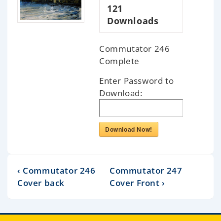
121
Downloads
Commutator 246
Complete
Enter Password to
Download:
Download Now!
‹ Commutator 246
Commutator 247
Cover back
Cover Front ›