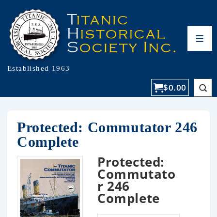
Established 1963
$
0.00
Protected: Commutator 246
Complete
Protected:
Commutato
r 246
Complete