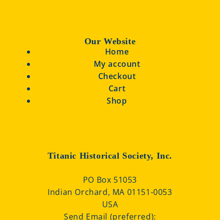
Our Website
Home
My account
Checkout
Cart
Shop
Titanic Historical Society, Inc.
PO Box 51053
Indian Orchard, MA 01151-0053
USA
Send Email (preferred):