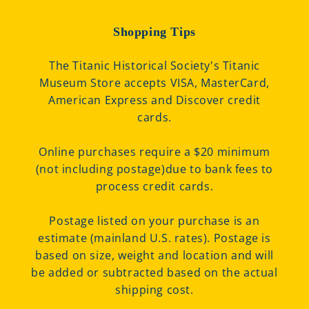
Shopping Tips
The Titanic Historical Society's Titanic
Museum Store accepts VISA, MasterCard,
American Express and Discover credit
cards.
Online purchases require a $20 minimum
(not including postage)due to bank fees to
process credit cards.
Postage listed on your purchase is an
estimate (mainland U.S. rates). Postage is
based on size, weight and location and will
be added or subtracted based on the actual
shipping cost.