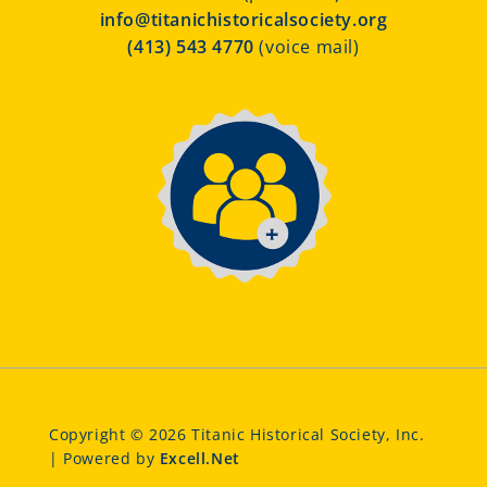
info@titanichistoricalsociety.org
(413) 543 4770
(voice mail)
Copyright © 2026 Titanic Historical Society, Inc.
| Powered by
Excell.Net