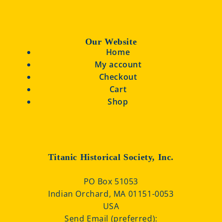
Our Website
Home
My account
Checkout
Cart
Shop
Titanic Historical Society, Inc.
PO Box 51053
Indian Orchard, MA 01151-0053
USA
Send Email (preferred):