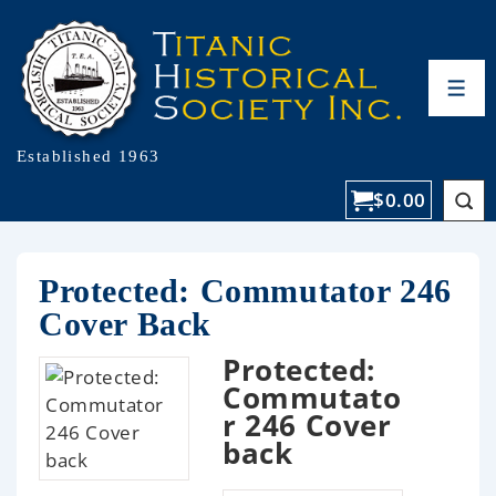
Established 1963
$
0.00
Protected: Commutator 246
Cover Back
Protected:
Commutato
r 246 Cover
back