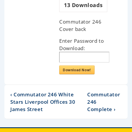
13
Downloads
Commutator 246
Cover back
Enter Password to
Download:
Download Now!
‹ Commutator 246 White
Commutator
Stars Liverpool Offices 30
246
James Street
Complete ›