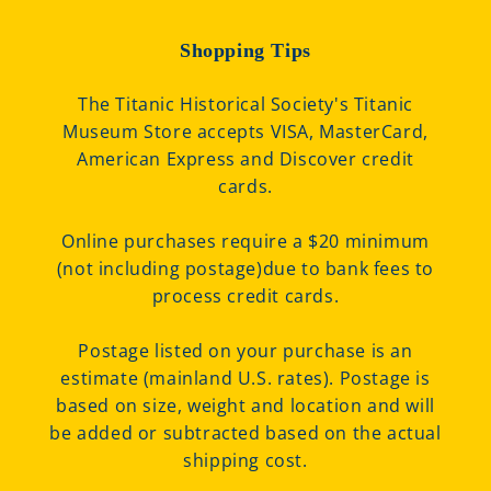
Shopping Tips
The Titanic Historical Society's Titanic
Museum Store accepts VISA, MasterCard,
American Express and Discover credit
cards.
Online purchases require a $20 minimum
(not including postage)due to bank fees to
process credit cards.
Postage listed on your purchase is an
estimate (mainland U.S. rates). Postage is
based on size, weight and location and will
be added or subtracted based on the actual
shipping cost.