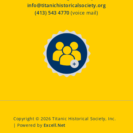
info@titanichistoricalsociety.org
(413) 543 4770
(voice mail)
Copyright © 2026 Titanic Historical Society, Inc.
| Powered by
Excell.Net