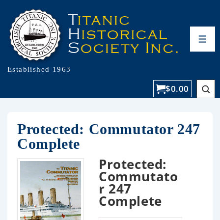
Established 1963
$
0.00
Protected: Commutator 247
Complete
Protected:
Commutato
r 247
Complete