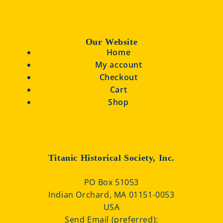
Our Website
Home
My account
Checkout
Cart
Shop
Titanic Historical Society, Inc.
PO Box 51053
Indian Orchard, MA 01151-0053
USA
Send Email (preferred):