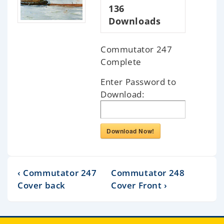
136
Downloads
Commutator 247
Complete
Enter Password to
Download:
Download Now!
‹ Commutator 247
Commutator 248
Cover back
Cover Front ›