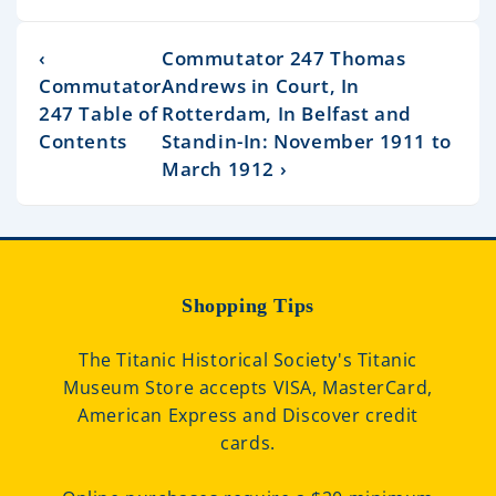
‹
Commutator 247 Thomas
Commutator
Andrews in Court, In
247 Table of
Rotterdam, In Belfast and
Contents
Standin-In: November 1911 to
March 1912 ›
Shopping Tips
The Titanic Historical Society's Titanic
Museum Store accepts VISA, MasterCard,
American Express and Discover credit
cards.