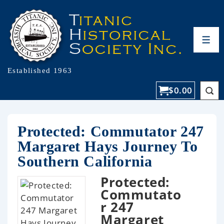
Established 1963
$
0.00
Protected: Commutator 247
Margaret Hays Journey To
Southern California
Protected:
Commutato
r 247
Margaret