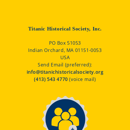
Titanic Historical Society, Inc.
PO Box 51053
Indian Orchard, MA 01151-0053
USA
Send Email (preferred):
info@titanichistoricalsociety.org
(413) 543 4770
(voice mail)