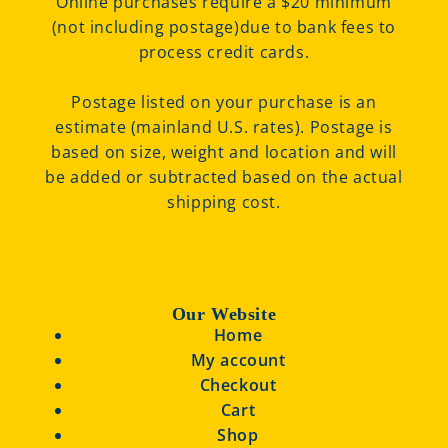
Online purchases require a $20 minimum
(not including postage)due to bank fees to
process credit cards.
Postage listed on your purchase is an
estimate (mainland U.S. rates). Postage is
based on size, weight and location and will
be added or subtracted based on the actual
shipping cost.
Our Website
Home
My account
Checkout
Cart
Shop