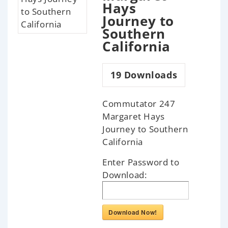
Hays
Journey to
Southern
California
19
Downloads
Commutator 247
Margaret Hays
Journey to Southern
California
Enter Password to
Download:
Download Now!