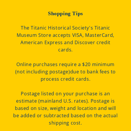
Shopping Tips
The Titanic Historical Society's Titanic
Museum Store accepts VISA, MasterCard,
American Express and Discover credit
cards.
Online purchases require a $20 minimum
(not including postage)due to bank fees to
process credit cards.
Postage listed on your purchase is an
estimate (mainland U.S. rates). Postage is
based on size, weight and location and will
be added or subtracted based on the actual
shipping cost.