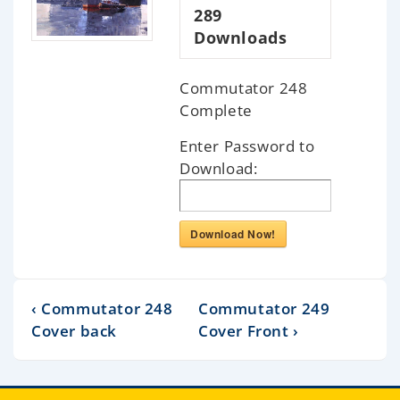
289
Downloads
Commutator 248
Complete
Enter Password to
Download:
Download Now!
‹ Commutator 248
Commutator 249
Cover back
Cover Front ›