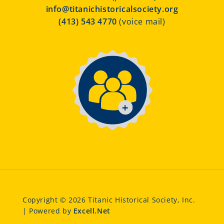
info@titanichistoricalsociety.org
(413) 543 4770
(voice mail)
Copyright © 2026 Titanic Historical Society, Inc.
| Powered by
Excell.Net