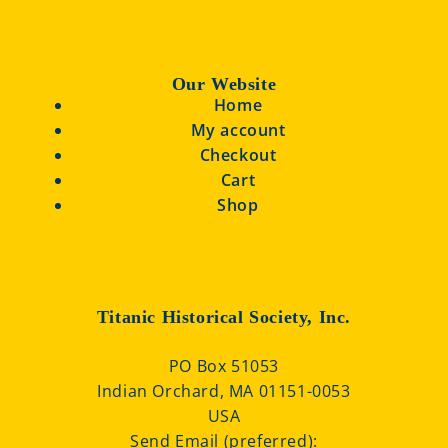
Our Website
Home
My account
Checkout
Cart
Shop
Titanic Historical Society, Inc.
PO Box 51053
Indian Orchard, MA 01151-0053
USA
Send Email (preferred):