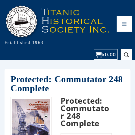
Established 1963
$
0.00
Protected: Commutator 248
Complete
Protected:
Commutato
r 248
Complete