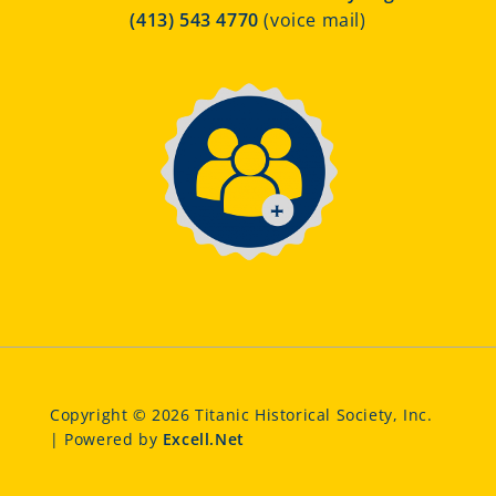
(413) 543 4770
(voice mail)
Copyright © 2026 Titanic Historical Society, Inc.
| Powered by
Excell.Net