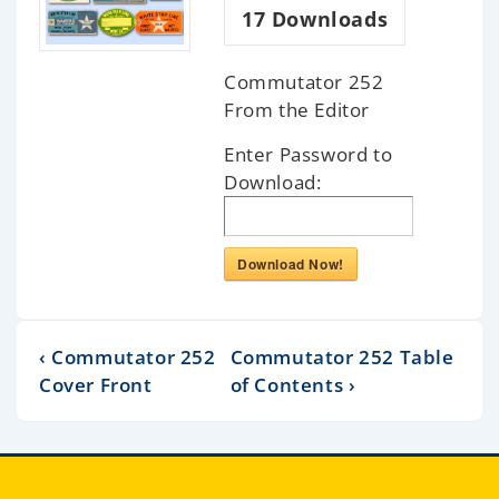
17
Downloads
Commutator 252
From the Editor
Enter Password to
Download:
Download Now!
‹ Commutator 252
Commutator 252 Table
Cover Front
of Contents ›