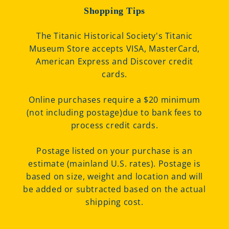
Shopping Tips
The Titanic Historical Society's Titanic
Museum Store accepts VISA, MasterCard,
American Express and Discover credit
cards.
Online purchases require a $20 minimum
(not including postage)due to bank fees to
process credit cards.
Postage listed on your purchase is an
estimate (mainland U.S. rates). Postage is
based on size, weight and location and will
be added or subtracted based on the actual
shipping cost.