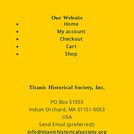
Our Website
Home
My account
Checkout
Cart
Shop
Titanic Historical Society, Inc.
PO Box 51053
Indian Orchard, MA 01151-0053
USA
Send Email (preferred):
info@titanichistoricalsociety.org