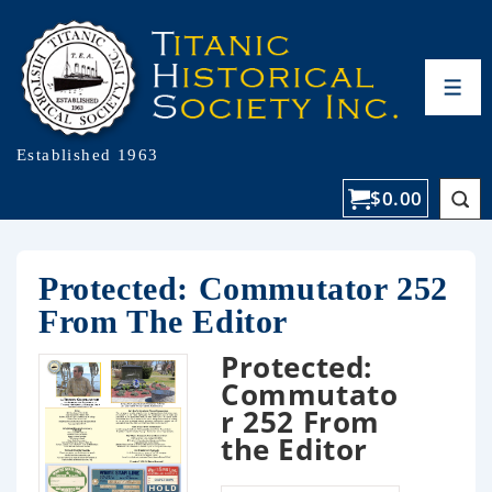
Established 1963
$
0.00
Protected: Commutator 252
From The Editor
Protected:
Commutato
r 252 From
the Editor