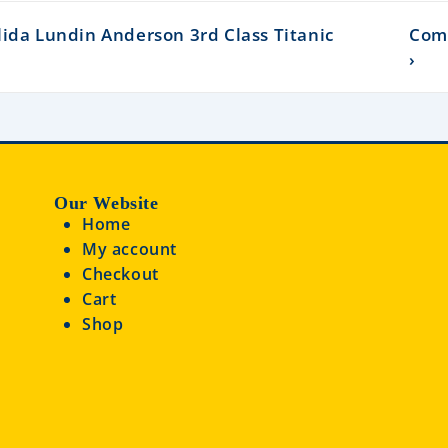
ida Lundin Anderson 3rd Class Titanic
Com
›
Our Website
Home
My account
Checkout
Cart
Shop