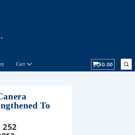
$
0.00
ory
Cart
 Canera
engthened To
 252
nera