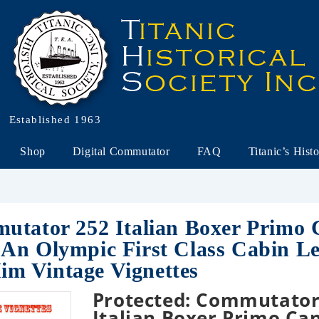
Established 1963
Shop
Digital Commutator
FAQ
Titanic’s Hist
utator 252 Italian Boxer Primo
An Olympic First Class Cabin L
m Vintage Vignettes
Protected: Commutator
Italian Boxer Primo Ca