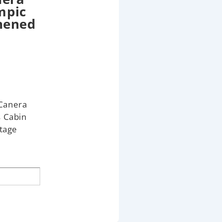
mpic
thened
Canera
s Cabin
tage