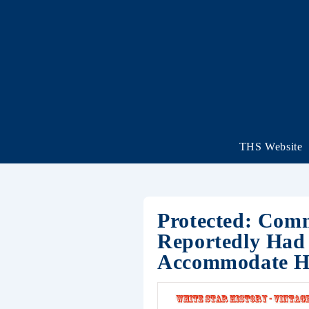
THS Website
Protected: Comm
Reportedly Had 
Accommodate Hi