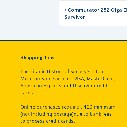
‹ Commutator 252 Olga El
Survivor
Shopping Tips
The Titanic Historical Society's Titanic
Museum Store accepts VISA, MasterCard,
American Express and Discover credit
cards.
Online purchases require a $20 minimum
(not including postage)due to bank fees
to process credit cards.