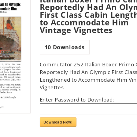
Reportedly Had An Oly
First Class Cabin Leng
to Accommodate Him
Vintage Vignettes
10
Downloads
Commutator 252 Italian Boxer Primo 
Reportedly Had An Olympic First Clas
Lengthened to Accommodate Him Vin
Vignettes
Enter Password to Download:
Download Now!