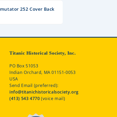
mutator 252 Cover Back
Titanic Historical Society, Inc.
PO Box 51053
Indian Orchard, MA 01151-0053
USA
Send Email (preferred):
info@titanichistoricalsociety.org
(413) 543 4770
(voice mail)