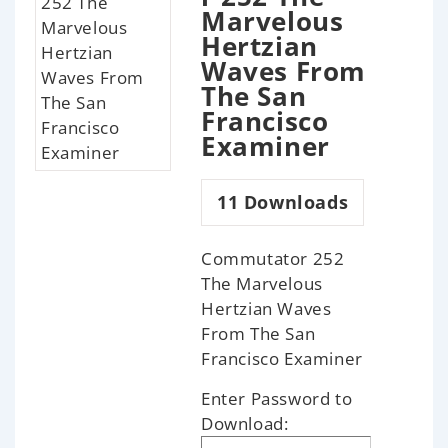
Marvelous
Hertzian
Waves From
The San
Francisco
Examiner
11
Downloads
Commutator 252
The Marvelous
Hertzian Waves
From The San
Francisco Examiner
Enter Password to
Download: