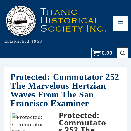
Established 1963
$
0.00
Protected: Commutator 252
The Marvelous Hertzian
Waves From The San
Francisco Examiner
Protected:
Commutato
r 252 The