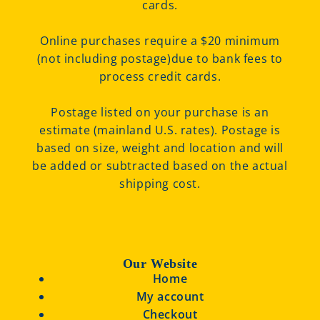
cards.
Online purchases require a $20 minimum
(not including postage)due to bank fees to
process credit cards.
Postage listed on your purchase is an
estimate (mainland U.S. rates). Postage is
based on size, weight and location and will
be added or subtracted based on the actual
shipping cost.
Our Website
Home
My account
Checkout