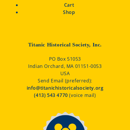
Cart
Shop
Titanic Historical Society, Inc.
PO Box 51053
Indian Orchard, MA 01151-0053
USA
Send Email (preferred):
info@titanichistoricalsociety.org
(413) 543 4770
(voice mail)