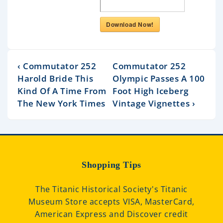
Download Now!
‹ Commutator 252
Commutator 252
Harold Bride This
Olympic Passes A 100
Kind Of A Time From
Foot High Iceberg
The New York Times
Vintage Vignettes ›
Shopping Tips
The Titanic Historical Society's Titanic
Museum Store accepts VISA, MasterCard,
American Express and Discover credit