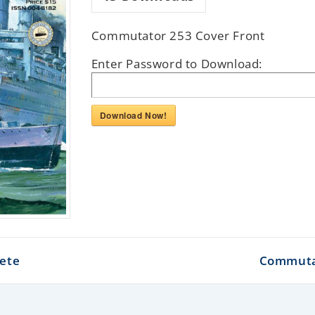
Commutator 253 Cover Front
Enter Password to Download:
Download Now!
ete
Commutat