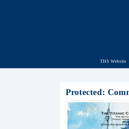
THS Website
Protected: Com