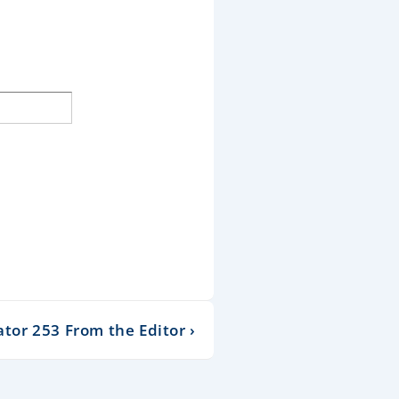
or 253 From the Editor ›