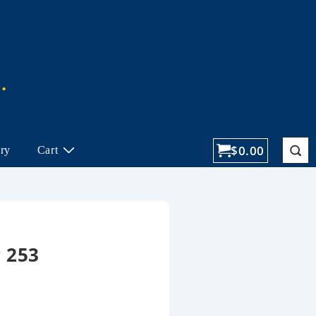
$
0.00
ory
Cart
 253