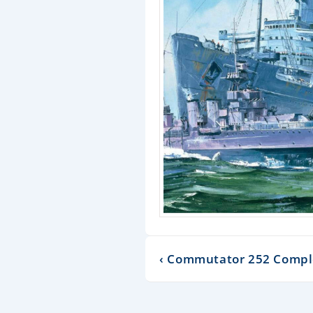
‹ Commutator 252 Compl