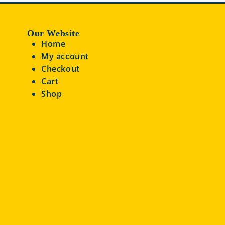
Our Website
Home
My account
Checkout
Cart
Shop