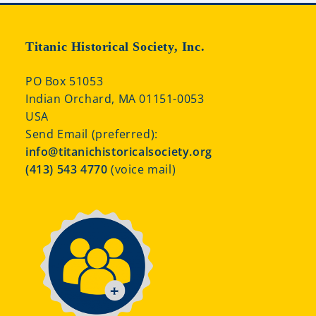
Titanic Historical Society, Inc.
PO Box 51053
Indian Orchard, MA 01151-0053
USA
Send Email (preferred):
info@titanichistoricalsociety.org
(413) 543 4770
(voice mail)