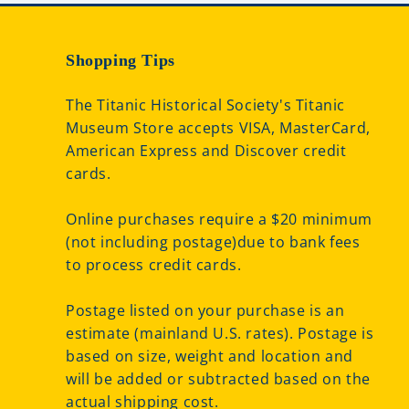
Shopping Tips
The Titanic Historical Society's Titanic
Museum Store accepts VISA, MasterCard,
American Express and Discover credit
cards.
Online purchases require a $20 minimum
(not including postage)due to bank fees
to process credit cards.
Postage listed on your purchase is an
estimate (mainland U.S. rates). Postage is
based on size, weight and location and
will be added or subtracted based on the
actual shipping cost.