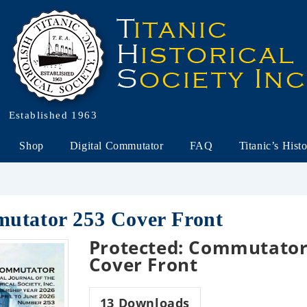
Established 1963
Shop
Digital Commutator
FAQ
Titanic’s Hist
mutator 253 Cover Front
Protected: Commutator
Cover Front
13
Downloads