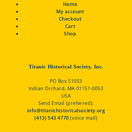
Home
My account
Checkout
Cart
Shop
Titanic Historical Society, Inc.
PO Box 51053
Indian Orchard, MA 01151-0053
USA
Send Email (preferred):
info@titanichistoricalsociety.org
(413) 543 4770
(voice mail)