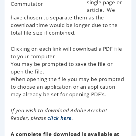
single page or
article. We
have chosen to separate them as the
download time would be longer due to the
total file size if combined.
Clicking on each link will download a PDF file
to your computer.
You may be prompted to save the file or
open the file.
When opening the file you may be prompted
to choose an application or an application
may already be set for opening PDF’s.
If you wish to download Adobe Acrobat
Reader, please
click here
.
A complete file download is available at