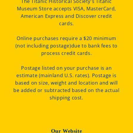
The Titanic Historical Society's Titanic
Museum Store accepts VISA, MasterCard,
American Express and Discover credit
cards.
Online purchases require a $20 minimum
(not including postage)due to bank fees to
process credit cards.
Postage listed on your purchase is an
estimate (mainland U.S. rates). Postage is
based on size, weight and location and will
be added or subtracted based on the actual
shipping cost.
Our Website