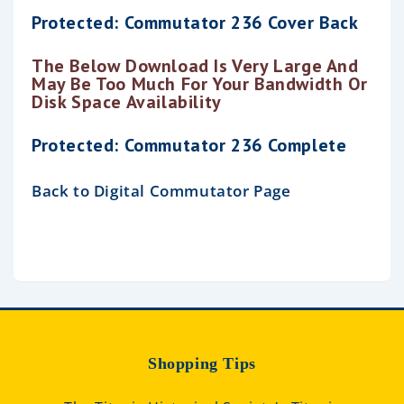
Protected: Commutator 236 Cover Back
The Below Download Is Very Large And
May Be Too Much For Your Bandwidth Or
Disk Space Availability
Protected: Commutator 236 Complete
Back to Digital Commutator Page
Shopping Tips