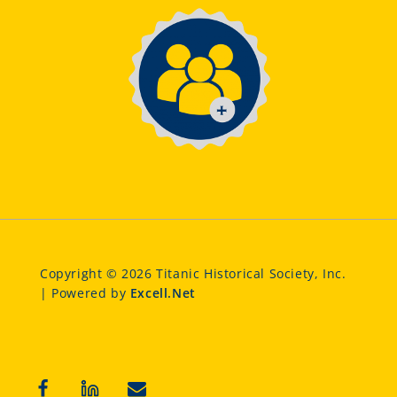
Copyright © 2026 Titanic Historical Society, Inc.
| Powered by
Excell.Net