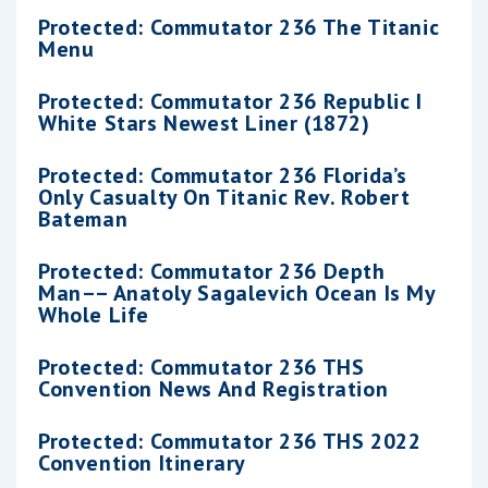
Protected: Commutator 236 The Titanic
Menu
Protected: Commutator 236 Republic I
White Stars Newest Liner (1872)
Protected: Commutator 236 Florida’s
Only Casualty On Titanic Rev. Robert
Bateman
Protected: Commutator 236 Depth
Man–– Anatoly Sagalevich Ocean Is My
Whole Life
Protected: Commutator 236 THS
Convention News And Registration
Protected: Commutator 236 THS 2022
Convention Itinerary