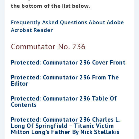
the bottom of the list below.
Frequently Asked Questions About Adobe
Acrobat Reader
Commutator No. 236
Protected: Commutator 236 Cover Front
Protected: Commutator 236 From The
Editor
Protected: Commutator 236 Table Of
Contents
Protected: Commutator 236 Charles L.
Long Of Springfield – Titanic Victim
Milton Long’s Father By Nick Stellakis