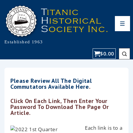
Established 1963
$
0.00
Please Review All The Digital
Commutators Available Here
.
Click On Each Link, Then Enter Your
Password To Download The Page Or
Article.
Each link is to a