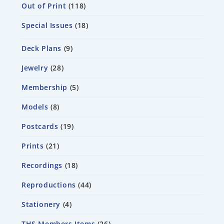
Out of Print
118
Special Issues
18
Deck Plans
9
Jewelry
28
Membership
5
Models
8
Postcards
19
Prints
21
Recordings
18
Reproductions
44
Stationery
4
THS Members Items
26