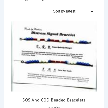
SOS And CQD Beaded Bracelets
Jewelry