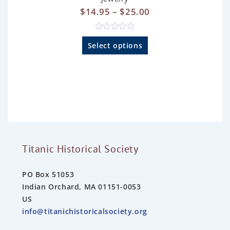
$
14.95
–
$
25.00
R
a
Select options
t
e
d
0
o
u
t
o
f
5
Titanic Historical Society
PO Box 51053
Indian Orchard, MA 01151-0053
US
info@titanichistoricalsociety.org