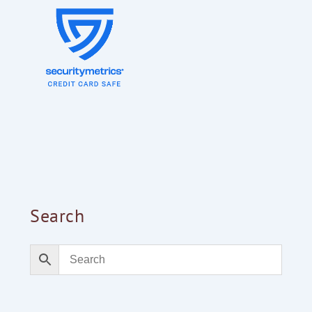
Search