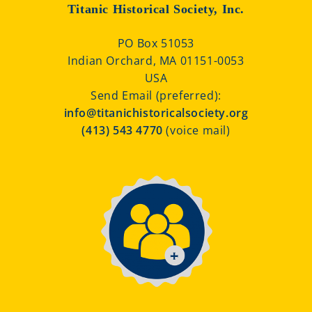
Titanic Historical Society, Inc.
PO Box 51053
Indian Orchard, MA 01151-0053
USA
Send Email (preferred):
info@titanichistoricalsociety.org
(413) 543 4770
(voice mail)