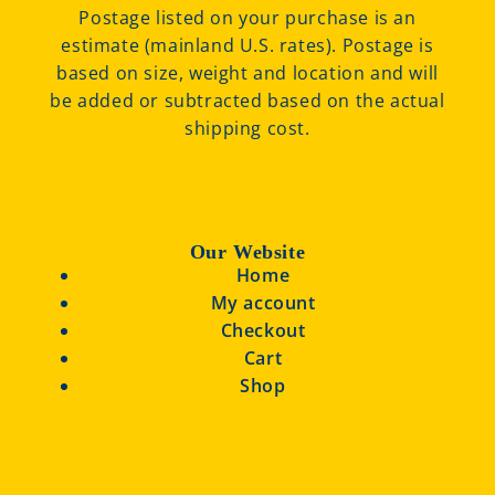
Postage listed on your purchase is an
estimate (mainland U.S. rates). Postage is
based on size, weight and location and will
be added or subtracted based on the actual
shipping cost.
Our Website
Home
My account
Checkout
Cart
Shop