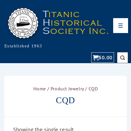
Established 1963
$
0.00
Home
/ Product Jewelry / CQD
CQD
Showing the single result