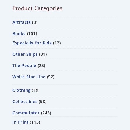
Product Categories
Artifacts
3
Books
101
Especially for Kids
12
Other Ships
31
The People
25
White Star Line
52
Clothing
19
Collectibles
58
Commutator
243
In Print
113