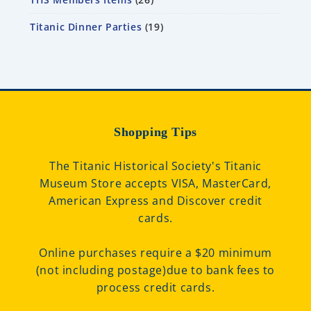
Titanic Dinner Parties
19
Shopping Tips
The Titanic Historical Society's Titanic
Museum Store accepts VISA, MasterCard,
American Express and Discover credit
cards.
Online purchases require a $20 minimum
(not including postage)due to bank fees to
process credit cards.