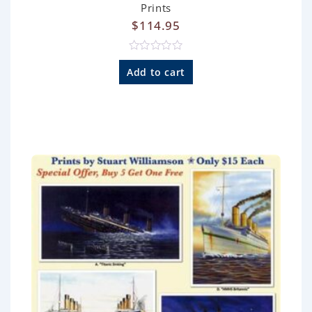
Prints
$
114.95
R
a
Add to cart
t
e
d
0
o
u
t
o
f
5