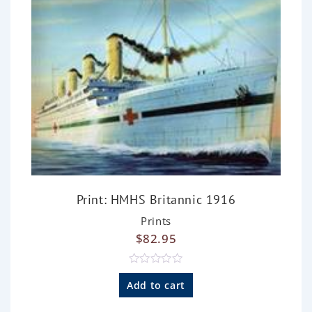
5
Print: HMHS Britannic 1916
Prints
$
82.95
R
a
Add to cart
t
e
d