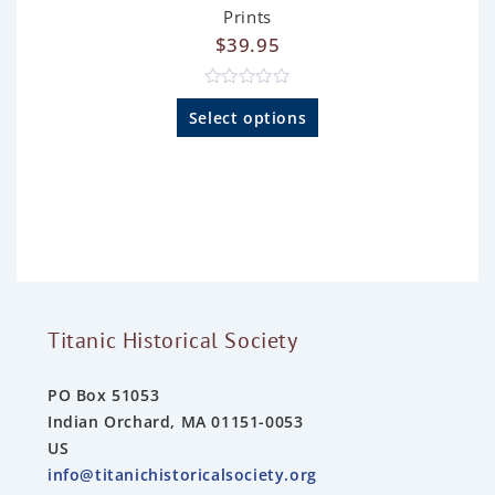
Prints
$
39.95
R
a
Select options
t
e
d
0
o
u
t
o
f
5
Titanic Historical Society
PO Box 51053
Indian Orchard, MA 01151-0053
US
info@titanichistoricalsociety.org