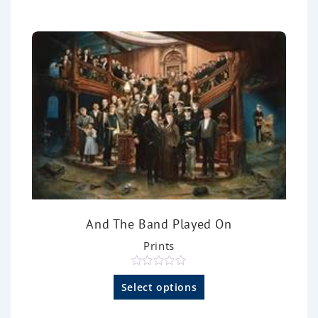
u
t
o
f
5
And The Band Played On
Prints
R
a
Select options
t
e
d