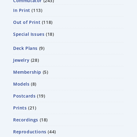
Commutator
243
In Print
113
Out of Print
118
Special Issues
18
Deck Plans
9
Jewelry
28
Membership
5
Models
8
Postcards
19
Prints
21
Recordings
18
Reproductions
44