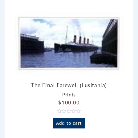
u
t
o
f
5
The Final Farewell (Lusitania)
Prints
$
100.00
R
a
Add to cart
t
e
d