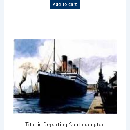
a
Add to cart
t
e
d
0
o
u
t
o
f
5
Titanic Departing Southhampton