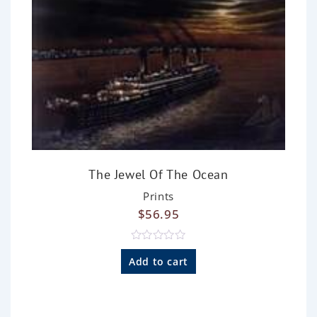
The Jewel Of The Ocean
Prints
$
56.95
R
a
Add to cart
t
e
d
0
o