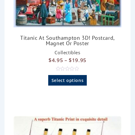
Titanic At Southampton 3D! Postcard,
Magnet Or Poster
Collectibles
$
4.95
–
$
19.95
R
a
Select options
t
e
d
0
o
u
t
o
f
5