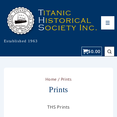
Established 1963
$
0.00
Home
/ Prints
Prints
THS Prints