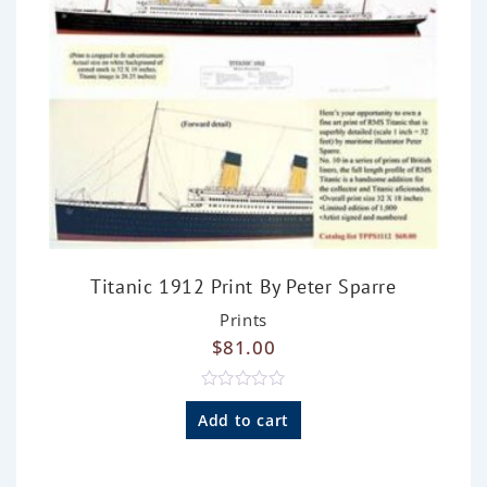
Titanic 1912 Print By Peter Sparre
Prints
$
81.00
R
a
Add to cart
t
e
d
0