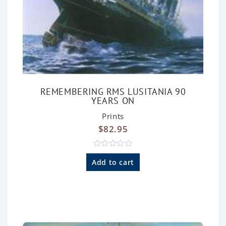
REMEMBERING RMS LUSITANIA 90
YEARS ON
Prints
$
82.95
R
a
Add to cart
t
e
d
0
o
u
t
o
f