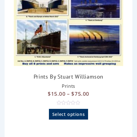
Prints By Stuart Williamson
Prints
$
15.00
–
$
75.00
R
a
Select options
t
e
d
0
o