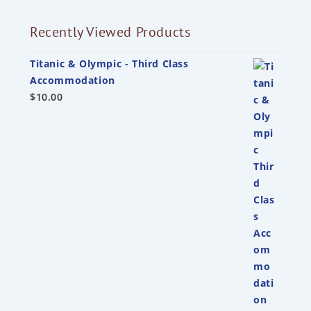
Recently Viewed Products
Titanic & Olympic - Third Class
Accommodation
$
10.00