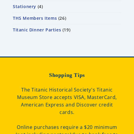
Stationery
4
THS Members Items
26
Titanic Dinner Parties
19
Shopping Tips
The Titanic Historical Society's Titanic
Museum Store accepts VISA, MasterCard,
American Express and Discover credit
cards.
Online purchases require a $20 minimum