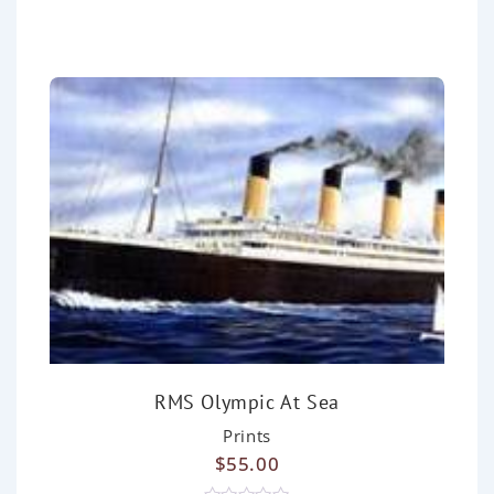
0
o
u
t
o
f
5
RMS Olympic At Sea
Prints
$
55.00