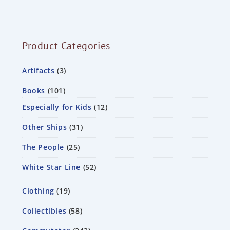
Product Categories
Artifacts
3
Books
101
Especially for Kids
12
Other Ships
31
The People
25
White Star Line
52
Clothing
19
Collectibles
58