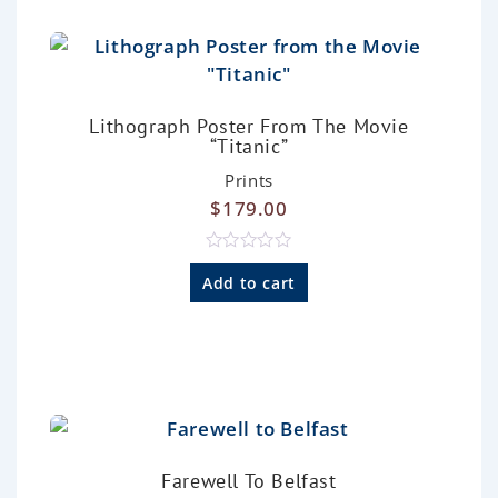
t
o
f
5
Lithograph Poster From The Movie
“Titanic”
Prints
$
179.00
R
a
Add to cart
t
e
d
0
o
u
t
o
f
5
Farewell To Belfast