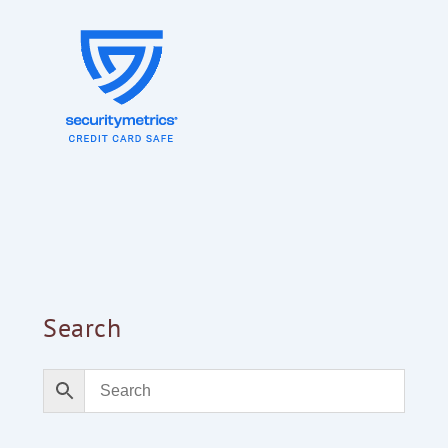
Search