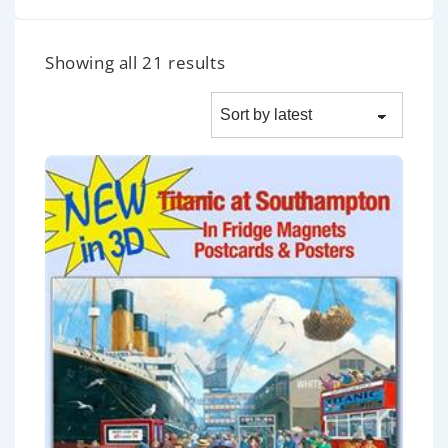
Showing all 21 results