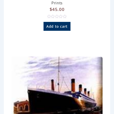
Prints
$
45.00
R
a
Add to cart
t
e
d
0
o
u
t
o
f
5