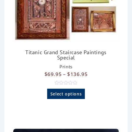
Titanic Grand Staircase Paintings
Special
Prints
$
69.95
–
$
136.95
R
a
Select options
t
e
d
0
o
u
t
o
f