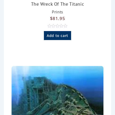
The Wreck Of The Titanic
Prints
$
81.95
R
a
Add to cart
t
e
d
0
o
u
t
o
f
5