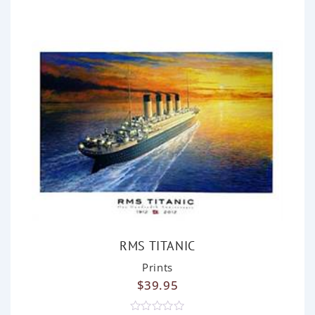
o
u
t
o
f
5
RMS TITANIC
Prints
$
39.95