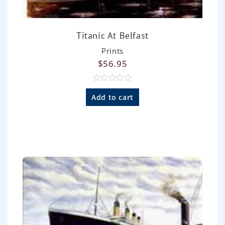
Titanic At Belfast
Prints
$
56.95
R
a
Add to cart
t
e
d
0
o
u
t
o
f
5