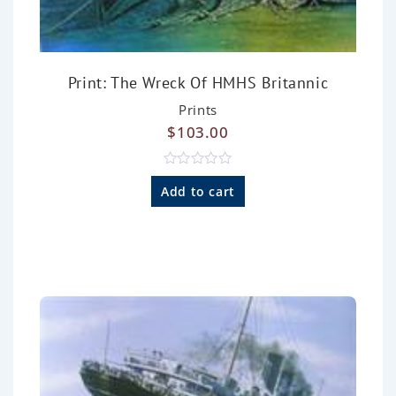
Print: The Wreck Of HMHS Britannic
Prints
$
103.00
R
a
Add to cart
t
e
d
0
o
u
t
o
f
5