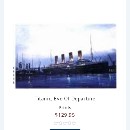
0
o
u
t
o
f
5
Titanic, Eve Of Departure
Prints
$
129.95
R