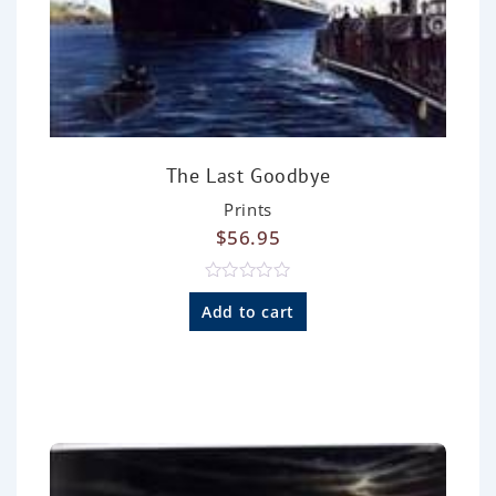
The Last Goodbye
Prints
$
56.95
R
a
Add to cart
t
e
d
0
o
u
t
o
f
5