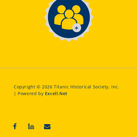
Copyright © 2026 Titanic Historical Society, Inc.
| Powered by
Excell.Net