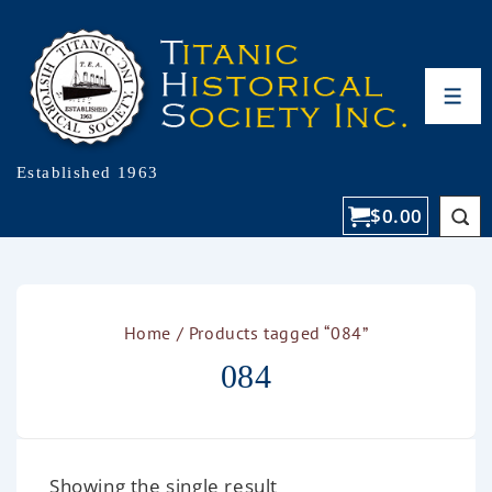
Established 1963
$
0.00
Home
/ Products tagged “084”
084
Showing the single result