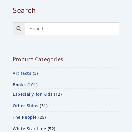
Search
Product Categories
Artifacts
3
Books
101
Especially for Kids
12
Other Ships
31
The People
25
White Star Line
52