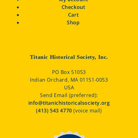
Checkout
Cart
Shop
Titanic Historical Society, Inc.
PO Box 51053
Indian Orchard, MA 01151-0053
USA
Send Email (preferred):
info@titanichistoricalsociety.org
(413) 543 4770
(voice mail)