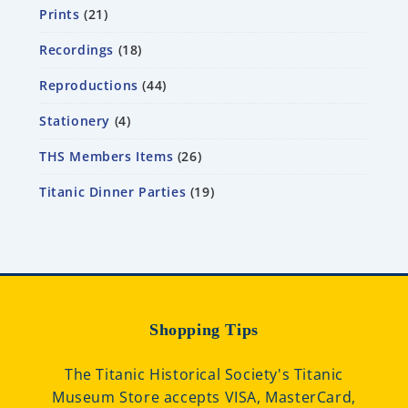
Prints
21
Recordings
18
Reproductions
44
Stationery
4
THS Members Items
26
Titanic Dinner Parties
19
Shopping Tips
The Titanic Historical Society's Titanic
Museum Store accepts VISA, MasterCard,