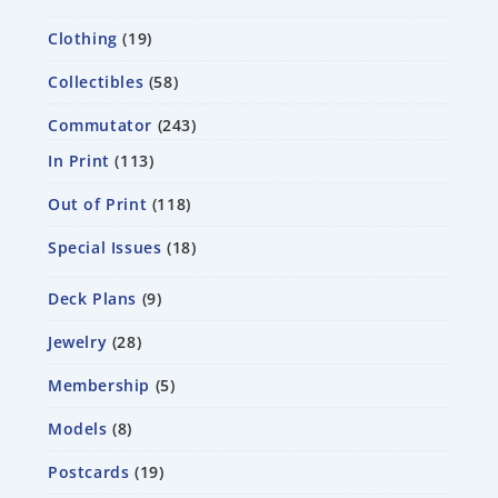
Clothing
19
Collectibles
58
Commutator
243
In Print
113
Out of Print
118
Special Issues
18
Deck Plans
9
Jewelry
28
Membership
5
Models
8
Postcards
19