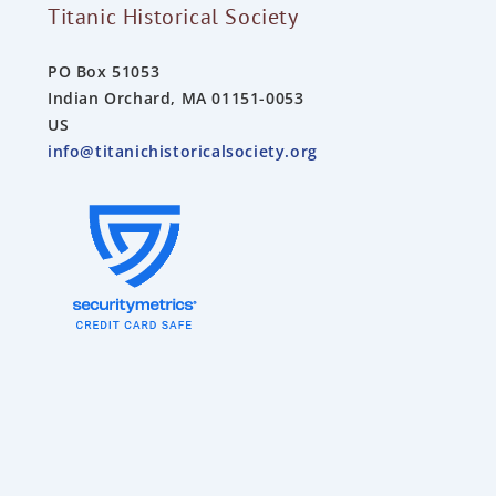
Titanic Historical Society
PO Box 51053
Indian Orchard, MA 01151-0053
US
info@titanichistoricalsociety.org