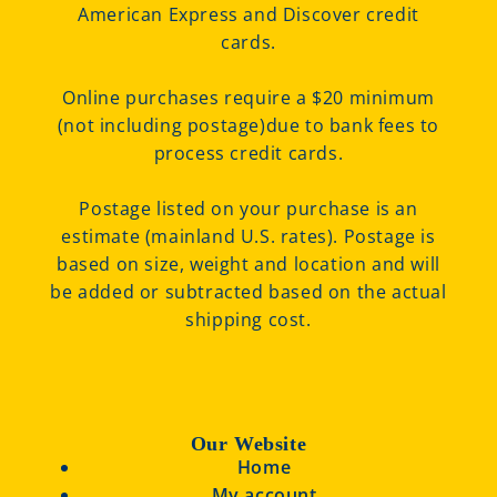
American Express and Discover credit
cards.
Online purchases require a $20 minimum
(not including postage)due to bank fees to
process credit cards.
Postage listed on your purchase is an
estimate (mainland U.S. rates). Postage is
based on size, weight and location and will
be added or subtracted based on the actual
shipping cost.
Our Website
Home
My account