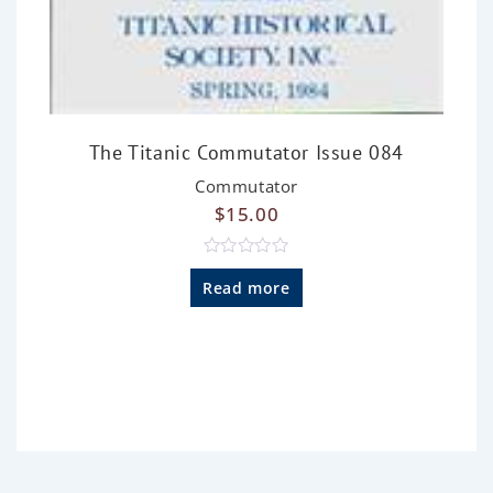
The Titanic Commutator Issue 084
Commutator
$
15.00
R
a
Read more
t
e
d
0
o
u
t
o
f
5