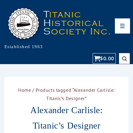
Established 1963
$
0.00
Home
/ Products tagged “Alexander Carlisle:
Titanic’s Designer”
Alexander Carlisle:
Titanic’s Designer