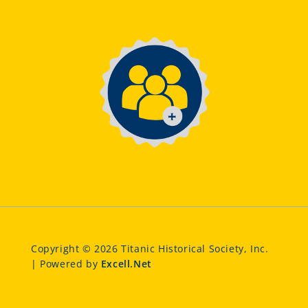
Copyright © 2026 Titanic Historical Society, Inc.
| Powered by
Excell.Net