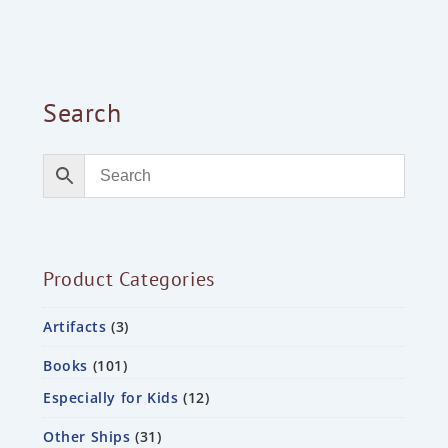
Search
Product Categories
Artifacts
3
Books
101
Especially for Kids
12
Other Ships
31