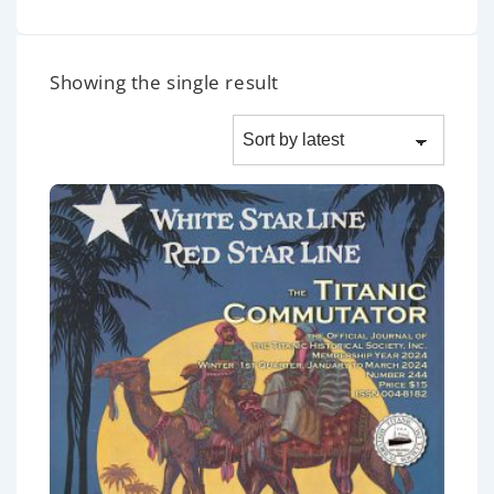
Showing the single result