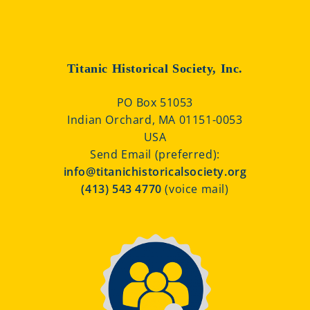
Titanic Historical Society, Inc.
PO Box 51053
Indian Orchard, MA 01151-0053
USA
Send Email (preferred):
info@titanichistoricalsociety.org
(413) 543 4770
(voice mail)