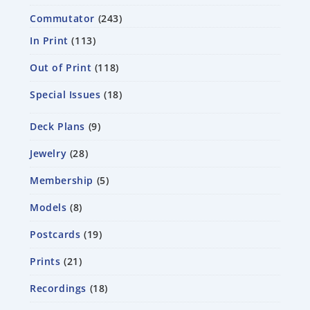
Commutator
243
In Print
113
Out of Print
118
Special Issues
18
Deck Plans
9
Jewelry
28
Membership
5
Models
8
Postcards
19
Prints
21
Recordings
18