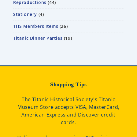
Reproductions
44
Stationery
4
THS Members Items
26
Titanic Dinner Parties
19
Shopping Tips
The Titanic Historical Society's Titanic
Museum Store accepts VISA, MasterCard,
American Express and Discover credit
cards.