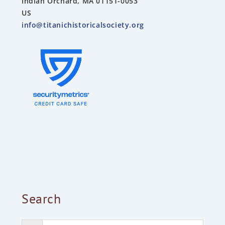
Indian Orchard, MA 01151-0053
US
info@titanichistoricalsociety.org
Search