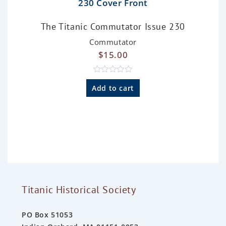
The Titanic Commutator Issue 230
Commutator
$
15.00
R
a
Add to cart
t
e
d
0
o
u
t
o
f
5
Titanic Historical Society
PO Box 51053