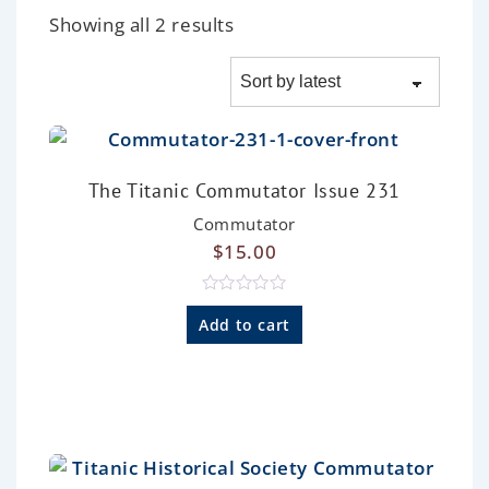
Showing all 2 results
The Titanic Commutator Issue 231
Commutator
$
15.00
R
a
Add to cart
t
e
d
0
o
u
t
o
f
5