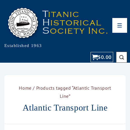
Established 1963
$
0.00
Home
/ Products tagged “Atlantic Transport
Line”
Atlantic Transport Line