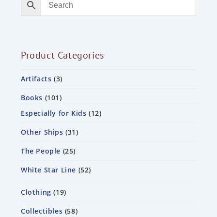
Product Categories
Artifacts
3
Books
101
Especially for Kids
12
Other Ships
31
The People
25
White Star Line
52
Clothing
19
Collectibles
58