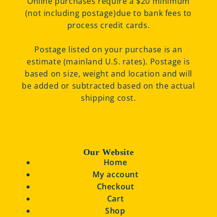
Online purchases require a $20 minimum
(not including postage)due to bank fees to
process credit cards.
Postage listed on your purchase is an
estimate (mainland U.S. rates). Postage is
based on size, weight and location and will
be added or subtracted based on the actual
shipping cost.
Our Website
Home
My account
Checkout
Cart
Shop