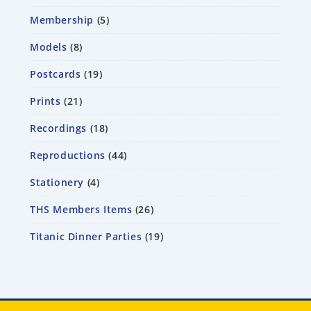
Membership
5
Models
8
Postcards
19
Prints
21
Recordings
18
Reproductions
44
Stationery
4
THS Members Items
26
Titanic Dinner Parties
19