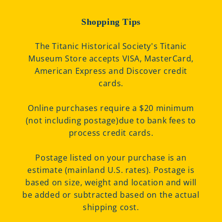
Shopping Tips
The Titanic Historical Society's Titanic
Museum Store accepts VISA, MasterCard,
American Express and Discover credit
cards.
Online purchases require a $20 minimum
(not including postage)due to bank fees to
process credit cards.
Postage listed on your purchase is an
estimate (mainland U.S. rates). Postage is
based on size, weight and location and will
be added or subtracted based on the actual
shipping cost.