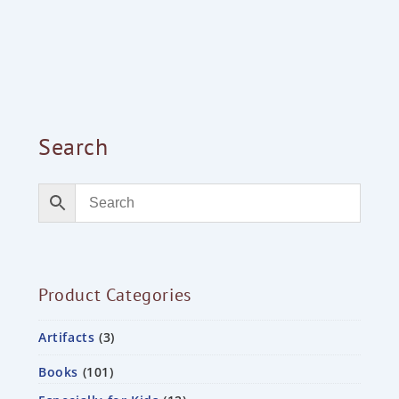
Search
Product Categories
Artifacts
3
Books
101