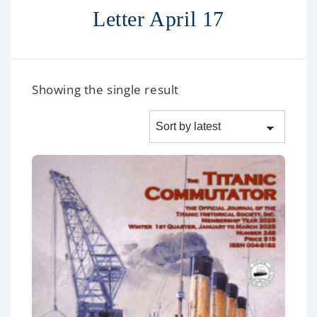
Letter April 17
Showing the single result