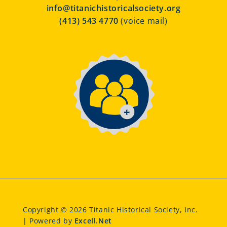
info@titanichistoricalsociety.org
(413) 543 4770
(voice mail)
Copyright © 2026 Titanic Historical Society, Inc.
| Powered by
Excell.Net