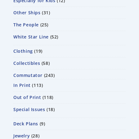
Especially for Kids
12
Other Ships
31
The People
25
White Star Line
52
Clothing
19
Collectibles
58
Commutator
243
In Print
113
Out of Print
118
Special Issues
18
Deck Plans
9
Jewelry
28