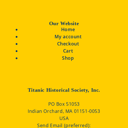
Our Website
Home
My account
Checkout
Cart
Shop
Titanic Historical Society, Inc.
PO Box 51053
Indian Orchard, MA 01151-0053
USA
Send Email (preferred):