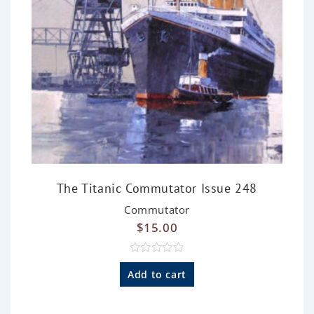
The Titanic Commutator Issue 248
Commutator
$
15.00
R
a
Add to cart
t
e
d
0