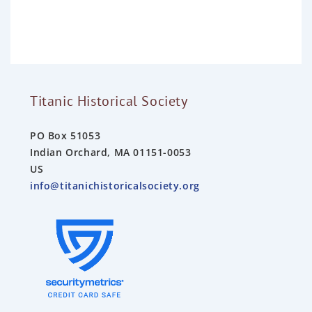
o
u
t
o
f
5
Titanic Historical Society
PO Box 51053
Indian Orchard, MA 01151-0053
US
info@titanichistoricalsociety.org