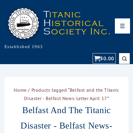
Established 1963
$
0.00
Home
/ Products tagged “Belfast and the Titanic
Disaster - Belfast News-Letter April 17”
Belfast And The Titanic
Disaster - Belfast News-