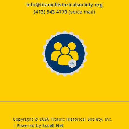
info@titanichistoricalsociety.org
(413) 543 4770
(voice mail)
Copyright © 2026 Titanic Historical Society, Inc.
| Powered by
Excell.Net