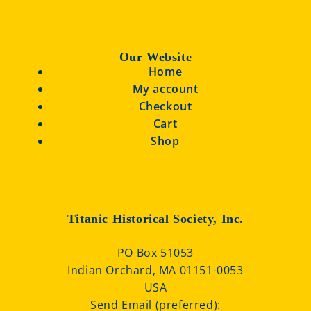
Our Website
Home
My account
Checkout
Cart
Shop
Titanic Historical Society, Inc.
PO Box 51053
Indian Orchard, MA 01151-0053
USA
Send Email (preferred):