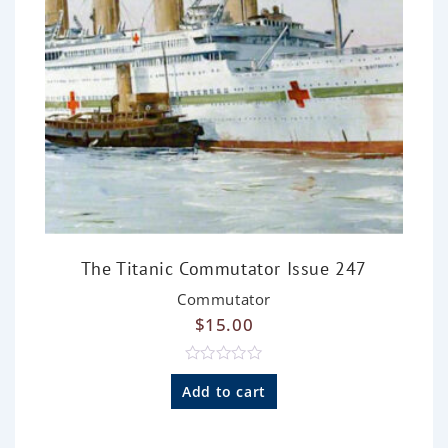
The Titanic Commutator Issue 247
Commutator
$
15.00
R
a
Add to cart
t
e
d
0