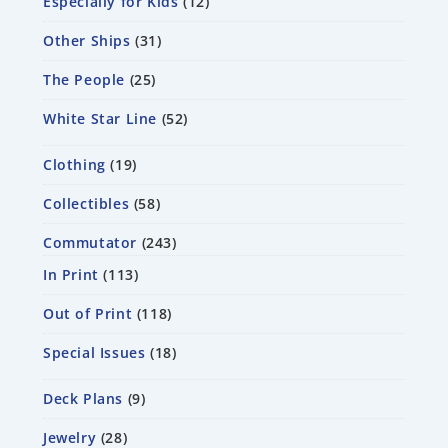
Especially for Kids
12
Other Ships
31
The People
25
White Star Line
52
Clothing
19
Collectibles
58
Commutator
243
In Print
113
Out of Print
118
Special Issues
18
Deck Plans
9
Jewelry
28