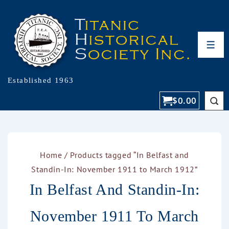
Established 1963
$
0.00
Home
/ Products tagged “In Belfast and
Standin-In: November 1911 to March 1912”
In Belfast And Standin-In:
November 1911 To March