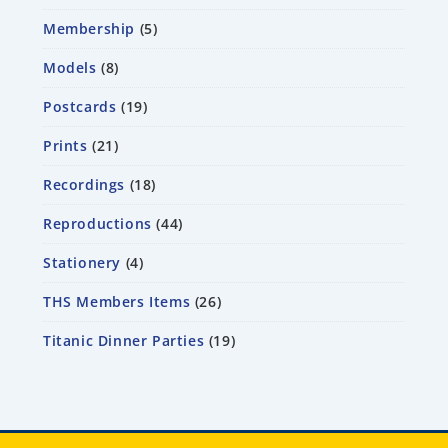
Membership
5
Models
8
Postcards
19
Prints
21
Recordings
18
Reproductions
44
Stationery
4
THS Members Items
26
Titanic Dinner Parties
19