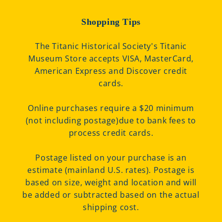
Shopping Tips
The Titanic Historical Society's Titanic
Museum Store accepts VISA, MasterCard,
American Express and Discover credit
cards.
Online purchases require a $20 minimum
(not including postage)due to bank fees to
process credit cards.
Postage listed on your purchase is an
estimate (mainland U.S. rates). Postage is
based on size, weight and location and will
be added or subtracted based on the actual
shipping cost.