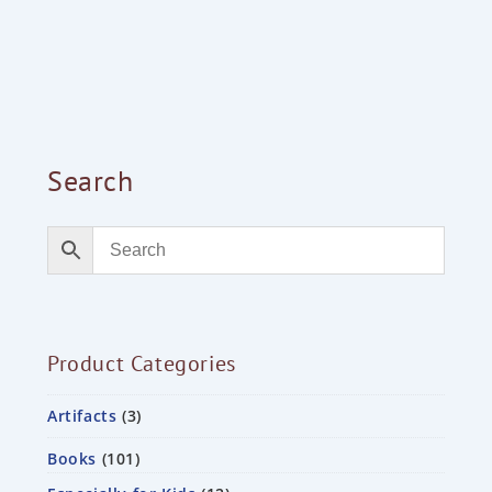
Search
Product Categories
Artifacts
3
Books
101