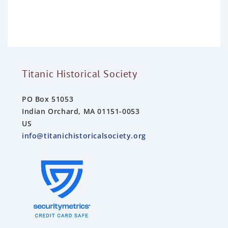
o
u
t
o
f
5
Titanic Historical Society
PO Box 51053
Indian Orchard, MA 01151-0053
US
info@titanichistoricalsociety.org