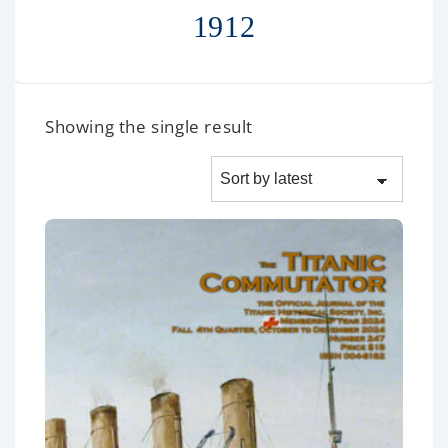
1912
Showing the single result