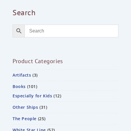
Search
Product Categories
Artifacts
3
Books
101
Especially for Kids
12
Other Ships
31
The People
25
White Star Line
52