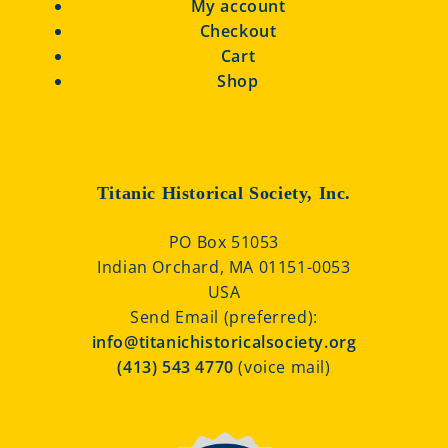
My account
Checkout
Cart
Shop
Titanic Historical Society, Inc.
PO Box 51053
Indian Orchard, MA 01151-0053
USA
Send Email (preferred):
info@titanichistoricalsociety.org
(413) 543 4770
(voice mail)