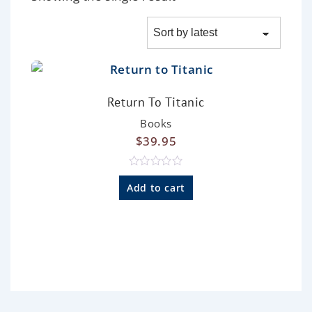
Return To Titanic
Books
$
39.95
R
a
Add to cart
t
e
d
0
o
u
t
o
f
5