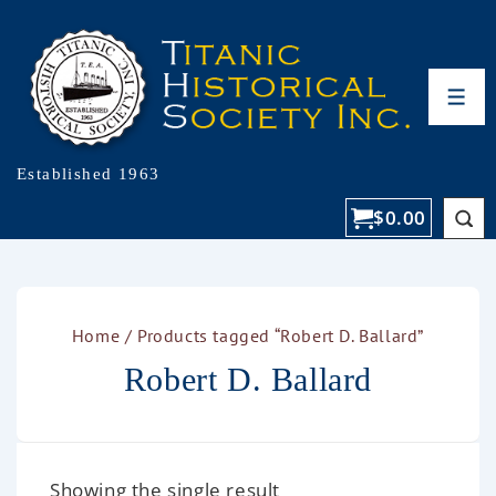
Established 1963
$
0.00
Home
/ Products tagged “Robert D. Ballard”
Robert D. Ballard
Showing the single result