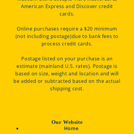
American Express and Discover credit
cards.
Online purchases require a $20 minimum
(not including postage)due to bank fees to
process credit cards.
Postage listed on your purchase is an
estimate (mainland U.S. rates). Postage is
based on size, weight and location and will
be added or subtracted based on the actual
shipping cost.
Our Website
Home