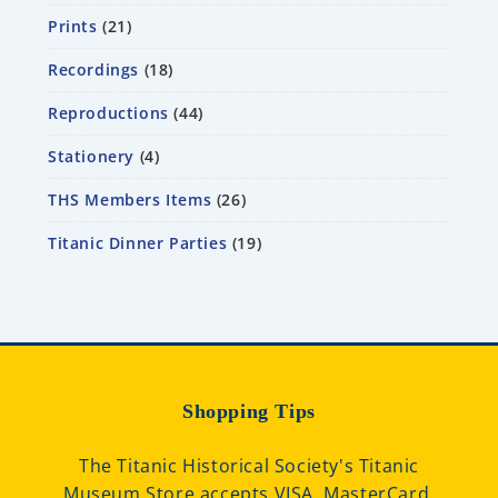
Prints
21
Recordings
18
Reproductions
44
Stationery
4
THS Members Items
26
Titanic Dinner Parties
19
Shopping Tips
The Titanic Historical Society's Titanic
Museum Store accepts VISA, MasterCard,