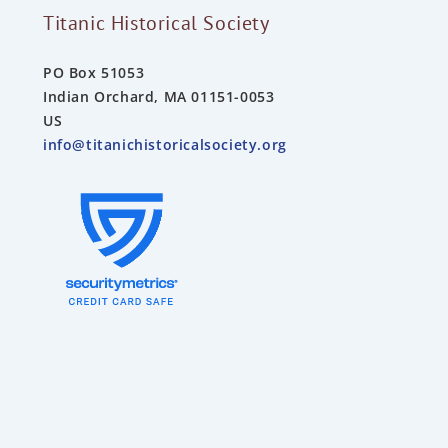
Titanic Historical Society
PO Box 51053
Indian Orchard, MA 01151-0053
US
info@titanichistoricalsociety.org