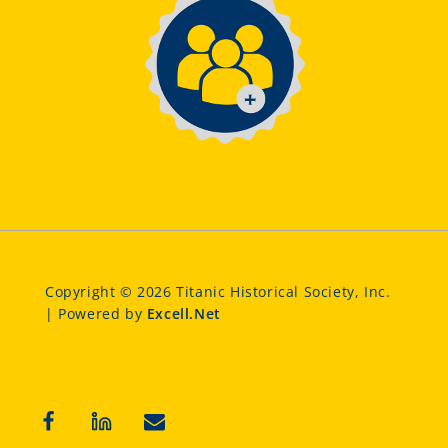
Copyright © 2026 Titanic Historical Society, Inc.
| Powered by
Excell.Net