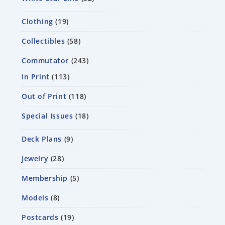
Clothing
19
Collectibles
58
Commutator
243
In Print
113
Out of Print
118
Special Issues
18
Deck Plans
9
Jewelry
28
Membership
5
Models
8
Postcards
19