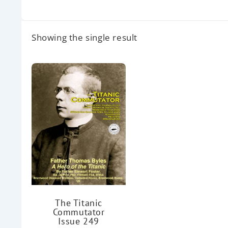
Showing the single result
The Titanic
Commutator
Issue 249