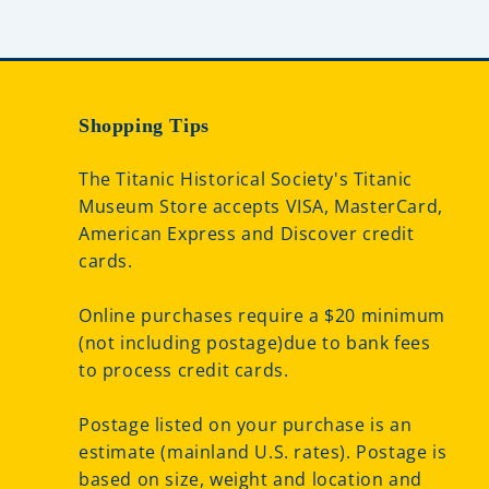
Shopping Tips
The Titanic Historical Society's Titanic
Museum Store accepts VISA, MasterCard,
American Express and Discover credit
cards.
Online purchases require a $20 minimum
(not including postage)due to bank fees
to process credit cards.
Postage listed on your purchase is an
estimate (mainland U.S. rates). Postage is
based on size, weight and location and