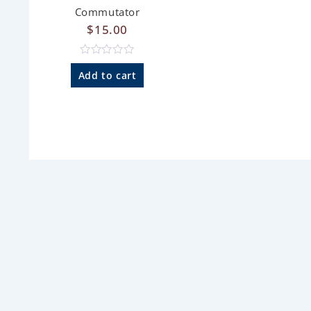
Commutator
$
15.00
R
a
Add to cart
t
e
d
0
o
u
t
o
f
5