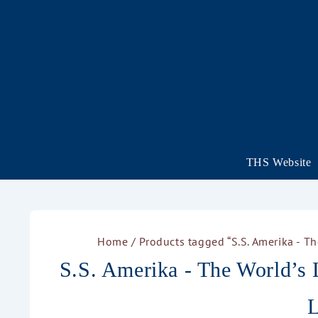
THS Website
Home
/ Products tagged “S.S. Amerika - T
S.S. Amerika - The World’s 
L