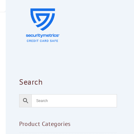
Search
Product Categories