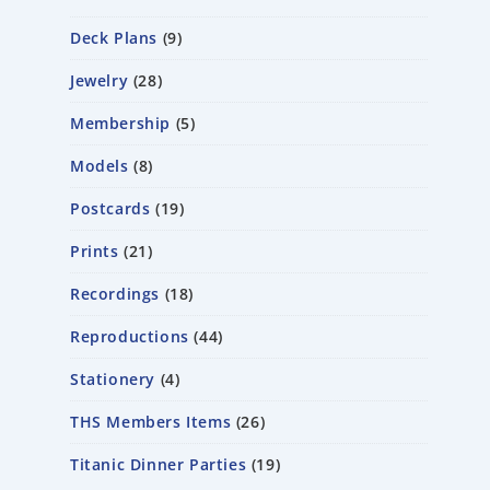
Deck Plans
9
Jewelry
28
Membership
5
Models
8
Postcards
19
Prints
21
Recordings
18
Reproductions
44
Stationery
4
THS Members Items
26
Titanic Dinner Parties
19