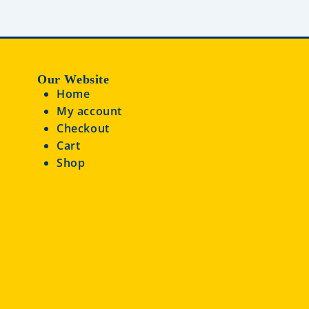
Our Website
Home
My account
Checkout
Cart
Shop