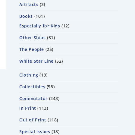
Artifacts
3
Books
101
Especially for Kids
12
Other Ships
31
The People
25
White Star Line
52
Clothing
19
Collectibles
58
Commutator
243
In Print
113
Out of Print
118
Special Issues
18