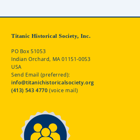
Titanic Historical Society, Inc.
PO Box 51053
Indian Orchard, MA 01151-0053
USA
Send Email (preferred):
info@titanichistoricalsociety.org
(413) 543 4770
(voice mail)