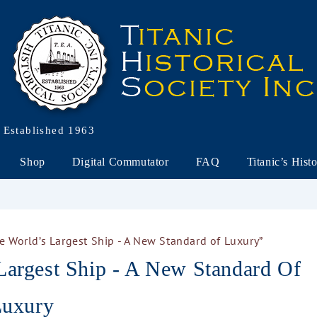
Established 1963
Shop
Digital Commutator
FAQ
Titanic’s Hist
he World’s Largest Ship - A New Standard of Luxury”
Largest Ship - A New Standard Of
uxury