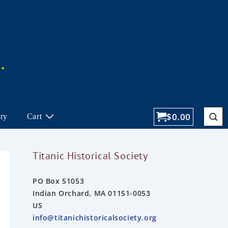
$
0.00
ory
Cart
Titanic Historical Society
PO Box 51053
Indian Orchard, MA 01151-0053
US
info@titanichistoricalsociety.org