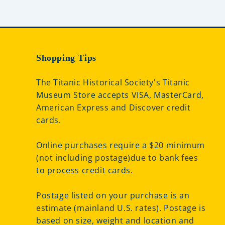
Shopping Tips
The Titanic Historical Society's Titanic
Museum Store accepts VISA, MasterCard,
American Express and Discover credit
cards.
Online purchases require a $20 minimum
(not including postage)due to bank fees
to process credit cards.
Postage listed on your purchase is an
estimate (mainland U.S. rates). Postage is
based on size, weight and location and