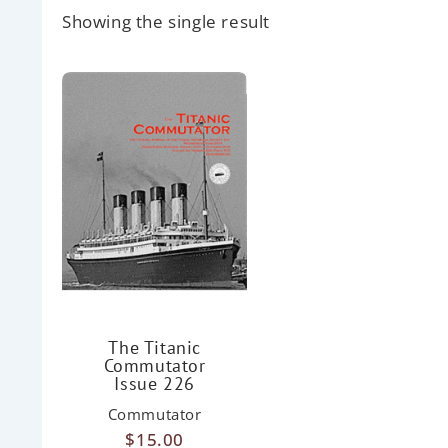
Showing the single result
The Titanic
Commutator
Issue 226
Commutator
$
15.00