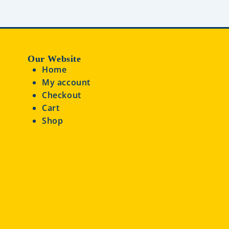
Our Website
Home
My account
Checkout
Cart
Shop