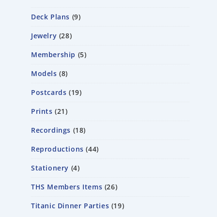
Deck Plans
9
Jewelry
28
Membership
5
Models
8
Postcards
19
Prints
21
Recordings
18
Reproductions
44
Stationery
4
THS Members Items
26
Titanic Dinner Parties
19