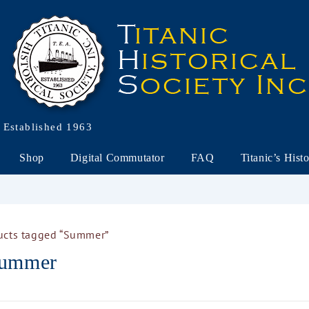
Established 1963
Shop
Digital Commutator
FAQ
Titanic’s Hist
ucts tagged “Summer”
ummer