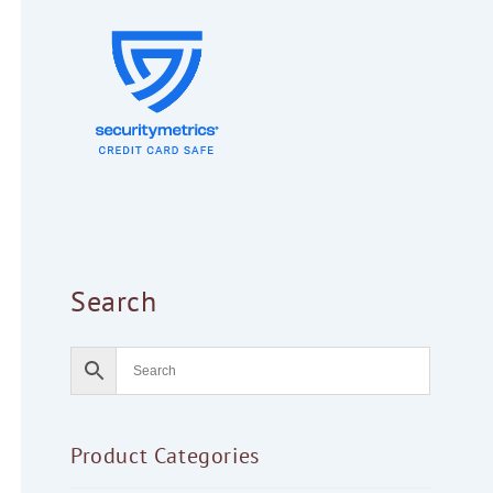
Search
Product Categories