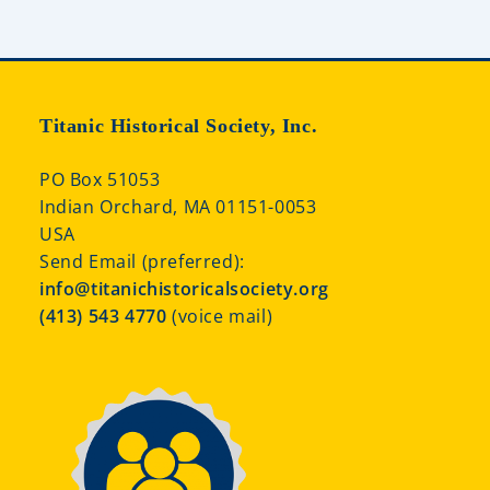
Titanic Historical Society, Inc.
PO Box 51053
Indian Orchard, MA 01151-0053
USA
Send Email (preferred):
info@titanichistoricalsociety.org
(413) 543 4770
(voice mail)