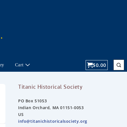
$
0.00
ory
Cart
Titanic Historical Society
PO Box 51053
Indian Orchard, MA 01151-0053
US
info@titanichistoricalsociety.org