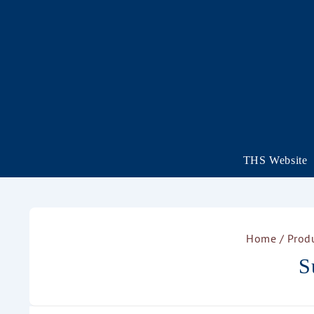
THS Website
Home
/ Prod
S