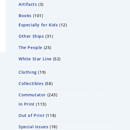
Artifacts
3
Books
101
Especially for Kids
12
Other Ships
31
The People
25
White Star Line
52
Clothing
19
Collectibles
58
Commutator
243
In Print
113
Out of Print
118
Special Issues
18