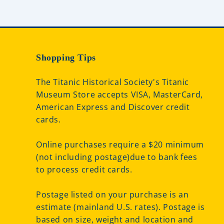
Shopping Tips
The Titanic Historical Society's Titanic
Museum Store accepts VISA, MasterCard,
American Express and Discover credit
cards.
Online purchases require a $20 minimum
(not including postage)due to bank fees
to process credit cards.
Postage listed on your purchase is an
estimate (mainland U.S. rates). Postage is
based on size, weight and location and