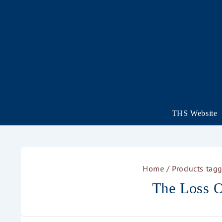
THS Website
Home
/ Products tagg
The Loss O