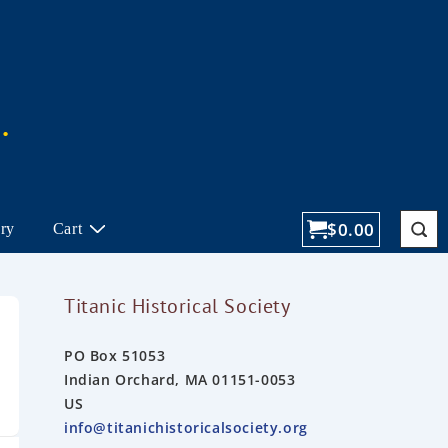
$
0.00
ory
Cart
Titanic Historical Society
PO Box 51053
Indian Orchard, MA 01151-0053
US
info@titanichistoricalsociety.org