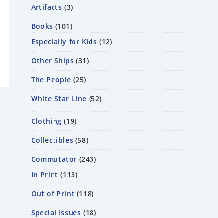
Artifacts
3
Books
101
Especially for Kids
12
Other Ships
31
The People
25
White Star Line
52
Clothing
19
Collectibles
58
Commutator
243
In Print
113
Out of Print
118
Special Issues
18