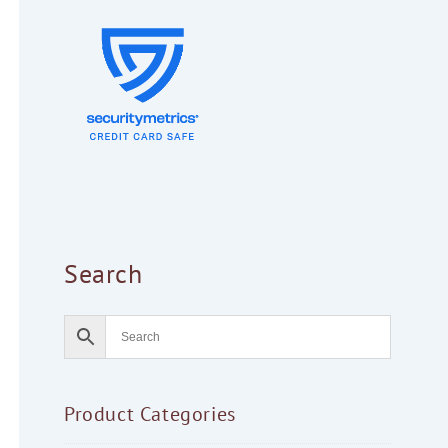
Search
Product Categories