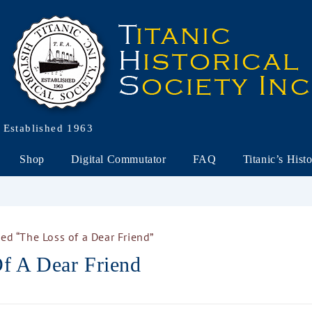
Established 1963
Shop
Digital Commutator
FAQ
Titanic’s Hist
ed “The Loss of a Dear Friend”
f A Dear Friend