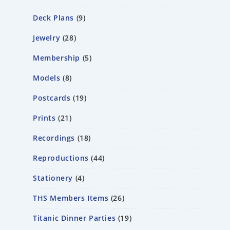
Deck Plans
9
Jewelry
28
Membership
5
Models
8
Postcards
19
Prints
21
Recordings
18
Reproductions
44
Stationery
4
THS Members Items
26
Titanic Dinner Parties
19