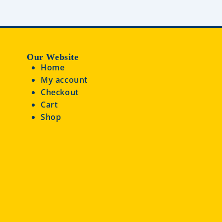
Our Website
Home
My account
Checkout
Cart
Shop