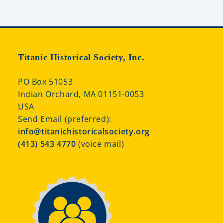
Titanic Historical Society, Inc.
PO Box 51053
Indian Orchard, MA 01151-0053
USA
Send Email (preferred):
info@titanichistoricalsociety.org
(413) 543 4770
(voice mail)