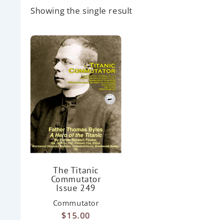
Showing the single result
The Titanic
Commutator
Issue 249
Commutator
$
15.00