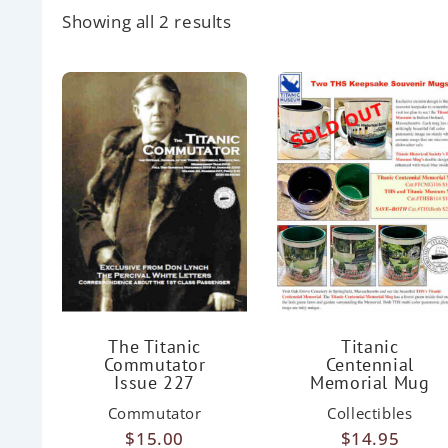
Showing all 2 results
The Titanic
Titanic
Commutator
Centennial
Issue 227
Memorial Mug
Commutator
Collectibles
$
15.00
$
14.95