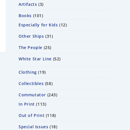
Artifacts
3
Books
101
Especially for Kids
12
Other Ships
31
The People
25
White Star Line
52
Clothing
19
Collectibles
58
Commutator
243
In Print
113
Out of Print
118
Special Issues
18