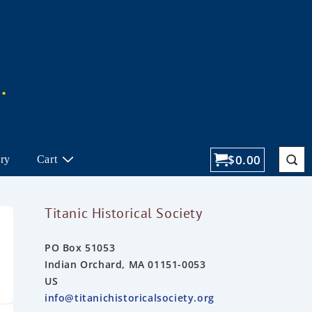
$
0.00
ory
Cart
Titanic Historical Society
PO Box 51053
Indian Orchard, MA 01151-0053
US
info@titanichistoricalsociety.org