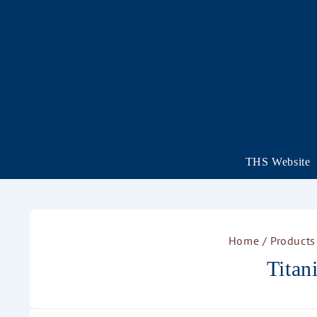
THS Website
Home
/ Products
Tita