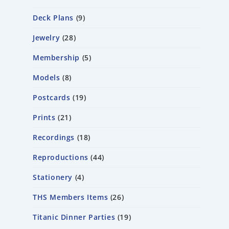
Deck Plans
9
Jewelry
28
Membership
5
Models
8
Postcards
19
Prints
21
Recordings
18
Reproductions
44
Stationery
4
THS Members Items
26
Titanic Dinner Parties
19