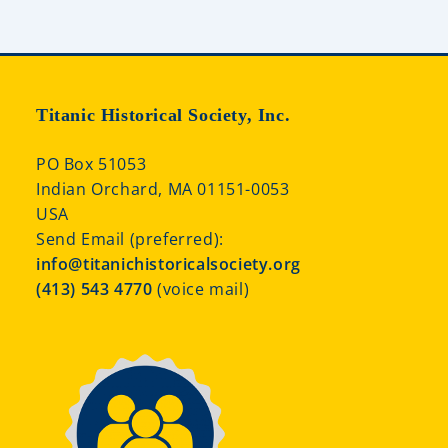
Titanic Historical Society, Inc.
PO Box 51053
Indian Orchard, MA 01151-0053
USA
Send Email (preferred):
info@titanichistoricalsociety.org
(413) 543 4770
(voice mail)