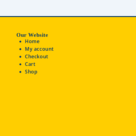
Our Website
Home
My account
Checkout
Cart
Shop