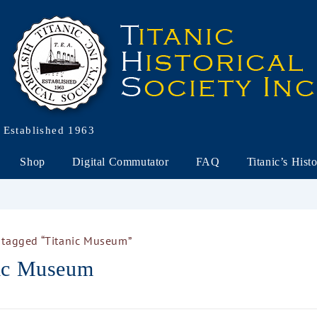
Established 1963
Shop
Digital Commutator
FAQ
Titanic’s Hist
 tagged “Titanic Museum”
nic Museum