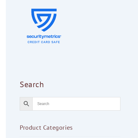
Search
Product Categories