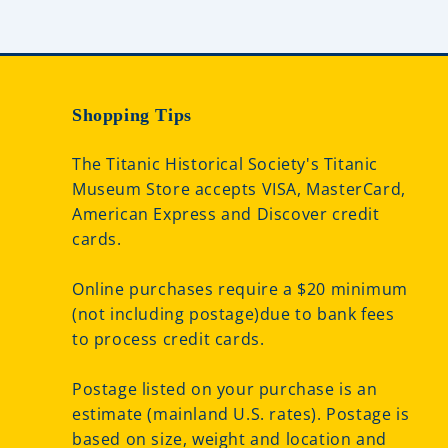
Shopping Tips
The Titanic Historical Society's Titanic
Museum Store accepts VISA, MasterCard,
American Express and Discover credit
cards.
Online purchases require a $20 minimum
(not including postage)due to bank fees
to process credit cards.
Postage listed on your purchase is an
estimate (mainland U.S. rates). Postage is
based on size, weight and location and