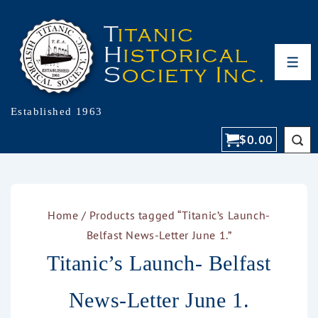
Established 1963
$
0.00
Home
/ Products tagged “Titanic’s Launch-
Belfast News-Letter June 1.”
Titanic’s Launch- Belfast
News-Letter June 1.