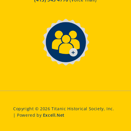
Copyright © 2026 Titanic Historical Society, Inc.
| Powered by
Excell.Net