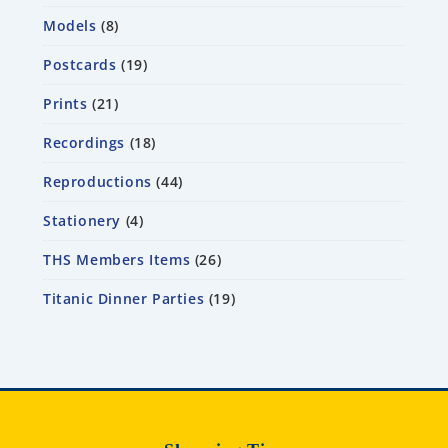
Models
8
Postcards
19
Prints
21
Recordings
18
Reproductions
44
Stationery
4
THS Members Items
26
Titanic Dinner Parties
19