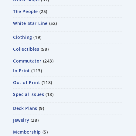
The People
25
White Star Line
52
Clothing
19
Collectibles
58
Commutator
243
In Print
113
Out of Print
118
Special Issues
18
Deck Plans
9
Jewelry
28
Membership
5