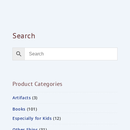
Search
Product Categories
Artifacts
3
Books
101
Especially for Kids
12
Other Ships
31