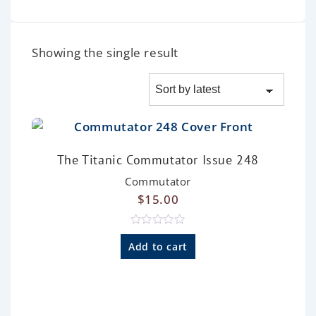
Showing the single result
The Titanic Commutator Issue 248
Commutator
$
15.00
R
a
Add to cart
t
e
d
0
o
u
t