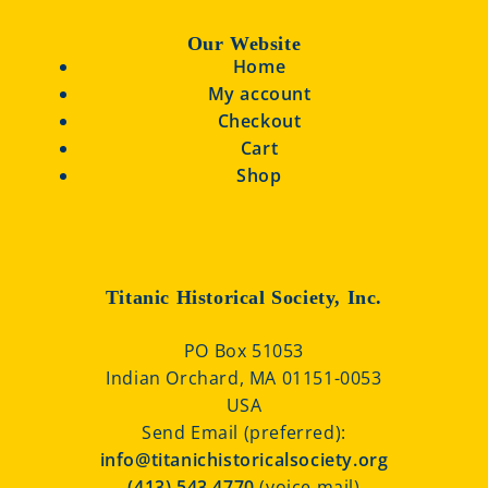
Our Website
Home
My account
Checkout
Cart
Shop
Titanic Historical Society, Inc.
PO Box 51053
Indian Orchard, MA 01151-0053
USA
Send Email (preferred):
info@titanichistoricalsociety.org
(413) 543 4770
(voice mail)