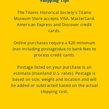
Shopping Tips
The Titanic Historical Society's Titanic
Museum Store accepts VISA, MasterCard,
American Express and Discover credit
cards.
Online purchases require a $20 minimum
(not including postage)due to bank fees to
process credit cards.
Postage listed on your purchase is an
estimate (mainland U.S. rates). Postage is
based on size, weight and location and will
be added or subtracted based on the actual
shipping cost.