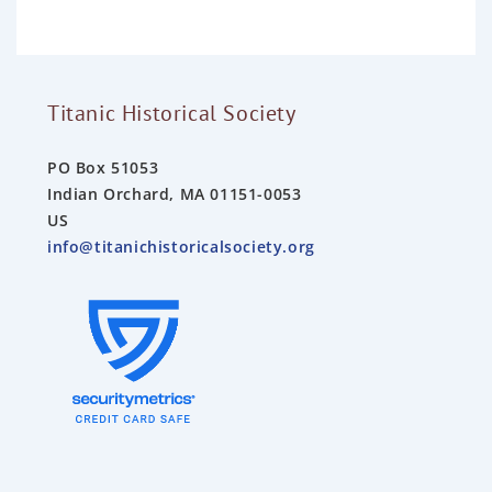
o
f
5
Titanic Historical Society
PO Box 51053
Indian Orchard, MA 01151-0053
US
info@titanichistoricalsociety.org