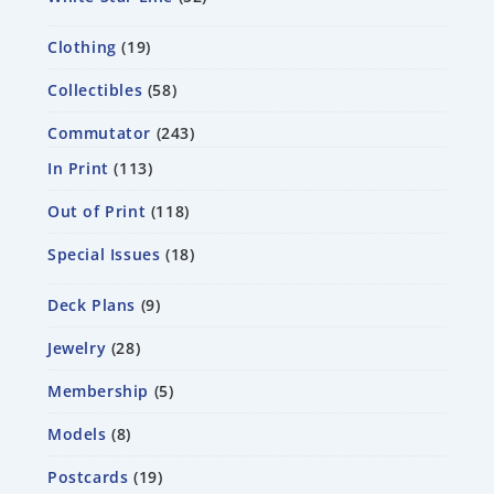
Clothing
19
Collectibles
58
Commutator
243
In Print
113
Out of Print
118
Special Issues
18
Deck Plans
9
Jewelry
28
Membership
5
Models
8
Postcards
19