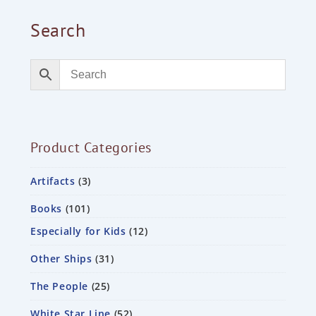
Search
Product Categories
Artifacts
3
Books
101
Especially for Kids
12
Other Ships
31
The People
25
White Star Line
52