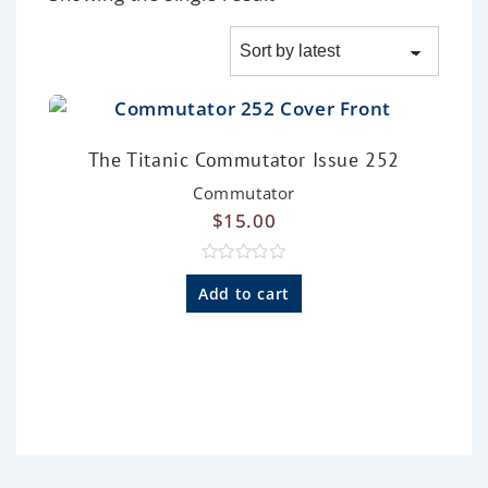
The Titanic Commutator Issue 252
Commutator
$
15.00
R
a
Add to cart
t
e
d
0
o
u
t
o
f
5