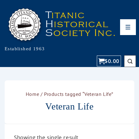
Established 1963
$
0.00
Home
/ Products tagged “Veteran Life”
Veteran Life
Showing the single result