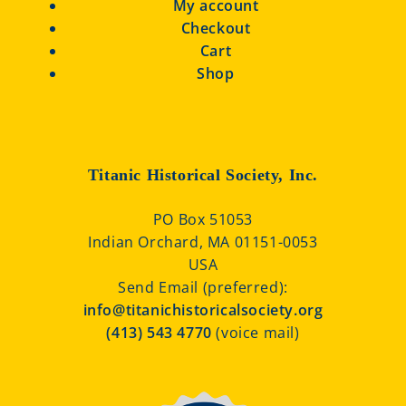
My account
Checkout
Cart
Shop
Titanic Historical Society, Inc.
PO Box 51053
Indian Orchard, MA 01151-0053
USA
Send Email (preferred):
info@titanichistoricalsociety.org
(413) 543 4770
(voice mail)