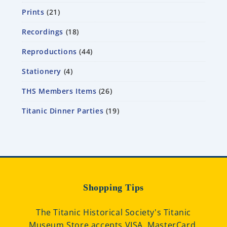
Prints
21
Recordings
18
Reproductions
44
Stationery
4
THS Members Items
26
Titanic Dinner Parties
19
Shopping Tips
The Titanic Historical Society's Titanic
Museum Store accepts VISA, MasterCard,