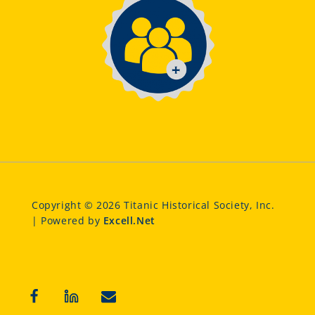
Copyright © 2026 Titanic Historical Society, Inc.
| Powered by
Excell.Net