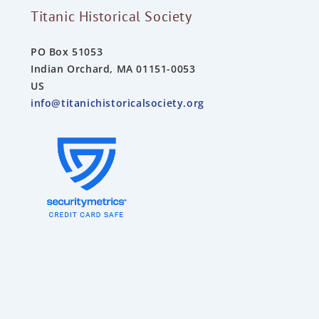
Titanic Historical Society
PO Box 51053
Indian Orchard, MA 01151-0053
US
info@titanichistoricalsociety.org