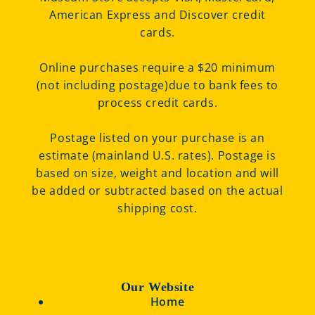
American Express and Discover credit
cards.
Online purchases require a $20 minimum
(not including postage)due to bank fees to
process credit cards.
Postage listed on your purchase is an
estimate (mainland U.S. rates). Postage is
based on size, weight and location and will
be added or subtracted based on the actual
shipping cost.
Our Website
Home