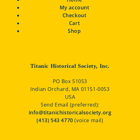
My account
Checkout
Cart
Shop
Titanic Historical Society, Inc.
PO Box 51053
Indian Orchard, MA 01151-0053
USA
Send Email (preferred):
info@titanichistoricalsociety.org
(413) 543 4770
(voice mail)