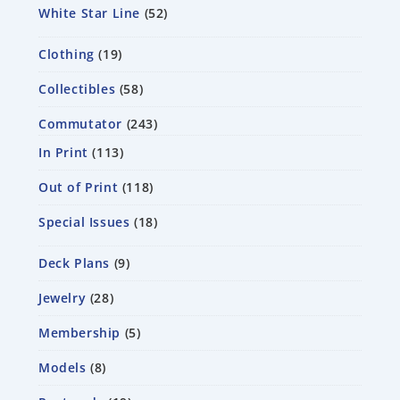
White Star Line
52
Clothing
19
Collectibles
58
Commutator
243
In Print
113
Out of Print
118
Special Issues
18
Deck Plans
9
Jewelry
28
Membership
5
Models
8