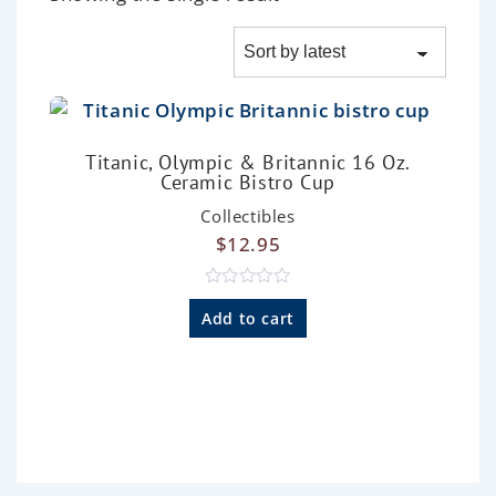
Titanic, Olympic & Britannic 16 Oz.
Ceramic Bistro Cup
Collectibles
$
12.95
R
a
Add to cart
t
e
d
0
o
u
t
o
f
5