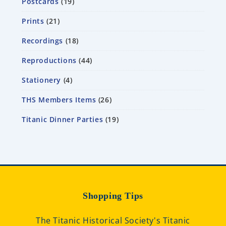
Postcards
19
Prints
21
Recordings
18
Reproductions
44
Stationery
4
THS Members Items
26
Titanic Dinner Parties
19
Shopping Tips
The Titanic Historical Society's Titanic