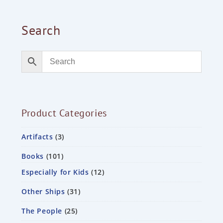
Search
Product Categories
Artifacts
3
Books
101
Especially for Kids
12
Other Ships
31
The People
25