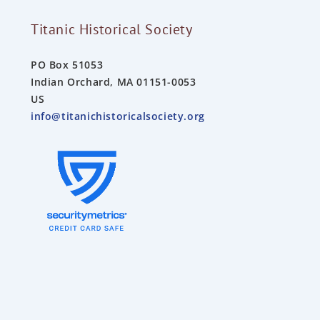
Titanic Historical Society
PO Box 51053
Indian Orchard, MA 01151-0053
US
info@titanichistoricalsociety.org