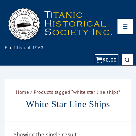
Established 1963
$
0.00
Home
/ Products tagged “white star line ships”
White Star Line Ships
Showing the single result