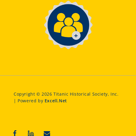
Copyright © 2026 Titanic Historical Society, Inc.
| Powered by
Excell.Net