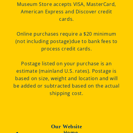
Museum Store accepts VISA, MasterCard,
American Express and Discover credit
cards.
Online purchases require a $20 minimum
(not including postage)due to bank fees to
process credit cards.
Postage listed on your purchase is an
estimate (mainland U.S. rates). Postage is
based on size, weight and location and will
be added or subtracted based on the actual
shipping cost.
Our Website
Home