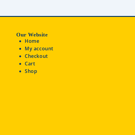
Our Website
Home
My account
Checkout
Cart
Shop