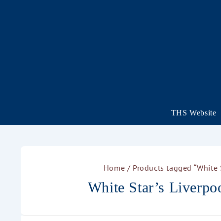
THS Website
Home
/ Products tagged “White S
White Star’s Liverpoo