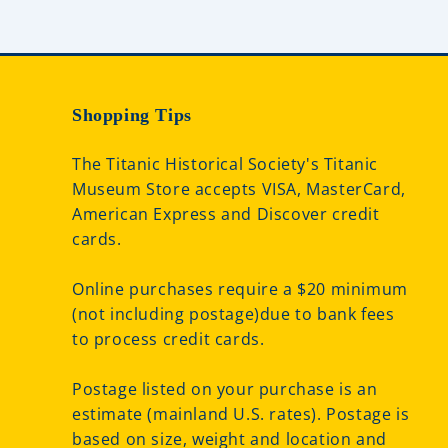
Shopping Tips
The Titanic Historical Society's Titanic
Museum Store accepts VISA, MasterCard,
American Express and Discover credit
cards.
Online purchases require a $20 minimum
(not including postage)due to bank fees
to process credit cards.
Postage listed on your purchase is an
estimate (mainland U.S. rates). Postage is
based on size, weight and location and