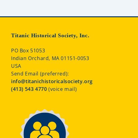
Titanic Historical Society, Inc.
PO Box 51053
Indian Orchard, MA 01151-0053
USA
Send Email (preferred):
info@titanichistoricalsociety.org
(413) 543 4770
(voice mail)