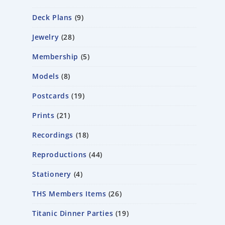
Deck Plans
9
Jewelry
28
Membership
5
Models
8
Postcards
19
Prints
21
Recordings
18
Reproductions
44
Stationery
4
THS Members Items
26
Titanic Dinner Parties
19