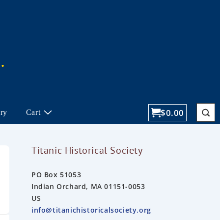
$
0.00
ory
Cart
Titanic Historical Society
PO Box 51053
Indian Orchard, MA 01151-0053
US
info@titanichistoricalsociety.org