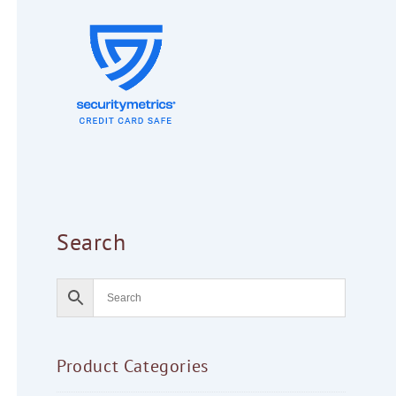
Search
Product Categories