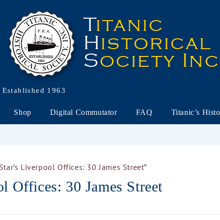
Established 1963
Shop
Digital Commutator
FAQ
Titanic’s Hist
tar’s Liverpool Offices: 30 James Street”
l Offices: 30 James Street