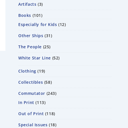
Artifacts
3
Books
101
Especially for Kids
12
Other Ships
31
The People
25
White Star Line
52
Clothing
19
Collectibles
58
Commutator
243
In Print
113
Out of Print
118
Special Issues
18