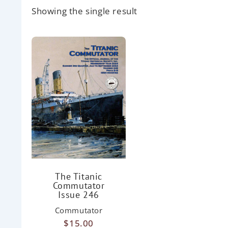
Showing the single result
The Titanic
Commutator
Issue 246
Commutator
$
15.00