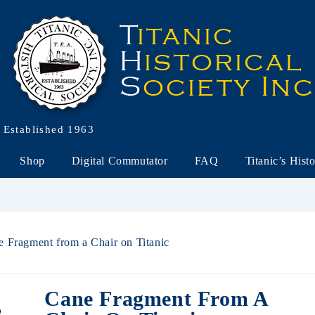
Established 1963
Shop
Digital Commutator
FAQ
Titanic’s Hist
e Fragment from a Chair on Titanic
Cane Fragment From A