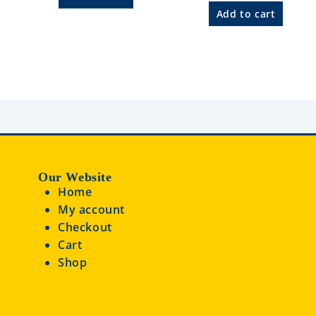
R
t
a
Add to cart
e
t
d
e
0
d
o
0
u
o
t
u
o
t
f
o
5
f
5
Our Website
Home
My account
Checkout
Cart
Shop