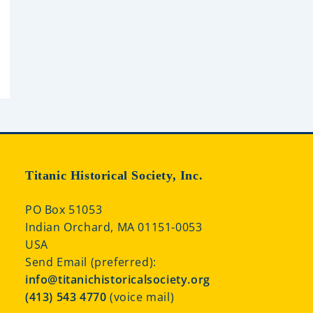
Titanic Historical Society, Inc.
PO Box 51053
Indian Orchard, MA 01151-0053
USA
Send Email (preferred):
info@titanichistoricalsociety.org
(413) 543 4770
(voice mail)