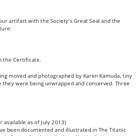
ur artifact with the Society’s Great Seal and the
ture:
the Certificate.
eing moved and photographed by Karen Kamuda, tiny
ile they were being unwrapped and conserved. Three
r available as of July 2013)
ave been documented and illustrated in The Titanic