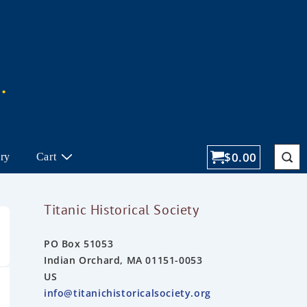
$
0.00
ory
Cart
Titanic Historical Society
PO Box 51053
Indian Orchard, MA 01151-0053
US
info@titanichistoricalsociety.org