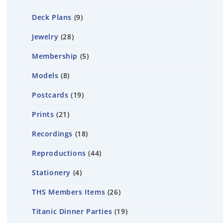
Deck Plans
9
Jewelry
28
Membership
5
Models
8
Postcards
19
Prints
21
Recordings
18
Reproductions
44
Stationery
4
THS Members Items
26
Titanic Dinner Parties
19