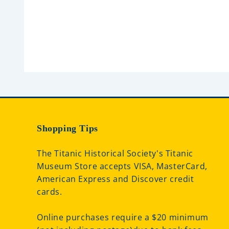
e
e
d
d
0
0
o
o
u
u
t
t
o
o
f
f
5
5
Shopping Tips
The Titanic Historical Society's Titanic
Museum Store accepts VISA, MasterCard,
American Express and Discover credit
cards.
Online purchases require a $20 minimum