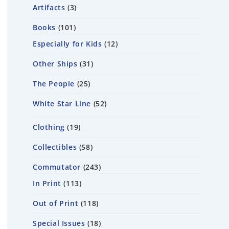
Artifacts
3
Books
101
Especially for Kids
12
Other Ships
31
The People
25
White Star Line
52
Clothing
19
Collectibles
58
Commutator
243
In Print
113
Out of Print
118
Special Issues
18