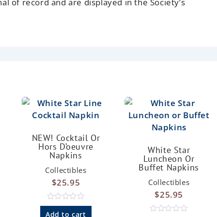
nal of record and are displayed in the Society’s
NEW! Cocktail Or
Hors D’oeuvre
White Star
Napkins
Luncheon Or
Buffet Napkins
Collectibles
$
25.95
Collectibles
$
25.95
R
a
Add to cart