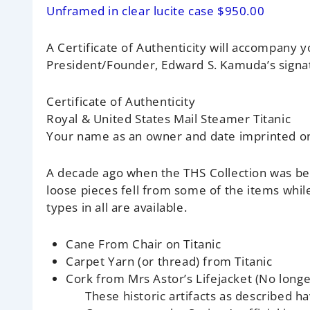
Unframed in clear lucite case $950.00
A Certificate of Authenticity will accompany yo
President/Founder, Edward S. Kamuda’s signa
Certificate of Authenticity
Royal & United States Mail Steamer Titanic
Your name as an owner and date imprinted on 
A decade ago when the THS Collection was b
loose pieces fell from some of the items wh
types in all are available.
Cane From Chair on Titanic
Carpet Yarn (or thread) from Titanic
Cork from Mrs Astor’s Lifejacket
(No longe
These historic artifacts as described h