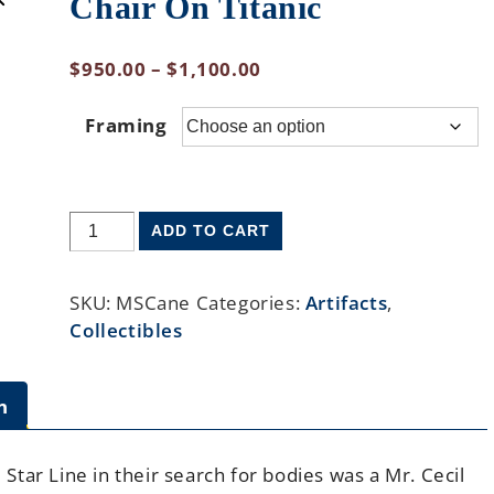
Chair On Titanic
$
950.00
–
$
1,100.00
Framing
ADD TO CART
SKU:
MSCane
Categories:
Artifacts
,
Collectibles
n
tar Line in their search for bodies was a Mr. Cecil