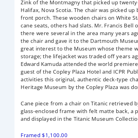
Zink of the Montmagny that picked up twenty-
Halifax, Nova Scotia. The chair was picked up
front porch. These wooden chairs on White St
cane seats, others had slats. Mr. Francis Bel
there were several in the area many years ago
the chair and gave it to the Dartmouth Museum
great interest to the Museum whose theme wa
storage; the lifejacket was traded off years ago
Edward Kamuda attended the world premiere of
guest of the Copley Plaza Hotel and ICPR Pub
activities this original, authentic deck-type 
Heritage Museum by the Copley Plaza was donat
Cane piece from a chair on Titanic retrieved
glass-enclosed frame with felt matte back, a
and displayed in the Titanic Museum Collectio
Framed $1,100.00