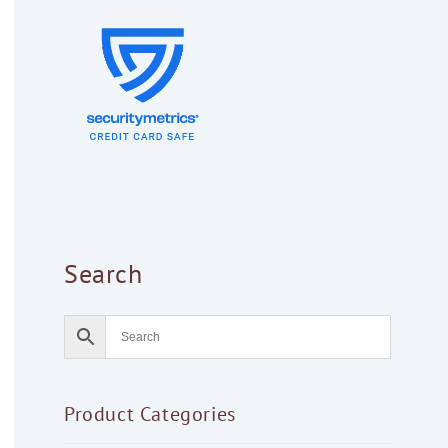
Search
Product Categories