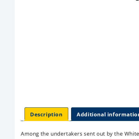
Description
Additional informatio
Among the undertakers sent out by the White S