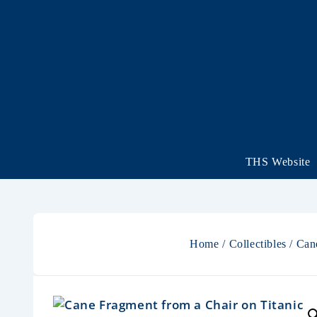
THS Website
Home
/
Collectibles
/ Can