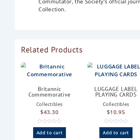
Commutator, the Society’s official jour
Collection.
Related Products
Britannic
LUGGAGE LABEL
Commemorative
PLAYING CARDS
Collectibles
Collectibles
$
43.30
$
10.95
R
R
a
a
Add to cart
Add to cart
t
t