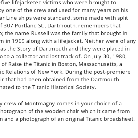
five lifejacketed victims who were brought to
 by one of the crew and used for many years on his
ar Line ships were standard, some made with split
l of 307 Portland St., Dartmouth, remembers that
; the name Russell was the family that brought in
 in 1969 along with a lifejacket. Neither were of any
s the Story of Dartmouth and they were placed in
 to a collector and lost track of. On July 30, 1980,
 Raise the Titanic in Boston, Massachusetts, a
lic Relations of New York. During the post-premiere
chair that had been obtained from the Dartmouth
ed to the Titanic Historical Society.
 by crew of Montmagny comes in your choice of a
 photograph of the wooden chair which it came from
n and a photograph of an original Titanic broadsheet.