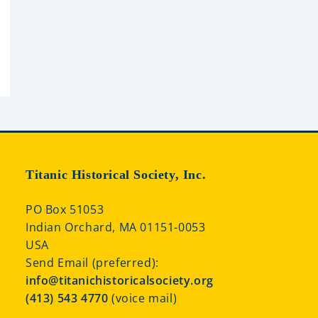
Titanic Historical Society, Inc.
PO Box 51053
Indian Orchard, MA 01151-0053
USA
Send Email (preferred):
info@titanichistoricalsociety.org
(413) 543 4770
(voice mail)