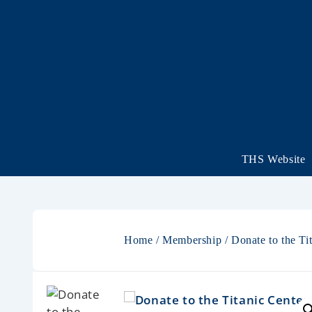
THS Website
Home
/
Membership
/ Donate to the T