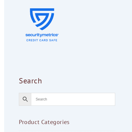
Search
Product Categories