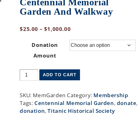
Centennial Memorial
Garden And Walkway
$
25.00
–
$
1,000.00
Donation
Amount
ADD TO CART
SKU:
MemGarden
Category:
Membership
Tags:
Centennial Memorial Garden
,
donate
,
donation
,
Titanic Historical Society