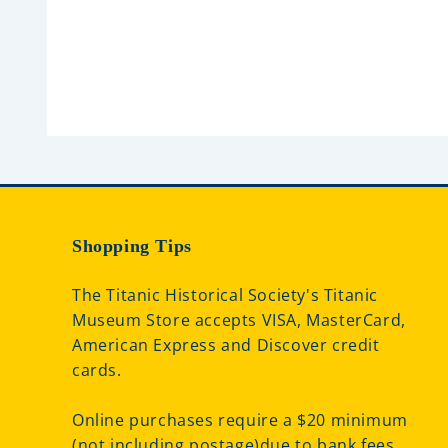
u
t
o
f
5
Shopping Tips
The Titanic Historical Society's Titanic
Museum Store accepts VISA, MasterCard,
American Express and Discover credit
cards.
Online purchases require a $20 minimum
(not including postage)due to bank fees