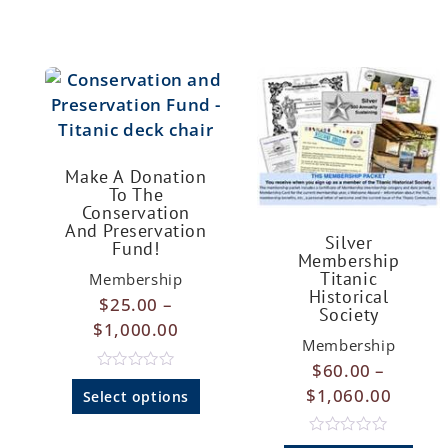
Make A Donation
To The
Conservation
And Preservation
Silver
Fund!
Membership
Titanic
Membership
Historical
$
25.00
–
Society
$
1,000.00
Membership
$
60.00
–
R
$
1,060.00
a
Select options
t
e
d
R