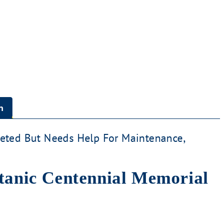
n
ted But Needs Help For Maintenance,
itanic Centennial Memorial