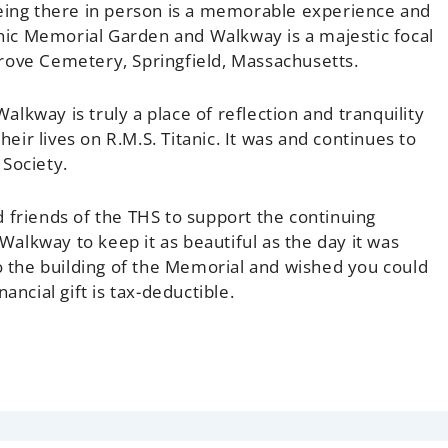
Being there in person is a memorable experience and
tanic Memorial Garden and Walkway is a majestic focal
rove Cemetery, Springfield, Massachusetts.
lkway is truly a place of reflection and tranquility
heir lives on R.M.S. Titanic. It was and continues to
 Society.
riends of the THS to support the continuing
alkway to keep it as beautiful as the day it was
the building of the Memorial and wished you could
ancial gift is tax-deductible.