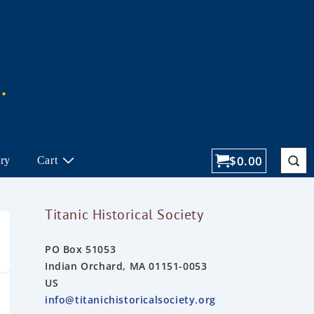
$
0.00
ory
Cart
Titanic Historical Society
PO Box 51053
Indian Orchard, MA 01151-0053
US
info@titanichistoricalsociety.org