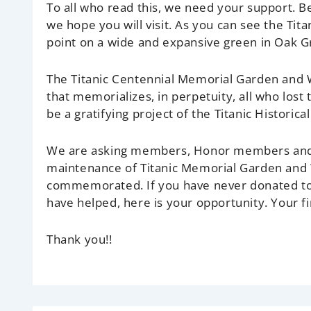
To all who read this, we need your support. 
we hope you will visit. As you can see the Ti
point on a wide and expansive green in Oak G
The Titanic Centennial Memorial Garden and Wa
that memorializes, in perpetuity, all who lost t
be a gratifying project of the Titanic Historical
We are asking members, Honor members and f
maintenance of Titanic Memorial Garden and W
commemorated. If you have never donated to 
have helped, here is your opportunity. Your fin
Thank you!!