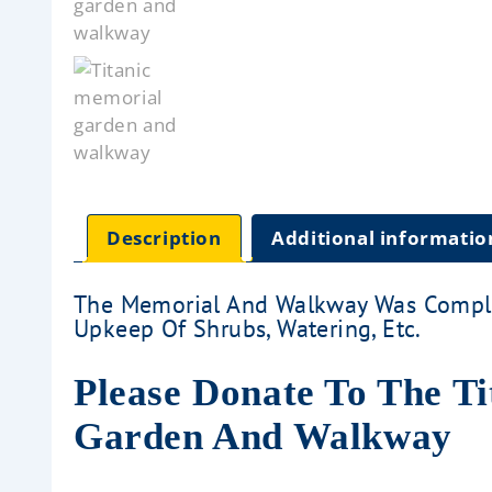
Description
Additional informatio
The Memorial And Walkway Was Comple
Upkeep Of Shrubs, Watering, Etc.
Please Donate To The T
Garden And Walkway