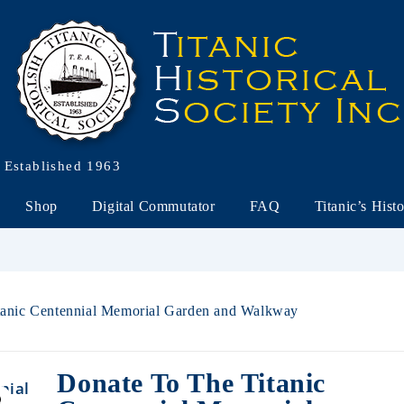
Established 1963
Shop
Digital Commutator
FAQ
Titanic’s Hist
itanic Centennial Memorial Garden and Walkway
Donate To The Titanic