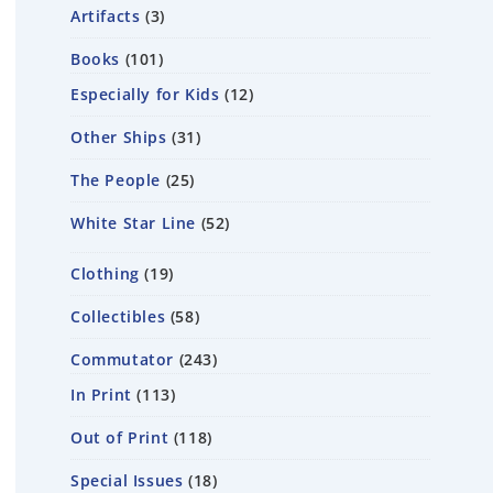
Artifacts
3
Books
101
Especially for Kids
12
Other Ships
31
The People
25
White Star Line
52
Clothing
19
Collectibles
58
Commutator
243
In Print
113
Out of Print
118
Special Issues
18