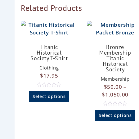
Related Products
Titanic
Bronze
Historical
Membership
Society T-Shirt
Titanic
Historical
Clothing
Society
$
17.95
Membership
$
50.00
–
R
$
1,050.00
a
Select options
t
e
d
R
0
a
Select options
o
t
u
e
t
d
o
0
f
o
5