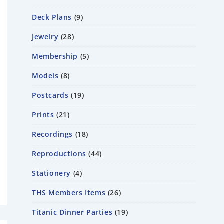
Deck Plans
9
Jewelry
28
Membership
5
Models
8
Postcards
19
Prints
21
Recordings
18
Reproductions
44
Stationery
4
THS Members Items
26
Titanic Dinner Parties
19